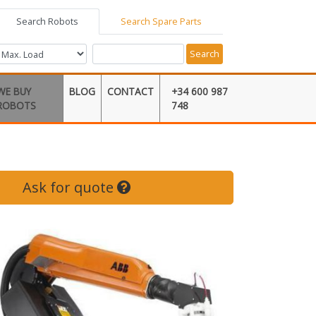
Search Robots
Search Spare Parts
Search
WE BUY
BLOG
CONTACT
+34 600 987
ROBOTS
748
Ask for quote