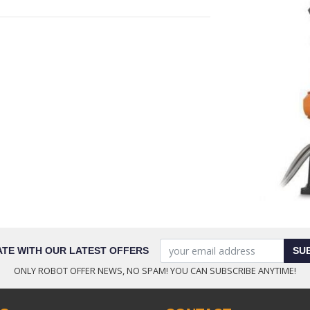
ATE WITH OUR LATEST OFFERS
SU
ONLY ROBOT OFFER NEWS, NO SPAM! YOU CAN SUBSCRIBE ANYTIME!