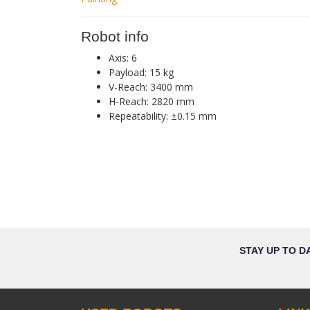
Robot info
Axis: 6
Payload: 15 kg
V-Reach: 3400 mm
H-Reach: 2820 mm
Repeatability: ±0.15 mm
STAY UP TO D