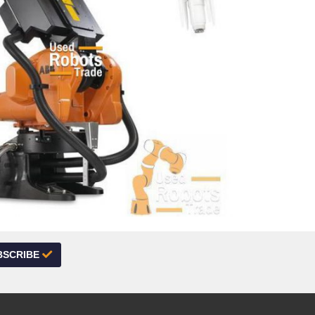
BSCRIBE