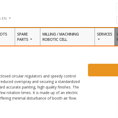
EN
BOTS
SPARE
MILLING / MACHINING
SERVICES
PARTS
ROBOTIC CELL
closed circular regulators and speedy control
o reduced overspray and securing a standardized
rd accurate painting, high quality finishes. The
ew rotation times. It is made up of an electric
fering minimal disturbance of booth air flow.