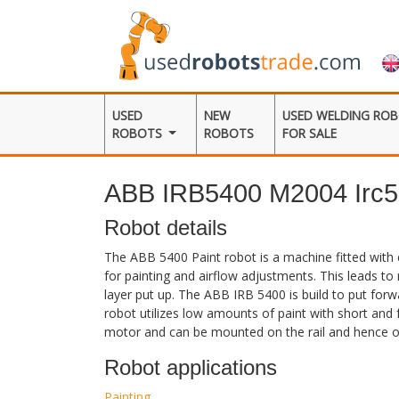
USED
NEW
USED WELDING RO
ROBOTS
ROBOTS
FOR SALE
ABB IRB5400 M2004 Irc5
Robot details
The ABB 5400 Paint robot is a machine fitted with 
for painting and airflow adjustments. This leads t
layer put up. The ABB IRB 5400 is build to put forwa
robot utilizes low amounts of paint with short and f
motor and can be mounted on the rail and hence of
Robot applications
Painting