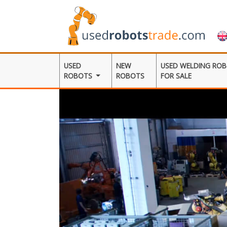
USED
NEW
USED WELDING RO
ROBOTS
ROBOTS
FOR SALE