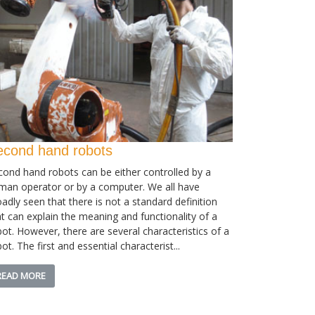
econd hand robots
cond hand robots can be either controlled by a
man operator or by a computer. We all have
adly seen that there is not a standard definition
at can explain the meaning and functionality of a
bot. However, there are several characteristics of a
ot. The first and essential characterist...
READ MORE