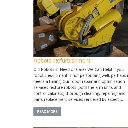
Robots Refurbishment
Old Robots in Need of Care? We Can Help! If your
robotic equipment is not performing well, perhaps i
needs a tuning. Our robot repair and optimization
services restore robots (both the arm units and
control cabinets) thorough cleaning, repairing and
parts replacement services rendered by expert ...
READ MORE