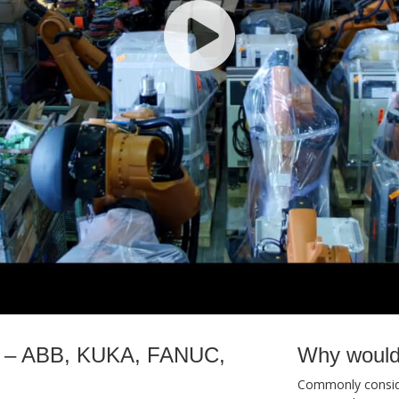
ale – ABB, KUKA, FANUC,
Why would
Commonly conside