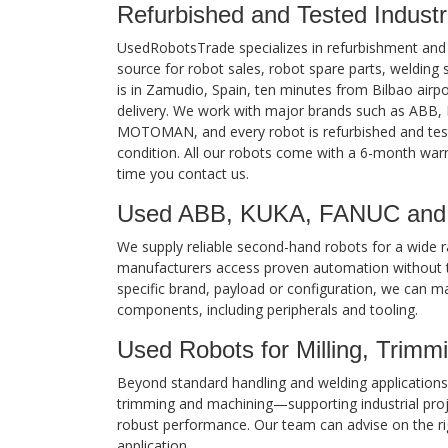
Refurbished and Tested Industr
UsedRobotsTrade specializes in refurbishment and sa
source for robot sales, robot spare parts, weldin
is in Zamudio, Spain, ten minutes from Bilbao airpo
delivery. We work with major brands such as AB
MOTOMAN, and every robot is refurbished and test
condition. All our robots come with a 6-month war
time you contact us.
Used ABB, KUKA, FANUC and
We supply reliable second-hand robots for a wide ra
manufacturers access proven automation without t
specific brand, payload or configuration, we can m
components, including peripherals and tooling.
Used Robots for Milling, Trimm
Beyond standard handling and welding applications, 
trimming and machining—supporting industrial projec
robust performance. Our team can advise on the ri
application.