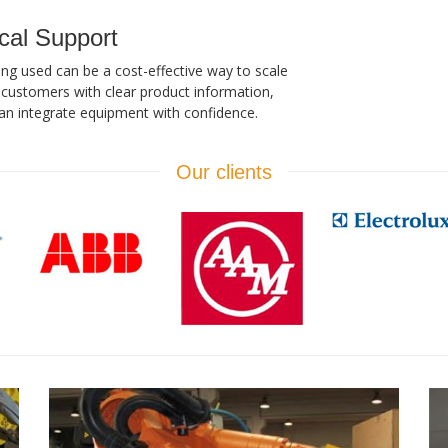
cal Support
ing used can be a cost-effective way to scale
customers with clear product information,
an integrate equipment with confidence.
Our clients