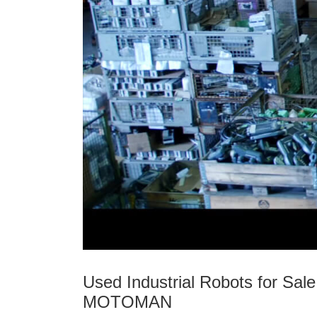
Used Industrial Robots for S
MOTOMAN