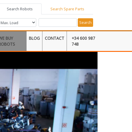
Search Robots
Search Spare Parts
Search
WE BUY
BLOG
CONTACT
+34 600 987
ROBOTS
748