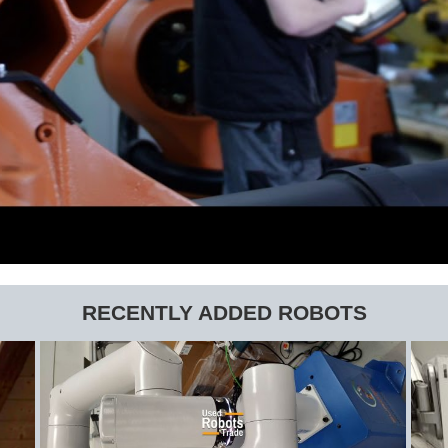
RECENTLY ADDED ROBOTS