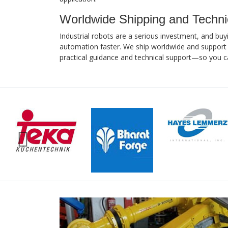
Worldwide Shipping and Techni
Industrial robots are a serious investment, and buy
automation faster. We ship worldwide and support 
practical guidance and technical support—so you c
Previous