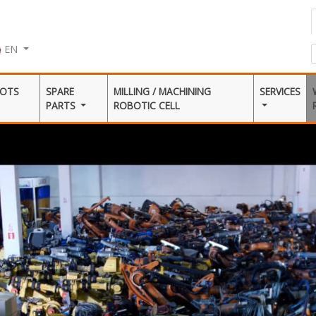
EN
BOTS
SPARE
MILLING / MACHINING
SERVICES
PARTS
ROBOTIC CELL