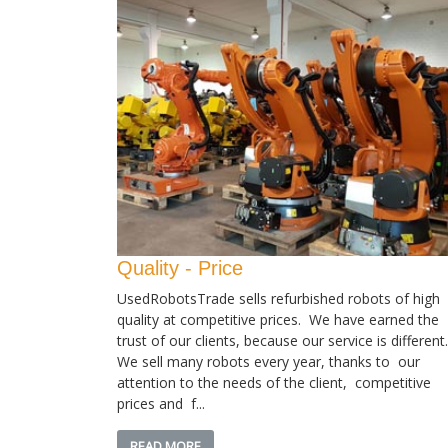
Quality - Price
UsedRobotsTrade sells refurbished robots of high
quality at competitive prices. We have earned the
trust of our clients, because our service is different.
We sell many robots every year, thanks to our
attention to the needs of the client, competitive
prices and f...
READ MORE