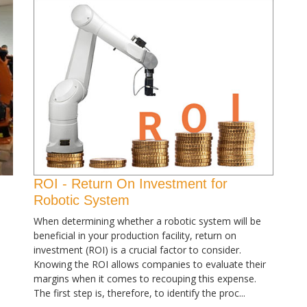
ROI - Return On Investment for
Robotic System
When determining whether a robotic system will be
beneficial in your production facility, return on
investment (ROI) is a crucial factor to consider.
Knowing the ROI allows companies to evaluate their
margins when it comes to recouping this expense.
The first step is, therefore, to identify the proc...