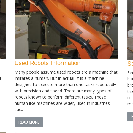
Used Robots Information
S
Many people assume used robots are a machine that
Se
t
imitates a human. But in actual, it is a machine
hu
designed to execute more than one tasks repeatedly
bro
with precision and speed. There are many types of
th
robots known to perform different tasks. These
ro
human like machines are widely used in industries
rob
suc...
READ MORE