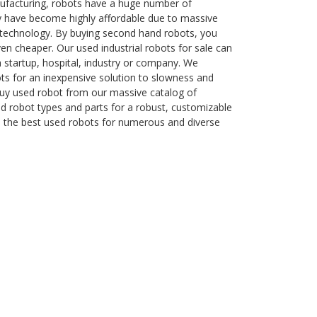
ufacturing, robots have a huge number of
y have become highly affordable due to massive
technology. By buying second hand robots, you
n cheaper. Our used industrial robots for sale can
 a startup, hospital, industry or company. We
ots for an inexpensive solution to slowness and
Buy used robot from our massive catalog of
 robot types and parts for a robust, customizable
e the best used robots for numerous and diverse