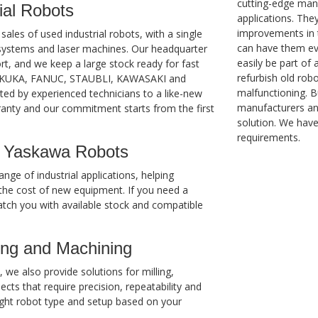
cutting-edge man
ial Robots
applications. The
improvements in 
les of used industrial robots, with a single
can have them eve
g systems and laser machines. Our headquarter
easily be part of
rt, and we keep a large stock ready for fast
refurbish old rob
B, KUKA, FANUC, STAUBLI, KAWASAKI and
malfunctioning. 
ed by experienced technicians to a like-new
manufacturers and
ranty and our commitment starts from the first
solution. We hav
requirements.
 Yaskawa Robots
nge of industrial applications, helping
he cost of new equipment. If you need a
atch you with available stock and compatible
ing and Machining
we also provide solutions for milling,
ts that require precision, repeatability and
ght robot type and setup based on your