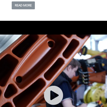
READ MORE