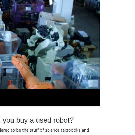
 you buy a used robot?
red to be the stuff of science textbooks and