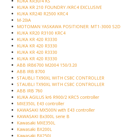
KUKA KR30/4 KS
KUKA KR 210 FOUNDRY /KRC4 EXCLUSIVE
KUKA KR240 R2500 KRC4
M-20iA
MOTOMAN YASKAWA POSITIONER: MT1-3000 S2D
KUKA KR20 R3100 KRC4
KUKA KR 420 R3330
KUKA KR 420 R3330
KUKA KR 420 R3330
KUKA KR 420 R3330
ABB IRB6700 M2004 150/3.20
ABB IRB 8700
STAUBLI TX90XL WITH CS8C CONTROLLER
STAUBLI TX90XL WITH CS8C CONTROLLER
ABB IRB 760
KUKA AGILUS kr6 R900/2 KRC5 controller
MXE350L E43 controller
KAWASAKI MX500N with E43 controller
KAWASAKI Bx300L serie B
Kawasaki MXE350L
Kawasaki BX200L
Kawasaki BX250L