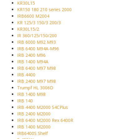
KR30L15
KR150 180 210 series 2000
IRB6600 M2004
KR 125/3 150/3 200/3
KR30L15/2
IR 360/125/150/200
IRB 6000 M92 M93
IRB 6400 M94A-M96
IRB 2400 M96
IRB 1400 M94A
IRB 6400 M97 M98
IRB 4400
IRB 2400 M97 M98
Trumpf HL 3006D
IRB 1400 M98
IRB 140
IRB 4400 M2000 S4CPlus
IRB 2400 M2000
IRB 6400 M2000 Rex 6400R
IRB 1400 M2000
IRB6400S Shelf