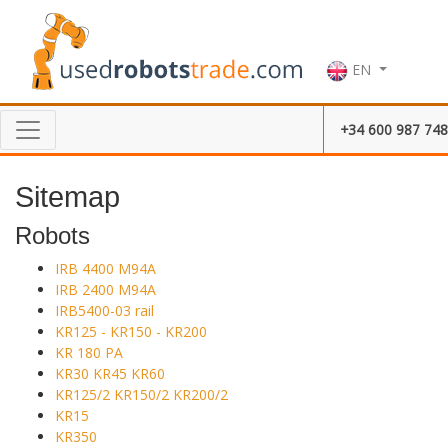
EN
+34 600 987 748
Sitemap
Robots
IRB 4400 M94A
IRB 2400 M94A
IRB5400-03 rail
KR125 - KR150 - KR200
KR 180 PA
KR30 KR45 KR60
KR125/2 KR150/2 KR200/2
KR15
KR350