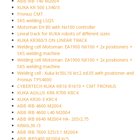
ABB IRB 140 M2004
KUKA KR 500 L340/3
Fronius CMT
SKS welding LSQ5
Motoman EH 80 with Nx100 controller
Lineal track for KUKA robots of different sizes
KUKA KR360/3 ON LINEAR TRACK
Welding cell Motoman: EA1900 NX100 + 2x positioners +
SKS welding machine
Welding cell Motoman: EA1900 NX100 + 2x positioners +
SKS welding machine
Welding cell : Kuka kr30L16 krc2 ed.05 with positioner and
Fronius TPS4000
CYBERTECH KUKA KR16 R1610 + CMT FRONIUS
KUKA AGILUS KR6 R700 KRC4
KUKA KR30-3 KRC4
ABB IRB 4600 M2004
ABB IRB 4600 L40 M2004
ABB IRB 6640 M2004 HA- 205/2.75
KR60L30 /3
ABB IRB 7600 325/3.1 M2004
ABB IRB5400 M2004 Irc5