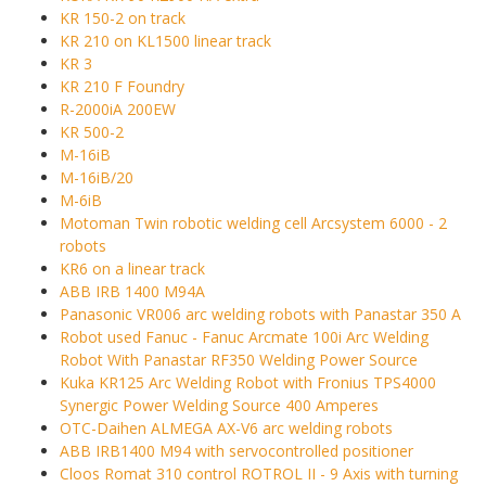
KR 150-2 on track
KR 210 on KL1500 linear track
KR 3
KR 210 F Foundry
R-2000iA 200EW
KR 500-2
M-16iB
M-16iB/20
M-6iB
Motoman Twin robotic welding cell Arcsystem 6000 - 2
robots
KR6 on a linear track
ABB IRB 1400 M94A
Panasonic VR006 arc welding robots with Panastar 350 A
Robot used Fanuc - Fanuc Arcmate 100i Arc Welding
Robot With Panastar RF350 Welding Power Source
Kuka KR125 Arc Welding Robot with Fronius TPS4000
Synergic Power Welding Source 400 Amperes
OTC-Daihen ALMEGA AX-V6 arc welding robots
ABB IRB1400 M94 with servocontrolled positioner
Cloos Romat 310 control ROTROL II - 9 Axis with turning