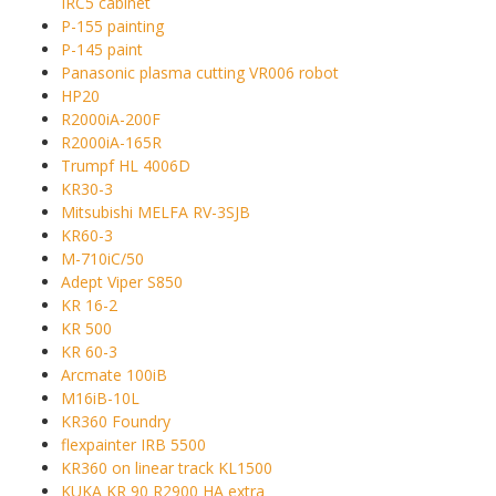
IRC5 cabinet
P-155 painting
P-145 paint
Panasonic plasma cutting VR006 robot
HP20
R2000iA-200F
R2000iA-165R
Trumpf HL 4006D
KR30-3
Mitsubishi MELFA RV-3SJB
KR60-3
M-710iC/50
Adept Viper S850
KR 16-2
KR 500
KR 60-3
Arcmate 100iB
M16iB-10L
KR360 Foundry
flexpainter IRB 5500
KR360 on linear track KL1500
KUKA KR 90 R2900 HA extra