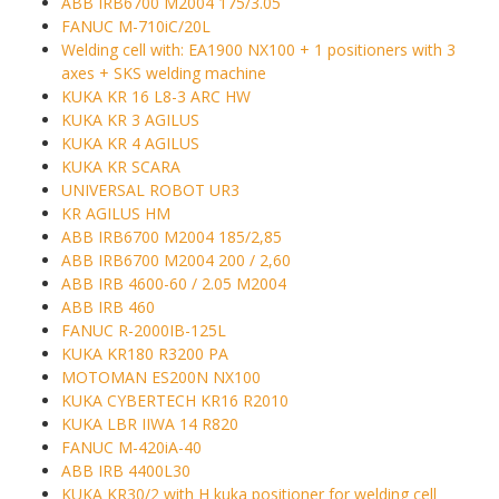
ABB IRB6700 M2004 175/3.05
FANUC M-710iC/20L
Welding cell with: EA1900 NX100 + 1 positioners with 3
axes + SKS welding machine
KUKA KR 16 L8-3 ARC HW
KUKA KR 3 AGILUS
KUKA KR 4 AGILUS
KUKA KR SCARA
UNIVERSAL ROBOT UR3
KR AGILUS HM
ABB IRB6700 M2004 185/2,85
ABB IRB6700 M2004 200 / 2,60
ABB IRB 4600-60 / 2.05 M2004
ABB IRB 460
FANUC R-2000IB-125L
KUKA KR180 R3200 PA
MOTOMAN ES200N NX100
KUKA CYBERTECH KR16 R2010
KUKA LBR IIWA 14 R820
FANUC M-420iA-40
ABB IRB 4400L30
KUKA KR30/2 with H kuka positioner for welding cell