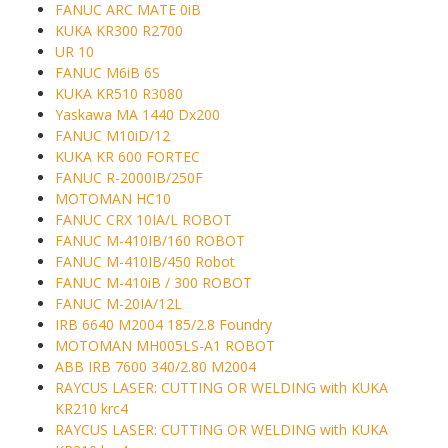
FANUC ARC MATE 0iB
KUKA KR300 R2700
UR 10
FANUC M6iB 6S
KUKA KR510 R3080
Yaskawa MA 1440 Dx200
FANUC M10iD/12
KUKA KR 600 FORTEC
FANUC R-2000IB/250F
MOTOMAN HC10
FANUC CRX 10IA/L ROBOT
FANUC M-410IB/160 ROBOT
FANUC M-410IB/450 Robot
FANUC M-410iB / 300 ROBOT
FANUC M-20IA/12L
IRB 6640 M2004 185/2.8 Foundry
MOTOMAN MH005LS-A1 ROBOT
ABB IRB 7600 340/2.80 M2004
RAYCUS LASER: CUTTING OR WELDING with KUKA
KR210 krc4
RAYCUS LASER: CUTTING OR WELDING with KUKA