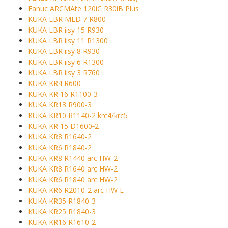
Fanuc ARCMAte 120iC R30iB Plus
KUKA LBR MED 7 R800
KUKA LBR iisy 15 R930
KUKA LBR iisy 11 R1300
KUKA LBR iisy 8 R930
KUKA LBR iisy 6 R1300
KUKA LBR iisy 3 R760
KUKA KR4 R600
KUKA KR 16 R1100-3
KUKA KR13 R900-3
KUKA KR10 R1140-2 krc4/krc5
KUKA KR 15 D1600‑2
KUKA KR8 R1640-2
KUKA KR6 R1840-2
KUKA KR8 R1440 arc HW-2
KUKA KR8 R1640 arc HW-2
KUKA KR6 R1840 arc HW-2
KUKA KR6 R2010-2 arc HW E
KUKA KR35 R1840-3
KUKA KR25 R1840-3
KUKA KR16 R1610-2