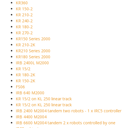
KR360
KR 150-2
KR 210-2
KR 240-2
KR 180-2
KR 270-2
KR150 Series 2000
KR 210-2K
KR210 Series 2000
KR180 Series 2000
IRB 2400L M2000
KR 15/2
KR 180-2K
KR 150-2K
FS06
IRB 640 M2000
KR 15/2 on KL 250 linear track
KR 15/2 on KL 250 linear track
IRB 2400 M2004 tandem two robots - 1 x IRC5 controller
IRB 4400 M2004
IRB 6600 M2004 tandem 2 x robots controlled by one