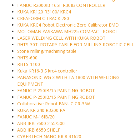
FANUC R2000IB 165F R30IB CONTROLLER
KUKA KR120 R3100/ KRC4
CREAFORM C TRACK 780
KUKA KRC4 Robot Electronic Zero Calibrator EMD
MOTOMAN YASKAWA MH225 COMPACT ROBOT
LASER WELDING CELL WITH KUKA ROBOT
RHTS-30T: ROTARY TABLE FOR MILLING ROBOTIC CELL
Stone milling/machining table
RHTS-600
RHTS-1100
Kuka KR16-3 S krc4 controller
PANASONIC WG 3 WITH TA 1800 WITH WELDING
EQUIPMENT
FANUC P-250IB/15 PAINTING ROBOT
FANUC P-250IB/15 PAINTING ROBOT
Collaborative Robot FANUC CR-35iA
KUKA KR 240 R3200 PA
FANUC M-16IB/20
ABB IRB 7600 2.55/500
ABB IRB 6650 SHELF
CYBERTECH NANO KR 8 R1620