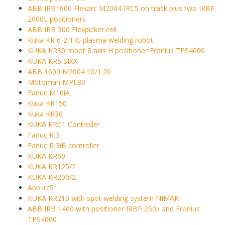
ABB IRB1600 Flexarc M2004 IRC5 on track plus two IRBP
2000L positioners
ABB IRB 360 Flexpicker cell
Kuka KR 6-2 TIG plasma welding robot
KUKA KR30 robot 8 axis H positioner Fronius TPS4000
KUKA KR5 SIXX
ABB 1600 M2004 10/1.20
Motoman MPL80
Fanuc M10iA
Kuka KR150
Kuka KR30
KUKA KRC1 Controller
Fanuc RJ3
Fanuc Rj3iB controller
KUKA KR60
KUKA KR125/2
KUKA KR200/2
Abb irc5
KUKA KR210 with spot welding system NIMAK
ABB IRB 1400 with positioner IRBP 250k and Fronius
TPS4000