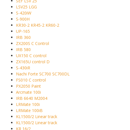
SEF LSV 25
LSV25 LGG
S-420iW
S-900H
KR30-2 KR45-2 KR60-2
UP-165
IRB 360
ZX200S C Control
IRB 580
UX150 C control
ZX165U control D
S-430iR
Nachi Forte SC700 SC700DL
FS010 C control
PX2050 Paint
Arcmate 100i
IRB 6640 M2004
LRMate 100i
LRMate 100iB
KL1500/2 Linear track
KL1500/2 Linear track
KR 16/2