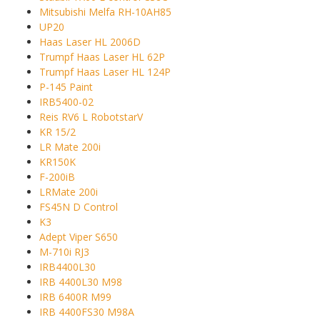
Mitsubishi Melfa RH-10AH85
UP20
Haas Laser HL 2006D
Trumpf Haas Laser HL 62P
Trumpf Haas Laser HL 124P
P-145 Paint
IRB5400-02
Reis RV6 L RobotstarV
KR 15/2
LR Mate 200i
KR150K
F-200iB
LRMate 200i
FS45N D Control
K3
Adept Viper S650
M-710i RJ3
IRB4400L30
IRB 4400L30 M98
IRB 6400R M99
IRB 4400FS30 M98A