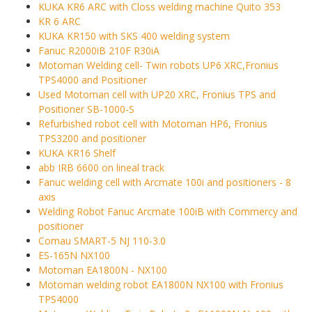
KUKA KR6 ARC with Closs welding machine Quito 353
KR 6 ARC
KUKA KR150 with SKS 400 welding system
Fanuc R2000iB 210F R30iA
Motoman Welding cell- Twin robots UP6 XRC,Fronius
TPS4000 and Positioner
Used Motoman cell with UP20 XRC, Fronius TPS and
Positioner SB-1000-S
Refurbished robot cell with Motoman HP6, Fronius
TPS3200 and positioner
KUKA KR16 Shelf
abb IRB 6600 on lineal track
Fanuc welding cell with Arcmate 100i and positioners - 8
axis
Welding Robot Fanuc Arcmate 100iB with Commercy and
positioner
Comau SMART-5 NJ 110-3.0
ES-165N NX100
Motoman EA1800N - NX100
Motoman welding robot EA1800N NX100 with Fronius
TPS4000