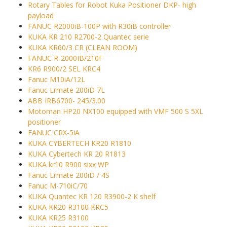
Rotary Tables for Robot Kuka Positioner DKP- high
payload
FANUC R2000iB-100P with R30iB controller
KUKA KR 210 R2700-2 Quantec serie
KUKA KR60/3 CR (CLEAN ROOM)
FANUC R-2000IB/210F
KR6 R900/2 SEL KRC4
Fanuc M10iA/12L
Fanuc Lrmate 200iD 7L
ABB IRB6700- 245/3.00
Motoman HP20 NX100 equipped with VMF 500 S 5XL
positioner
FANUC CRX-5iA
KUKA CYBERTECH KR20 R1810
KUKA Cybertech KR 20 R1813
KUKA kr10 R900 sixx WP
Fanuc Lrmate 200iD / 4S
Fanuc M-710iC/70
KUKA Quantec KR 120 R3900-2 K shelf
KUKA KR20 R3100 KRC5
KUKA KR25 R3100