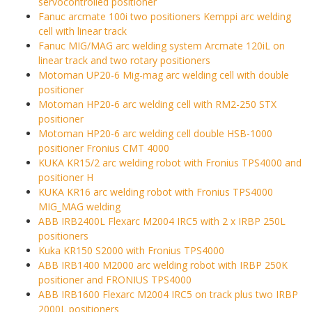
servocontrolled positioner
Fanuc arcmate 100i two positioners Kemppi arc welding
cell with linear track
Fanuc MIG/MAG arc welding system Arcmate 120iL on
linear track and two rotary positioners
Motoman UP20-6 Mig-mag arc welding cell with double
positioner
Motoman HP20-6 arc welding cell with RM2-250 STX
positioner
Motoman HP20-6 arc welding cell double HSB-1000
positioner Fronius CMT 4000
KUKA KR15/2 arc welding robot with Fronius TPS4000 and
positioner H
KUKA KR16 arc welding robot with Fronius TPS4000
MIG_MAG welding
ABB IRB2400L Flexarc M2004 IRC5 with 2 x IRBP 250L
positioners
Kuka KR150 S2000 with Fronius TPS4000
ABB IRB1400 M2000 arc welding robot with IRBP 250K
positioner and FRONIUS TPS4000
ABB IRB1600 Flexarc M2004 IRC5 on track plus two IRBP
2000L positioners