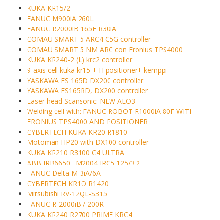
KUKA KR15/2
FANUC M900iA 260L
FANUC R2000iB 165F R30iA
COMAU SMART 5 ARC4 C5G controller
COMAU SMART 5 NM ARC con Fronius TPS4000
KUKA KR240-2 (L) krc2 controller
9-axis cell kuka kr15 + H positioner+ kemppi
YASKAWA ES 165D DX200 controller
YASKAWA ES165RD, DX200 controller
Laser head Scansonic: NEW ALO3
Welding cell with: FANUC ROBOT R1000iA 80F WITH
FRONIUS TPS4000 AND POSITIONER
CYBERTECH KUKA KR20 R1810
Motoman HP20 with DX100 controller
KUKA KR210 R3100 C4 ULTRA
ABB IRB6650 . M2004 IRC5 125/3.2
FANUC Delta M-3iA/6A
CYBERTECH KR1O R1420
Mitsubishi RV-12QL-S315
FANUC R-2000iB / 200R
KUKA KR240 R2700 PRIME KRC4