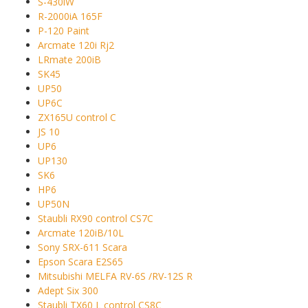
S-430iW
R-2000iA 165F
P-120 Paint
Arcmate 120i Rj2
LRmate 200iB
SK45
UP50
UP6C
ZX165U control C
JS 10
UP6
UP130
SK6
HP6
UP50N
Staubli RX90 control CS7C
Arcmate 120iB/10L
Sony SRX-611 Scara
Epson Scara E2S65
Mitsubishi MELFA RV-6S /RV-12S R
Adept Six 300
Staubli TX60 L control CS8C