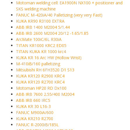
Motoman welding cell: EA1900N NX100 + positioner and
SKS welding machine
FANUC M-420iA/40 Palletizing (very very Fast)
KUKA KR90 R3100 EXTRA
ABB IRB 1400 M2004 5/1.44
ABB IRB 2600 M2004 20/12 -1.65/1.85
ArcMate 100iC/6L R30iA
TITAN KR1000 KRC2 ED05
TITAN KUKA KR 1000 krc4
KUKA KR 16 Arc HW (Hollow Wrist)
M-410iB/160 palletizing
Mitsubishi RH 6FH3520 D1 S13
KUKA KR120 R2900 KRC4
KUKA KR120 R2700 KRC4
Motoman HP20 RD Dx100
ABB IRB 7600 2.55/400 M2004
ABB IRB 660 IRC5
KUKA KR 30 L16-3
FANUC M900iA/600
KUKA KR210 R2700
FANUC R-2000iB/185L