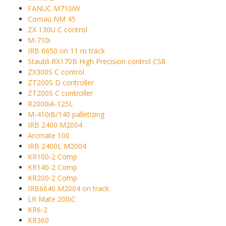
FANUC M710iW
Comau NM 45
ZX 130U C control
M-710i
IRB 6650 on 11 m track
Staubli RX170B High Precision control CS8
ZX300S C control
ZT200S D controller
ZT200S C controller
R2000iA-125L
M-410iB/140 palletizing
IRB 2400 M2004
Arcmate 100
IRB 2400L M2004
KR100-2 Comp
KR140-2 Comp
KR200-2 Comp
IRB6640 M2004 on track
LR Mate 200iC
KR6-2
KR360