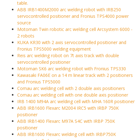
table.
ABB IRB1400M2000 arc welding robot with IRB250
servocontrolled positioner and Fronius TPS4000 power
source
Motoman Twin robotic arc welding cell Arcsystem 6000 -
2 robots
KUKA KR30 with 2 axis servocontrolled positioner and
Fronius TPS5000 welding equipment
Reis arc welding robot on 7t axis track with double
servocontrolled positioner
Motoman SK6 arc welding robot with Fronius TPS330
Kawasaki FA06E on a 14 m linear track with 2 positioners
and Fronius TPS5000
Comau arc welding cell with 2 double axis positioners
Comau arc welding cell with one double axis positioner
IRB 1400 M94A arc welding cell with MHA 160R positioner
ABB IRB1600 Flexarc M2004 IRC5 with IRBP 750K
positioner
ABB IRB1400 Flexarc M97A S4C with IRBP 750K
positioner
ABB IRB1600 Flexarc welding cell with IRBP750K