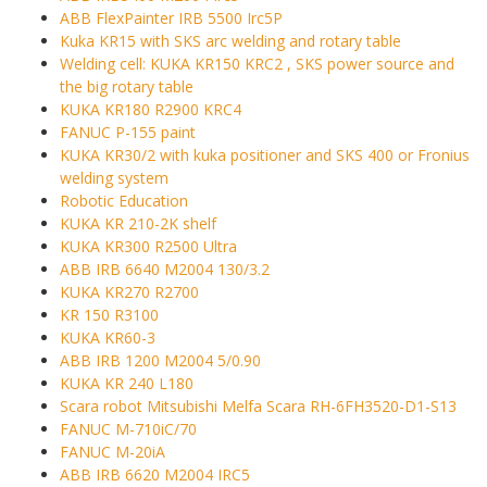
ABB FlexPainter IRB 5500 Irc5P
Kuka KR15 with SKS arc welding and rotary table
Welding cell: KUKA KR150 KRC2 , SKS power source and
the big rotary table
KUKA KR180 R2900 KRC4
FANUC P-155 paint
KUKA KR30/2 with kuka positioner and SKS 400 or Fronius
welding system
Robotic Education
KUKA KR 210-2K shelf
KUKA KR300 R2500 Ultra
ABB IRB 6640 M2004 130/3.2
KUKA KR270 R2700
KR 150 R3100
KUKA KR60-3
ABB IRB 1200 M2004 5/0.90
KUKA KR 240 L180
Scara robot Mitsubishi Melfa Scara RH-6FH3520-D1-S13
FANUC M-710iC/70
FANUC M-20iA
ABB IRB 6620 M2004 IRC5