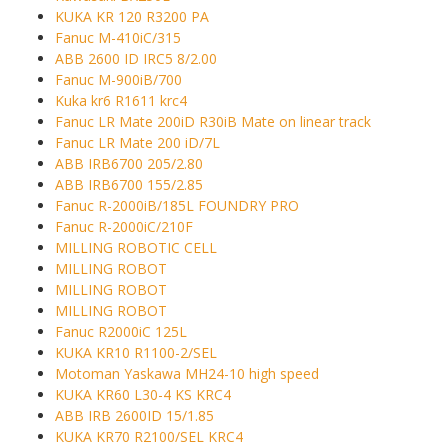
KUKA KR 120 R3200 PA
Fanuc M-410iC/315
ABB 2600 ID IRC5 8/2.00
Fanuc M-900iB/700
Kuka kr6 R1611 krc4
Fanuc LR Mate 200iD R30iB Mate on linear track
Fanuc LR Mate 200 iD/7L
ABB IRB6700 205/2.80
ABB IRB6700 155/2.85
Fanuc R-2000iB/185L FOUNDRY PRO
Fanuc R-2000iC/210F
MILLING ROBOTIC CELL
MILLING ROBOT
MILLING ROBOT
MILLING ROBOT
Fanuc R2000iC 125L
KUKA KR10 R1100-2/SEL
Motoman Yaskawa MH24-10 high speed
KUKA KR60 L30-4 KS KRC4
ABB IRB 2600ID 15/1.85
KUKA KR70 R2100/SEL KRC4