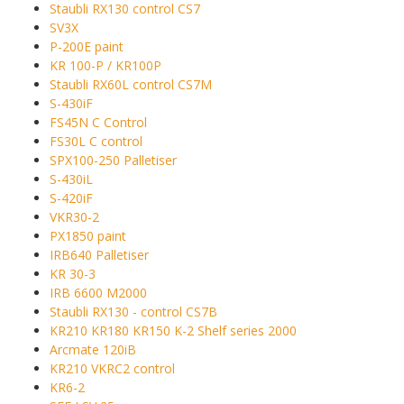
Staubli RX130 control CS7
SV3X
P-200E paint
KR 100-P / KR100P
Staubli RX60L control CS7M
S-430iF
FS45N C Control
FS30L C control
SPX100-250 Palletiser
S-430iL
S-420iF
VKR30-2
PX1850 paint
IRB640 Palletiser
KR 30-3
IRB 6600 M2000
Staubli RX130 - control CS7B
KR210 KR180 KR150 K-2 Shelf series 2000
Arcmate 120iB
KR210 VKRC2 control
KR6-2