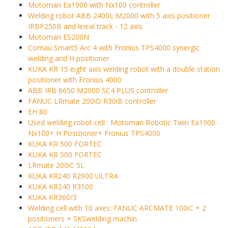
Motoman Ea1900 with Nx100 controller
Welding robot ABB 2400L M2000 with 5 axis positioner
IRBP250B and lineal track - 12 axis
Motoman ES200N
Comau Smart5 Arc 4 with Fronius TPS4000 synergic
welding and H positioner
KUKA KR 15 eight axis welding robot with a double station
positioner with Fronius 4000
ABB IRB 6650 M2000 SC4 PLUS controller
FANUC LRmate 200iD R30iB controller
EH 80
Used welding robot cell : Motoman Robotic Twin Ea1900
Nx100+ H Posizioner+ Fronius TPS4000
KUKA KR 500 FORTEC
KUKA KR 500 FORTEC
LRmate 200iC 5L
KUKA KR240 R2900 ULTRA
KUKA KR240 R3100
KUKA KR360/3
Welding cell with 10 axes: FANUC ARCMATE 100iC + 2
positioners + SKSwelding machin