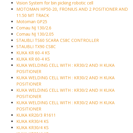
Vision System for bin picking robotic cell
MOTOMAN HP50-20, FRONIUS AND 2 POSITIONER AND
11.50 MT TRACK
Motoman GP25
Comau NJ 130/2.6
Comau NJ 130/2.05
STAUBLI TS60 SCARA CS8C CONTROLLER
STAUBLI TX90 CS8C
KUKA KR 60-4 KS
KUKA KR 60-4 KS
KUKA WELDING CELL WITH : KR30/2 AND H KUKA
POSITIONER
KUKA WELDING CELL WITH : KR30/2 AND H KUKA
POSITIONER
KUKA WELDING CELL WITH : KR30/2 AND H KUKA
POSITIONER
KUKA WELDING CELL WITH : KR30/2 AND H KUKA
POSITIONER
KUKA KR20/3 R1611
KUKA KR30/4 KS
KUKA KR30/4 KS