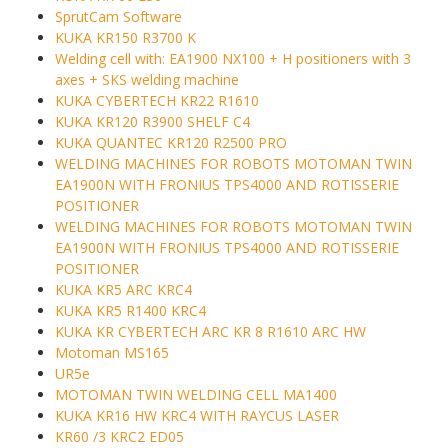
SprutCam Software
KUKA KR150 R3700 K
Welding cell with: EA1900 NX100 + H positioners with 3
axes + SKS welding machine
KUKA CYBERTECH KR22 R1610
KUKA KR120 R3900 SHELF C4
KUKA QUANTEC KR120 R2500 PRO
WELDING MACHINES FOR ROBOTS MOTOMAN TWIN
EA1900N WITH FRONIUS TPS4000 AND ROTISSERIE
POSITIONER
WELDING MACHINES FOR ROBOTS MOTOMAN TWIN
EA1900N WITH FRONIUS TPS4000 AND ROTISSERIE
POSITIONER
KUKA KR5 ARC KRC4
KUKA KR5 R1400 KRC4
KUKA KR CYBERTECH ARC KR 8 R1610 ARC HW
Motoman MS165
UR5e
MOTOMAN TWIN WELDING CELL MA1400
KUKA KR16 HW KRC4 WITH RAYCUS LASER
KR60 /3 KRC2 ED05