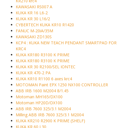
KR210 krc4
KAWASAKI RS007 A
KUKA KR 16 L6-2
KUKA KR 30 L16/2
CYBERTECH KUKA KR10 R1420
FANUC M-20iA/35M
KAWASAKI ZD130S
KCP4 : KUKA NEW TEACH PENDANT SMARTPAD FOR
KRC4
KUKA KR180 R3100 K PRIME
KUKA KR180 R3100 K PRIME
KUKA KR 30 R2100/SEL IONTEC
KUKA KR 470-2 PA
KUKA KR10 R1100 6 axes krc4
MOTOMAN Paint EPX 1250 NX100 CONTROLLER
ABB IRB 1600 M2004 8/1.45
Motoman MH165/DX100
Motoman HP20D/DX100
ABB IRB 7600 325/3.1 M2004
Milling ABB IRB 7600 325/3.1 M2004
KUKA KR210 R2900 K PRIME (SHELF)
KUKA KR 60 L30