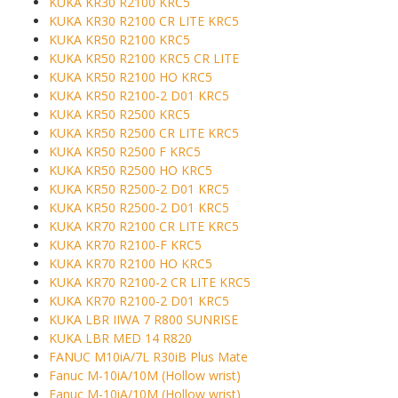
KUKA KR30 R2100 KRC5
KUKA KR30 R2100 CR LITE KRC5
KUKA KR50 R2100 KRC5
KUKA KR50 R2100 KRC5 CR LITE
KUKA KR50 R2100 HO KRC5
KUKA KR50 R2100-2 D01 KRC5
KUKA KR50 R2500 KRC5
KUKA KR50 R2500 CR LITE KRC5
KUKA KR50 R2500 F KRC5
KUKA KR50 R2500 HO KRC5
KUKA KR50 R2500-2 D01 KRC5
KUKA KR50 R2500-2 D01 KRC5
KUKA KR70 R2100 CR LITE KRC5
KUKA KR70 R2100-F KRC5
KUKA KR70 R2100 HO KRC5
KUKA KR70 R2100-2 CR LITE KRC5
KUKA KR70 R2100-2 D01 KRC5
KUKA LBR IIWA 7 R800 SUNRISE
KUKA LBR MED 14 R820
FANUC M10iA/7L R30iB Plus Mate
Fanuc M-10iA/10M (Hollow wrist)
Fanuc M-10iA/10M (Hollow wrist)