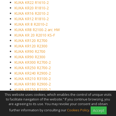
KUKA KR22 R1610-2
KUKA KR20 R1810-2
KUKA KR16 R2010-2
KUKA KR12 R1810-2
KUKA KR 8 R2010‑2
KUKA KR8 R2100-2 arc HW
KUKA KR 20 R2010 KS‑F
KUKA KR120 R2700
KUKA KR120 R2300
KUKA KR90 R2700
KUKA KR90 R2300
KUKA KR300 R2700-2
KUKA KR250 R2700-2
KUKA KR240 R2900-2
KUKA KR210 R3100-2
KUKA KR180 R2900-2
KUKA KR150 R3100-2
This website uses cookies, which enables the control of unique visits
KUKA KR150 R2700-2
to facilitate navigation of the website.” If you continue browsing, you
KUKA KR120 R3100-2
are agreeing to its use. You may revoke your consent and obtain
KUKA KR270 R3100-2 K
further information by consulting our
Cookies Policy
.
Accept
KUKA KR210 R3300-2 K