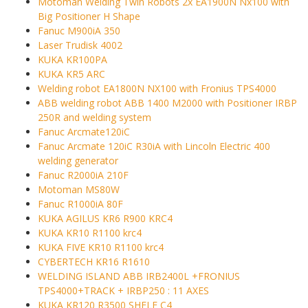
Motoman Welding Twin Robots 2x EA1900N Nx100 with
Big Positioner H Shape
Fanuc M900iA 350
Laser Trudisk 4002
KUKA KR100PA
KUKA KR5 ARC
Welding robot EA1800N NX100 with Fronius TPS4000
ABB welding robot ABB 1400 M2000 with Positioner IRBP
250R and welding system
Fanuc Arcmate120iC
Fanuc Arcmate 120iC R30iA with Lincoln Electric 400
welding generator
Fanuc R2000iA 210F
Motoman MS80W
Fanuc R1000iA 80F
KUKA AGILUS KR6 R900 KRC4
KUKA KR10 R1100 krc4
KUKA FIVE KR10 R1100 krc4
CYBERTECH KR16 R1610
WELDING ISLAND ABB IRB2400L +FRONIUS
TPS4000+TRACK + IRBP250 : 11 AXES
KUKA KR120 R3500 SHELF C4