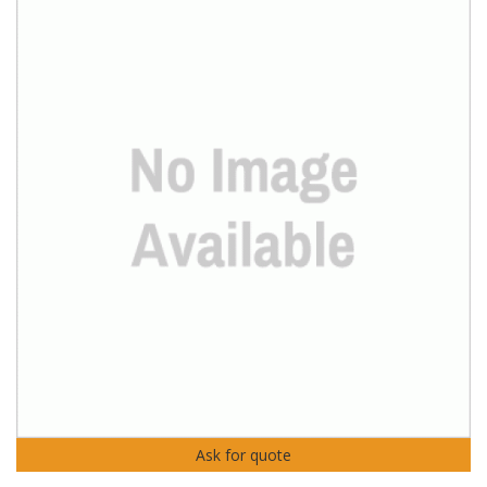
Ask for quote