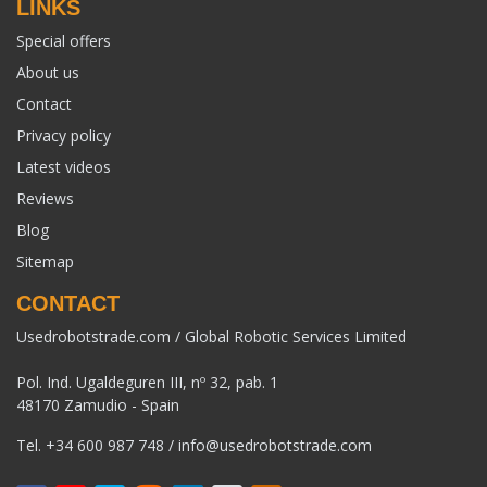
LINKS
Special offers
About us
Contact
Privacy policy
Latest videos
Reviews
Blog
Sitemap
CONTACT
Usedrobotstrade.com / Global Robotic Services Limited
Pol. Ind. Ugaldeguren III, nº 32, pab. 1
48170 Zamudio - Spain
Tel.
+34 600 987 748
/
info@usedrobotstrade.com