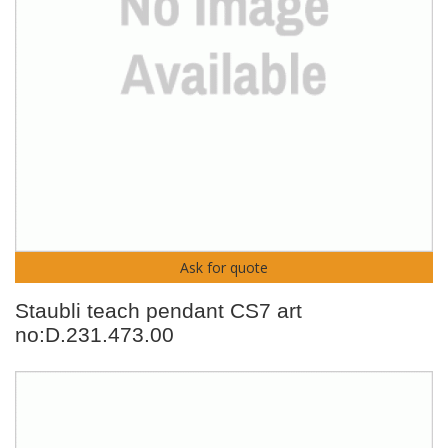
Ask for quote
Staubli teach pendant CS7 art
no:D.231.473.00