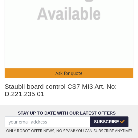
Ask for quote
Staubli board control CS7 MI3 Art. No:
D.221.235.01
STAY UP TO DATE WITH OUR LATEST OFFERS
SUBSCRIBE
ONLY ROBOT OFFER NEWS, NO SPAM! YOU CAN SUBSCRIBE ANYTIME!