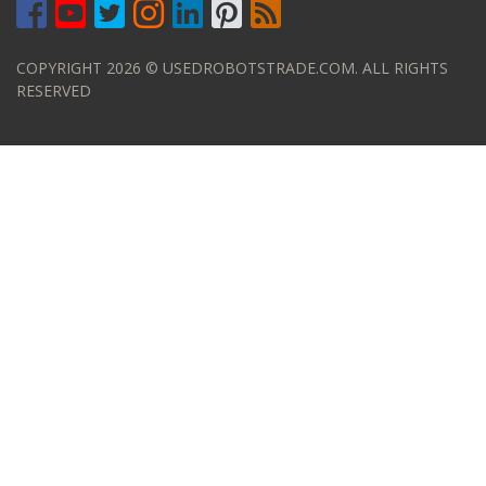
COPYRIGHT 2026 © USEDROBOTSTRADE.COM. ALL RIGHTS
RESERVED