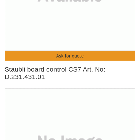
Ask for quote
Staubli board control CS7 Art. No:
D.231.431.01