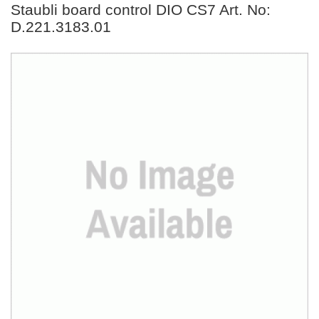
Staubli board control DIO CS7 Art. No:
D.221.3183.01