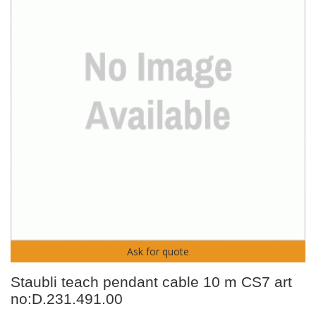
Ask for quote
Staubli teach pendant cable 10 m CS7 art
no:D.231.491.00