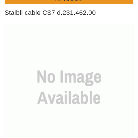
Staibli cable CS7 d.231.462.00