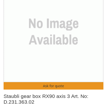
Ask for quote
Staubli gear box RX90 axis 3 Art. No:
D.231.363.02