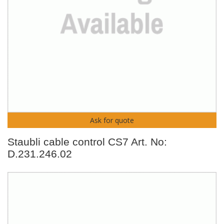
Ask for quote
Staubli cable control CS7 Art. No:
D.231.246.02