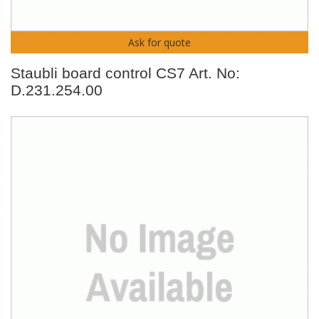
Ask for quote
Staubli board control CS7 Art. No:
D.231.254.00