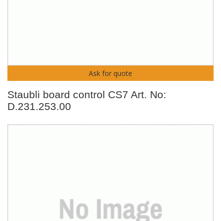
Ask for quote
Staubli board control CS7 Art. No:
D.231.253.00