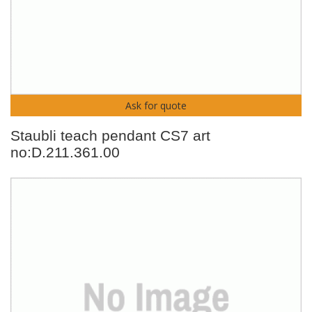
Ask for quote
Staubli teach pendant CS7 art
no:D.211.361.00