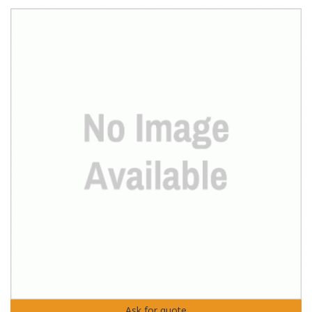
Ask for quote