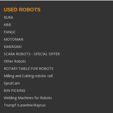
USED ROBOTS
KUKA
ABB
FANUC
MOTOMAN
KAWASAKI
SCARA ROBOTS - SPECIAL OFFER
Other Robots
ROTARY TABLE FOR ROBOTS
Milling and Cutting robotic cell
SprutCam
BIN PICKING
Welding Machines for Robots
Trumpf /Laserline/Raycus