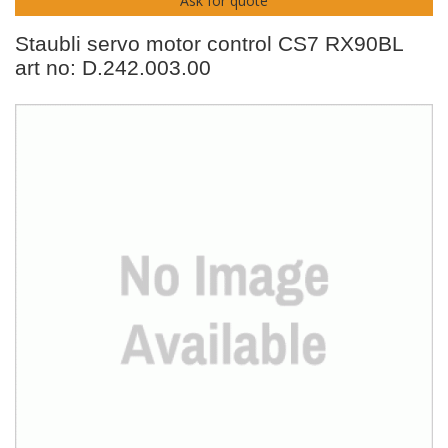
Ask for quote
Staubli servo motor control CS7 RX90BL
art no: D.242.003.00