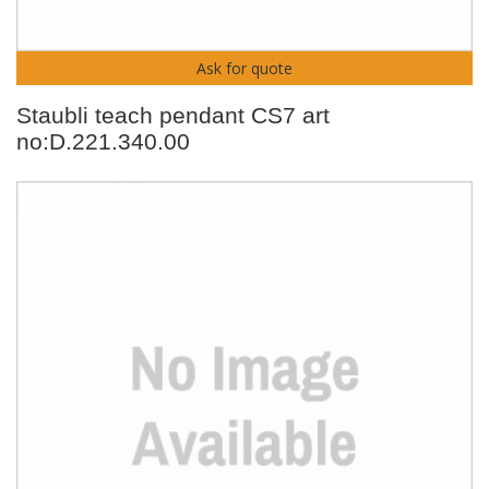
Ask for quote
Staubli teach pendant CS7 art
no:D.221.340.00