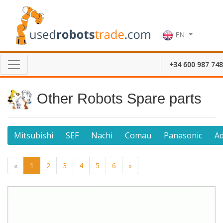
EN
+34 600 987 748
Other Robots Spare parts
Mitsubishi
SEF
Nachi
Comau
Panasonic
A
«
1
2
3
4
5
6
»