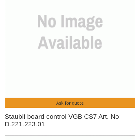
Ask for quote
Staubli board control VGB CS7 Art. No:
D.221.223.01