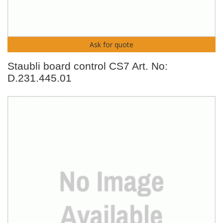
Ask for quote
Staubli board control CS7 Art. No:
D.231.445.01