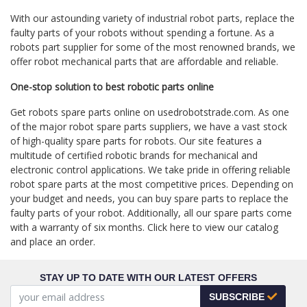
With our astounding variety of industrial robot parts, replace the
faulty parts of your robots without spending a fortune. As a
robots part supplier for some of the most renowned brands, we
offer robot mechanical parts that are affordable and reliable.
One-stop solution to best robotic parts online
Get robots spare parts online on usedrobotstrade.com. As one
of the major robot spare parts suppliers, we have a vast stock
of high-quality spare parts for robots. Our site features a
multitude of certified robotic brands for mechanical and
electronic control applications. We take pride in offering reliable
robot spare parts at the most competitive prices. Depending on
your budget and needs, you can buy spare parts to replace the
faulty parts of your robot. Additionally, all our spare parts come
with a warranty of six months. Click here to view our catalog
and place an order.
STAY UP TO DATE WITH OUR LATEST OFFERS
SUBSCRIBE