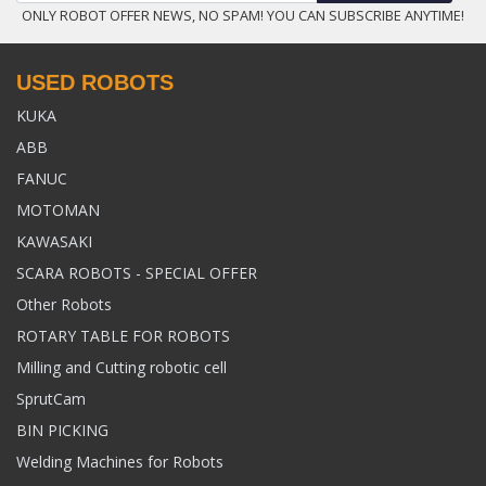
ONLY ROBOT OFFER NEWS, NO SPAM! YOU CAN SUBSCRIBE ANYTIME!
USED ROBOTS
KUKA
ABB
FANUC
MOTOMAN
KAWASAKI
SCARA ROBOTS - SPECIAL OFFER
Other Robots
ROTARY TABLE FOR ROBOTS
Milling and Cutting robotic cell
SprutCam
BIN PICKING
Welding Machines for Robots