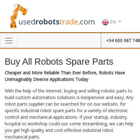
EN
+34 600 987 748
Buy All Robots Spare Parts
Cheaper and More Reliable Than Ever Before, Robots Have
Unimaginably Diverse Applications Today
With the help of the internet, buying and selling robotic parts to
build custom automation solutions is inexpensive and easy. Any
robot parts supplier can be searched for on our website, for
specific industrial robot spare parts for a variety of electronic
control and mechanical applications. If your startup, industry,
hospital or workshop could use some streamlining, we can help
you get high quality and cost-effective industrial robot
mechanical parts.