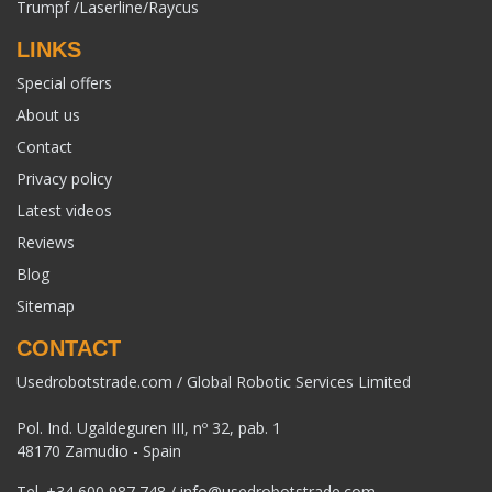
Trumpf /Laserline/Raycus
LINKS
Special offers
About us
Contact
Privacy policy
Latest videos
Reviews
Blog
Sitemap
CONTACT
Usedrobotstrade.com / Global Robotic Services Limited
Pol. Ind. Ugaldeguren III, nº 32, pab. 1
48170 Zamudio - Spain
Tel.
+34 600 987 748
/
info@usedrobotstrade.com