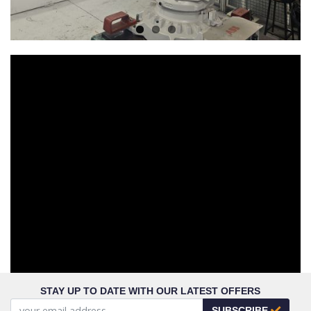
STAY UP TO DATE WITH OUR LATEST OFFERS
SUBSCRIBE