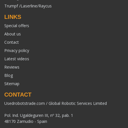
Trumpf /Laserline/Raycus
LINKS
Special offers
About us
Contact
Privacy policy
Latest videos
Reviews
Blog
Sitemap
CONTACT
Usedrobotstrade.com / Global Robotic Services Limited
Pol. Ind. Ugaldeguren III, nº 32, pab. 1
48170 Zamudio - Spain