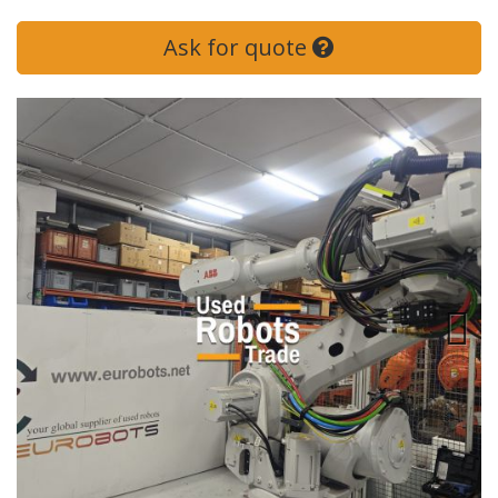
Ask for quote
Next