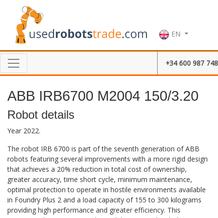
EN
+34 600 987 748
ABB IRB6700 M2004 150/3.20
Robot details
Year 2022.
The robot IRB 6700 is part of the seventh generation of ABB
robots featuring several improvements with a more rigid design
that achieves a 20% reduction in total cost of ownership,
greater accuracy, time short cycle, minimum maintenance,
optimal protection to operate in hostile environments available
in Foundry Plus 2 and a load capacity of 155 to 300 kilograms
providing high performance and greater efficiency. This