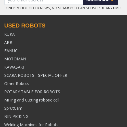
ONLY ROBOT OFFER NEWS, NO SPAM! YOU CAN SUBSCRIBE ANYTIME!
USED ROBOTS
KUKA
ABB
FANUC
MOTOMAN
KAWASAKI
SCARA ROBOTS - SPECIAL OFFER
Other Robots
ROTARY TABLE FOR ROBOTS
Milling and Cutting robotic cell
SprutCam
BIN PICKING
Welding Machines for Robots