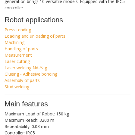
generation brings 10 versatile models. Equipped with the IRC5
controller.
Robot applications
Press tending
Loading and unloading of parts
Machining
Handling of parts
Measurement
Laser cutting
Laser welding Nd-Yag
Glueing - Adhesive bonding
Assembly of parts
Stud welding
Main features
Maximum Load of Robot: 150 kg
Maximum Reach: 3200 m
Repeatability: 0.03 mm
Controller: IRC5