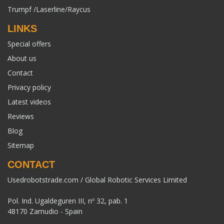
Trumpf /Laserline/Raycus
LINKS
Special offers
About us
Contact
Privacy policy
Latest videos
Reviews
Blog
Sitemap
CONTACT
Usedrobotstrade.com / Global Robotic Services Limited
Pol. Ind. Ugaldeguren III, nº 32, pab. 1
48170 Zamudio - Spain