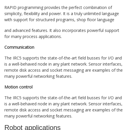
RAPID programming provides the perfect combination of
simplicity, flexibility and power. It is a truly unlimited language
with support for structured programs, shop floor language
and advanced features. It also incorporates powerful support
for many process applications.
Communication
The IRC5 supports the state-of-the-art field busses for I/O and
is a well-behaved node in any plant network. Sensor interfaces,
remote disk access and socket messaging are examples of the
many powerful networking features.
Motion control
The IRC5 supports the state-of-the-art field busses for I/O and
is a well-behaved node in any plant network. Sensor interfaces,
remote disk access and socket messaging are examples of the
many powerful networking features.
Robot applications