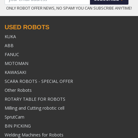
ONLY ROBOT OFFER NEWS, NO SPAM! YOU CAN SUBSCRIBE ANYTIME!
USED ROBOTS
KUKA
ABB
FANUC
MOTOMAN
KAWASAKI
SCARA ROBOTS - SPECIAL OFFER
Other Robots
ROTARY TABLE FOR ROBOTS
Milling and Cutting robotic cell
SprutCam
BIN PICKING
Welding Machines for Robots