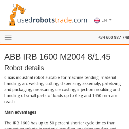
EN
+34 600 987 748
ABB IRB 1600 M2004 8/1.45
Robot details
6 axis industrial robot suitable for machine tending, material
handling, arc welding, cutting, dispensing, assembly, palletizing
and packaging, measuring, die casting, injection moulding and
handling of small parts of loads up to 6 kg and 1450 mm arm
reach
Main advantages
The IRB 1600 has up to 50 percent shorter cycle times than
competing robots in material handling, machine tending and