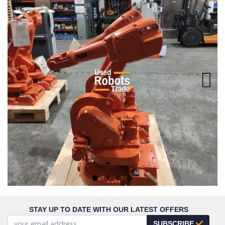
Next
STAY UP TO DATE WITH OUR LATEST OFFERS
SUBSCRIBE