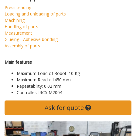
Press tending
Loading and unloading of parts
Machining
Handling of parts
Measurement
Glueing - Adhesive bonding
Assembly of parts
Main features
Maximum Load of Robot: 10 Kg
Maximum Reach: 1450 mm
Repeatability: 0.02 mm
Controller: IRC5 M2004
Ask for quote