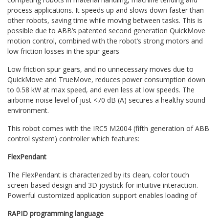
process applications. It speeds up and slows down faster than
other robots, saving time while moving between tasks. This is
possible due to ABB’s patented second generation QuickMove
motion control, combined with the robot’s strong motors and
low friction losses in the spur gears
Low friction spur gears, and no unnecessary moves due to
QuickMove and TrueMove, reduces power consumption down
to 0.58 kW at max speed, and even less at low speeds. The
airborne noise level of just <70 dB (A) secures a healthy sound
environment.
This robot comes with the IRC5 M2004 (fifth generation of ABB
control system) controller which features:
FlexPendant
The FlexPendant is characterized by its clean, color touch
screen-based design and 3D joystick for intuitive interaction.
Powerful customized application support enables loading of
RAPID programming language