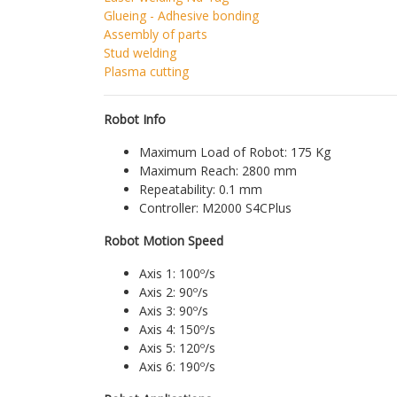
Glueing - Adhesive bonding
Assembly of parts
Stud welding
Plasma cutting
Robot Info
Maximum Load of Robot: 175 Kg
Maximum Reach: 2800 mm
Repeatability: 0.1 mm
Controller: M2000 S4CPlus
Robot Motion Speed
Axis 1: 100º/s
Axis 2: 90º/s
Axis 3: 90º/s
Axis 4: 150º/s
Axis 5: 120º/s
Axis 6: 190º/s