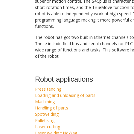
superior motion control. The S4Cplus is character
short rotation times, and the TrueMove function f
robot is able to independently work at high speed
programming language making it more powerful and
functions.
The robot has got two built in Ethernet channels to
These include field bus and serial channels for PL
wide range of functions and tasks. This software h
of the robot.
Robot applications
Press tending
Loading and unloading of parts
Machining
Handling of parts
Spotwelding
Palletising
Laser cutting
Laser welding Nd-Yag