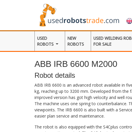
USED
NEW
USED WELDING RO
ROBOTS
ROBOTS
FOR SALE
ABB IRB 6600 M2000
Robot details
ABB IRB 6600 is an advanced robot available in five
kg, reaching up to 3200 mm. Developed from the f
improved version has got high velocity and well ro
The machine uses one spring to counterbalance. T
viewpoints. The IRB 6600 is also built with a Servic
easier plan service and maintenance.
The robot is also equipped with the S4Cplus contro