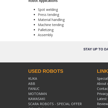
Robot Applications
Spot welding
Press tending
Material handling
Machine tending
Palletizing
Assembly
STAY UP TO D
USED ROBOTS
LIN
KUKA
Special
ABB
About 
FANUC
Contac
MOTOMAN
Privacy
KAWASAKI
Latest
SCARA ROBOTS - SPECIAL OFFER
Review