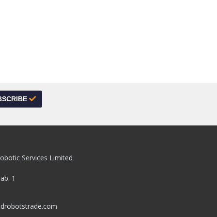
BSCRIBE
obotic Services Limited
pab. 1
drobotstrade.com