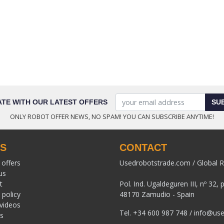
ATE WITH OUR LATEST OFFERS
SU
ONLY ROBOT OFFER NEWS, NO SPAM! YOU CAN SUBSCRIBE ANYTIME!
KS
CONTACT
 offers
Usedrobotstrade.com / Global R
us
t
Pol. Ind. Ugaldeguren III, nº 32, 
 policy
48170 Zamudio - Spain
 videos
Tel.
+34 600 987 748
/
info@use
s