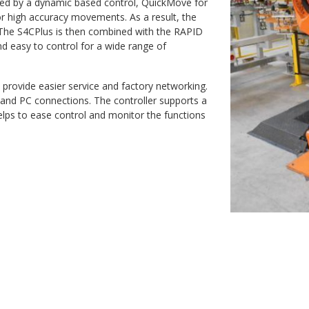
ized by a dynamic based control, QuickMove for
or high accuracy movements. As a result, the
. The S4CPlus is then combined with the RAPID
 easy to control for a wide range of
 provide easier service and factory networking.
C and PC connections. The controller supports a
elps to ease control and monitor the functions