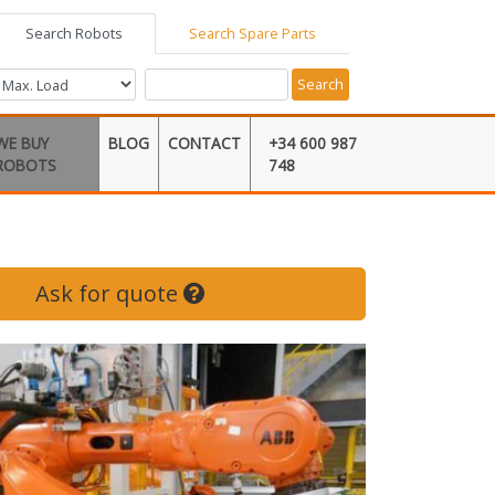
Search Robots
Search Spare Parts
Search
WE BUY
BLOG
CONTACT
+34 600 987
ROBOTS
748
Ask for quote