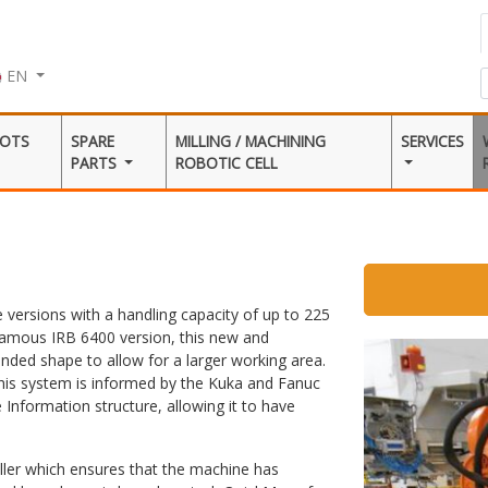
EN
BOTS
SPARE
MILLING / MACHINING
SERVICES
PARTS
ROBOTIC CELL
 versions with a handling capacity of up to 225
amous IRB 6400 version, this new and
unded shape to allow for a larger working area.
his system is informed by the Kuka and Fanuc
e Information structure, allowing it to have
ller which ensures that the machine has