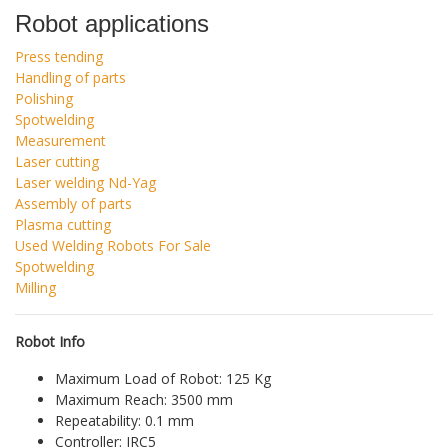
Robot applications
Press tending
Handling of parts
Polishing
Spotwelding
Measurement
Laser cutting
Laser welding Nd-Yag
Assembly of parts
Plasma cutting
Used Welding Robots For Sale
Spotwelding
Milling
Robot Info
Maximum Load of Robot: 125 Kg
Maximum Reach: 3500 mm
Repeatability: 0.1 mm
Controller: IRC5