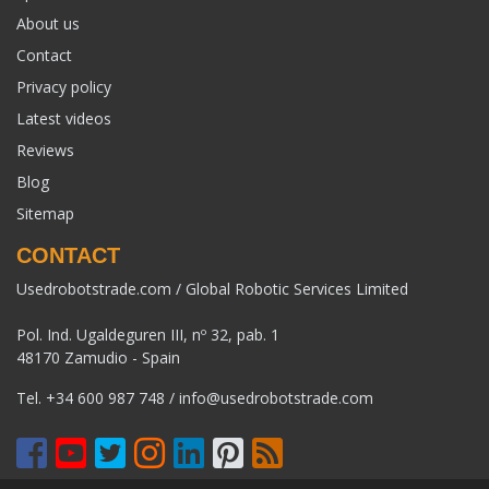
About us
Contact
Privacy policy
Latest videos
Reviews
Blog
Sitemap
CONTACT
Usedrobotstrade.com / Global Robotic Services Limited
Pol. Ind. Ugaldeguren III, nº 32, pab. 1
48170 Zamudio - Spain
Tel.
+34 600 987 748
/
info@usedrobotstrade.com