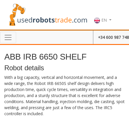
EN
+34 600 987 748
ABB IRB 6650 SHELF
Robot details
With a big capacity, vertical and horizontal movement, and a
wide range, the Robot IRB 6650S shelf design delivers high
production time, quick cycle times, versatility in integration and
production, and a sturdy structure that is excellent for adverse
conditions. Material handling, injection molding, die casting, spot
welding, and pressing are just a few of the uses. The IRC5
controller is included.