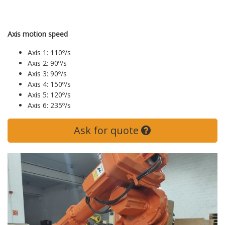
Axis motion speed
Axis 1: 110º/s
Axis 2: 90º/s
Axis 3: 90º/s
Axis 4: 150º/s
Axis 5: 120º/s
Axis 6: 235º/s
Ask for quote