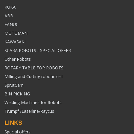
KUKA
ABB
FANUC
MOTOMAN
KAWASAKI
SCARA ROBOTS - SPECIAL OFFER
Other Robots
ROTARY TABLE FOR ROBOTS
Milling and Cutting robotic cell
SprutCam
BIN PICKING
Welding Machines for Robots
Trumpf /Laserline/Raycus
LINKS
Special offers