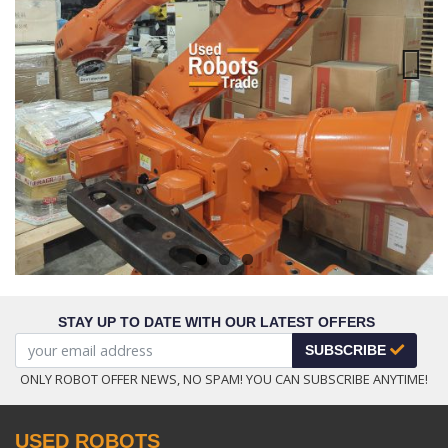
Next
STAY UP TO DATE WITH OUR LATEST OFFERS
SUBSCRIBE
ONLY ROBOT OFFER NEWS, NO SPAM! YOU CAN SUBSCRIBE ANYTIME!
USED ROBOTS