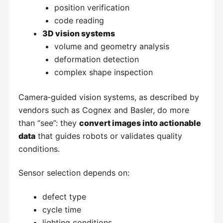
position verification
code reading
3D vision systems
volume and geometry analysis
deformation detection
complex shape inspection
Camera‑guided vision systems, as described by
vendors such as Cognex and Basler, do more
than “see”: they
convert images into actionable
data
that guides robots or validates quality
conditions.
Sensor selection depends on:
defect type
cycle time
lighting conditions