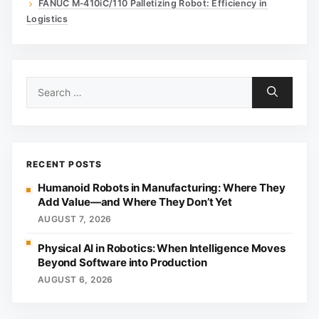
FANUC M‑410iC/110 Palletizing Robot: Efficiency in
Logistics
Search
for:
RECENT POSTS
Humanoid Robots in Manufacturing: Where They
Add Value—and Where They Don’t Yet
AUGUST 7, 2026
Physical AI in Robotics: When Intelligence Moves
Beyond Software into Production
AUGUST 6, 2026