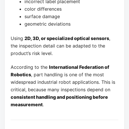
incorrect label placement
color differences
surface damage
geometric deviations
Using
2D, 3D, or specialized optical sensors
,
the inspection detail can be adapted to the
product’s risk level.
According to the
International Federation of
Robotics
, part handling is one of the most
widespread industrial robot applications. This is
critical, because many inspections depend on
consistent handling and positioning before
measurement
.