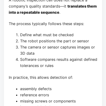
A robotic inspection cell does not replace a
company’s quality standards—it
translates them
into a repeatable sequence
.
The process typically follows these steps:
Define what must be checked
The robot positions the part or sensor
The camera or sensor captures images or
3D data
Software compares results against defined
tolerances or rules
In practice, this allows detection of:
assembly defects
reference errors
missing screws or components