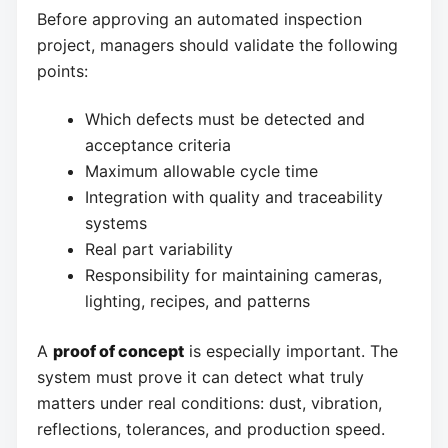
Before approving an automated inspection
project, managers should validate the following
points:
Which defects must be detected and
acceptance criteria
Maximum allowable cycle time
Integration with quality and traceability
systems
Real part variability
Responsibility for maintaining cameras,
lighting, recipes, and patterns
A
proof of concept
is especially important. The
system must prove it can detect what truly
matters under real conditions: dust, vibration,
reflections, tolerances, and production speed.