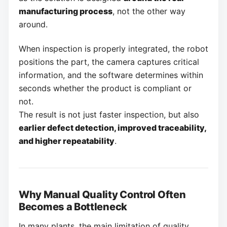
manufacturing process
, not the other way
around.
When inspection is properly integrated, the robot
positions the part, the camera captures critical
information, and the software determines within
seconds whether the product is compliant or
not.
The result is not just faster inspection, but also
earlier defect detection, improved traceability,
and higher repeatability
.
Why Manual Quality Control Often
Becomes a Bottleneck
In many plants, the main limitation of quality