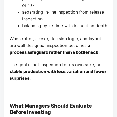
or risk
separating in‑line inspection from release
inspection
balancing cycle time with inspection depth
When robot, sensor, decision logic, and layout
are well designed, inspection becomes
a
process safeguard rather than a bottleneck
.
The goal is not inspection for its own sake, but
stable production with less variation and fewer
surprises
.
What Managers Should Evaluate
Before Investing