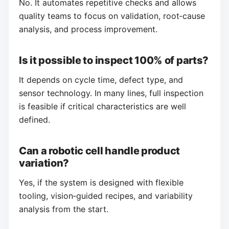
No. It automates repetitive checks and allows
quality teams to focus on validation, root‑cause
analysis, and process improvement.
Is it possible to inspect 100% of parts?
It depends on cycle time, defect type, and
sensor technology. In many lines, full inspection
is feasible if critical characteristics are well
defined.
Can a robotic cell handle product
variation?
Yes, if the system is designed with flexible
tooling, vision‑guided recipes, and variability
analysis from the start.