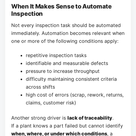
When It Makes Sense to Automate
Inspection
Not every inspection task should be automated
immediately. Automation becomes relevant when
one or more of the following conditions apply:
repetitive inspection tasks
identifiable and measurable defects
pressure to increase throughput
difficulty maintaining consistent criteria
across shifts
high cost of errors (scrap, rework, returns,
claims, customer risk)
Another strong driver is
lack of traceability
.
If a plant knows a part failed but cannot identify
when, where, or under which conditions
, a