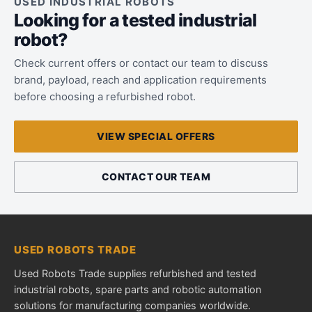
USED INDUSTRIAL ROBOTS
Looking for a tested industrial
robot?
Check current offers or contact our team to discuss
brand, payload, reach and application requirements
before choosing a refurbished robot.
VIEW SPECIAL OFFERS
CONTACT OUR TEAM
USED ROBOTS TRADE
Used Robots Trade supplies refurbished and tested
industrial robots, spare parts and robotic automation
solutions for manufacturing companies worldwide.