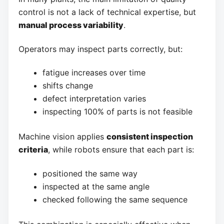
control is not a lack of technical expertise, but
manual process variability
.
Operators may inspect parts correctly, but:
fatigue increases over time
shifts change
defect interpretation varies
inspecting 100% of parts is not feasible
Machine vision applies
consistent inspection
criteria
, while robots ensure that each part is:
positioned the same way
inspected at the same angle
checked following the same sequence