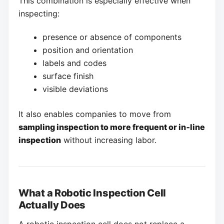
This combination is especially effective when
inspecting:
presence or absence of components
position and orientation
labels and codes
surface finish
visible deviations
It also enables companies to move from
sampling inspection to more frequent or in‑line
inspection
without increasing labor.
What a Robotic Inspection Cell
Actually Does