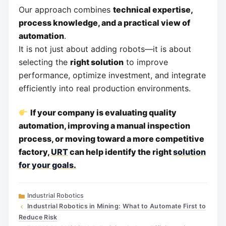
Our approach combines
technical expertise,
process knowledge, and a practical view of
automation
.
It is not just about adding robots—it is about
selecting the
right solution
to improve
performance, optimize investment, and integrate
efficiently into real production environments.
If your company is evaluating quality
automation, improving a manual inspection
process, or moving toward a more competitive
factory,
URT
can help identify the right
solution
for your goals.
Categories
Industrial Robotics
Industrial Robotics in Mining: What to Automate First to
Reduce Risk