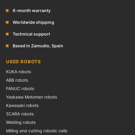
6-month warranty
Worldwide shipping
Technical support
Based in Zamudio, Spain
USED ROBOTS
KUKA robots
ABB robots
FANUC robots
Yaskawa Motoman robots
Kawasaki robots
SCARA robots
Welding robots
Milling and cutting robotic cells