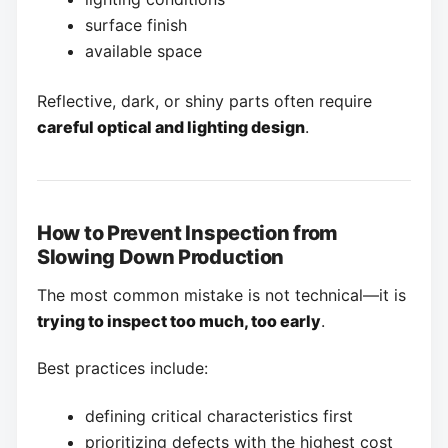
surface finish
available space
Reflective, dark, or shiny parts often require
careful optical and lighting design
.
How to Prevent Inspection from
Slowing Down Production
The most common mistake is not technical—it is
trying to inspect too much, too early
.
Best practices include:
defining critical characteristics first
prioritizing defects with the highest cost