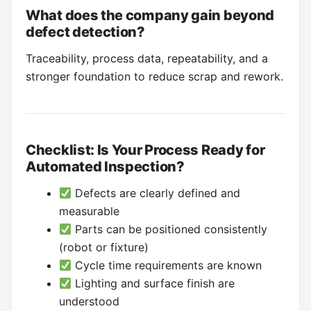
What does the company gain beyond
defect detection?
Traceability, process data, repeatability, and a
stronger foundation to reduce scrap and rework.
Checklist: Is Your Process Ready for
Automated Inspection?
Defects are clearly defined and
measurable
Parts can be positioned consistently
(robot or fixture)
Cycle time requirements are known
Lighting and surface finish are
understood