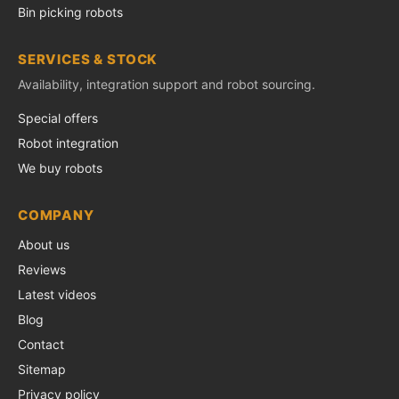
Bin picking robots
SERVICES & STOCK
Availability, integration support and robot sourcing.
Special offers
Robot integration
We buy robots
COMPANY
About us
Reviews
Latest videos
Blog
Contact
Sitemap
Privacy policy