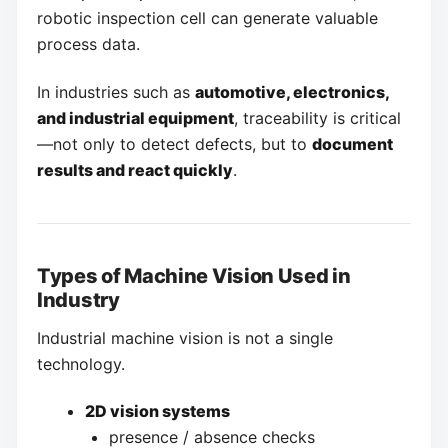
robotic inspection cell can generate valuable
process data.
In industries such as
automotive, electronics,
and industrial equipment
, traceability is critical
—not only to detect defects, but to
document
results and react quickly
.
Types of Machine Vision Used in
Industry
Industrial machine vision is not a single
technology.
2D vision systems
presence / absence checks