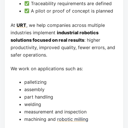
Traceability requirements are defined
A pilot or proof of concept is planned
At
URT
, we help companies across multiple
industries implement
industrial robotics
solutions focused on real results
: higher
productivity, improved quality, fewer errors, and
safer operations.
We work on applications such as:
palletizing
assembly
part handling
welding
measurement and inspection
machining and
robotic milling