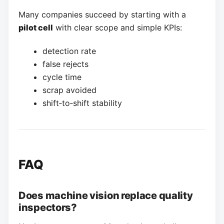
Many companies succeed by starting with a
pilot cell
with clear scope and simple KPIs:
detection rate
false rejects
cycle time
scrap avoided
shift‑to‑shift stability
FAQ
Does machine vision replace quality
inspectors?