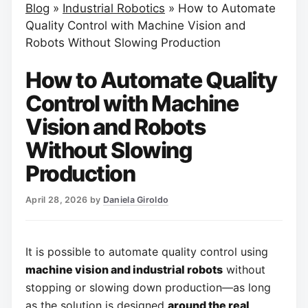
Blog
»
Industrial Robotics
»
How to Automate
Quality Control with Machine Vision and
Robots Without Slowing Production
How to Automate Quality
Control with Machine
Vision and Robots
Without Slowing
Production
April 28, 2026
by
Daniela Giroldo
It is possible to automate quality control using
machine vision and industrial robots
without
stopping or slowing down production—as long
as the solution is designed
around the real