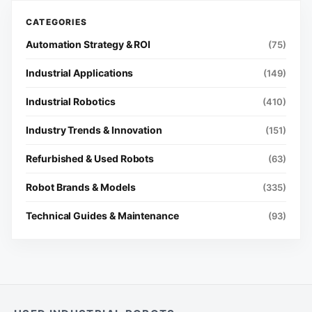
Automation Strategy & ROI
(75)
Industrial Applications
(149)
Industrial Robotics
(410)
Industry Trends & Innovation
(151)
Refurbished & Used Robots
(63)
Robot Brands & Models
(335)
Technical Guides & Maintenance
(93)