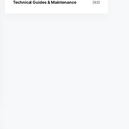
Technical Guides & Maintenance
(93)