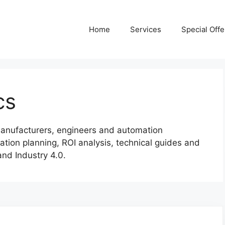
Home
Services
Special Offe
cs
r manufacturers, engineers and automation
ation planning, ROI analysis, technical guides and
and Industry 4.0.