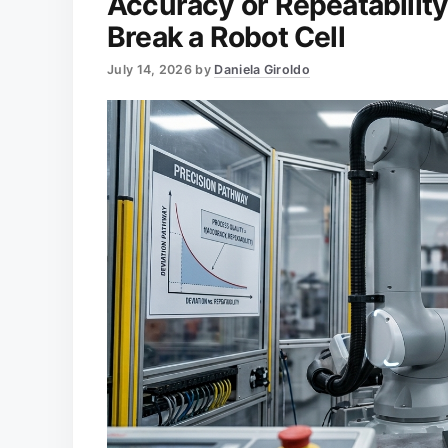
Accuracy or Repeatabilit
Break a Robot Cell
July 14, 2026
by
Daniela Giroldo