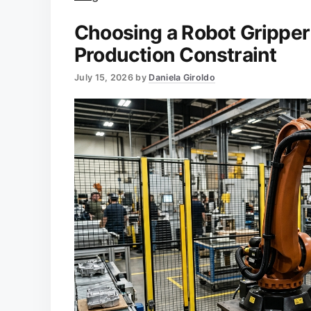
Choosing a Robot Gripper
Production Constraint
July 15, 2026
by
Daniela Giroldo