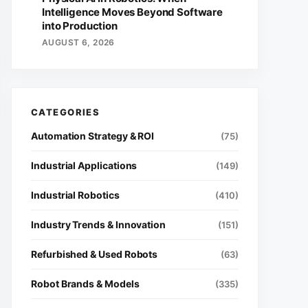
Intelligence Moves Beyond Software
into Production
AUGUST 6, 2026
Automation Strategy & ROI
(75)
Industrial Applications
(149)
Industrial Robotics
(410)
Industry Trends & Innovation
(151)
Refurbished & Used Robots
(63)
Robot Brands & Models
(335)