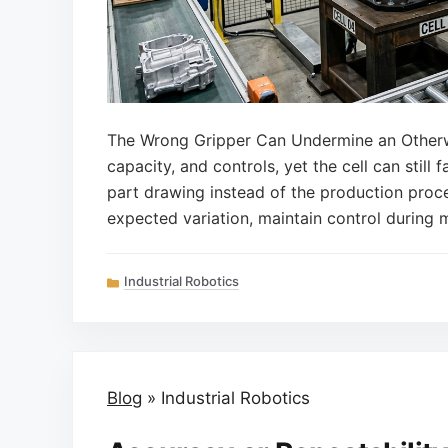
The Wrong Gripper Can Undermine an Otherwi
capacity, and controls, yet the cell can still
part drawing instead of the production proce
expected variation, maintain control during 
Categories
Industrial Robotics
Blog
»
Industrial Robotics