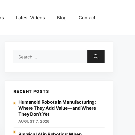
rs
Latest Videos
Blog
Contact
Search
for:
RECENT POSTS
Humanoid Robots in Manufacturing:
Where They Add Value—and Where
They Don’t Yet
AUGUST 7, 2026
Physical AI in Robotics: When