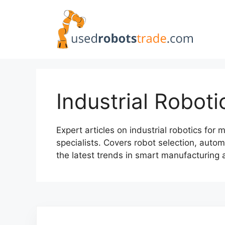
Skip
to
content
Industrial Roboti
Expert articles on industrial robotics fo
specialists. Covers robot selection, autom
the latest trends in smart manufacturing 