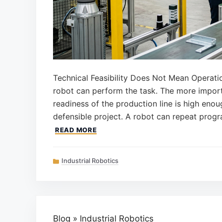
Technical Feasibility Does Not Mean Operati
robot can perform the task. The more import
readiness of the production line is high eno
defensible project. A robot can repeat prog
READ MORE
Categories
Industrial Robotics
Blog
»
Industrial Robotics