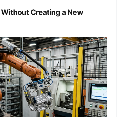
 Without Creating a New