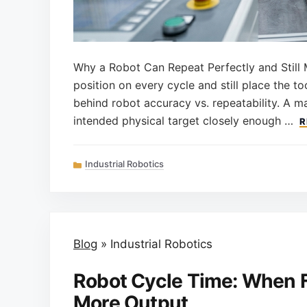
Why a Robot Can Repeat Perfectly and Still 
position on every cycle and still place the to
behind robot accuracy vs. repeatability. A m
intended physical target closely enough …
R
Categories
Industrial Robotics
Blog
»
Industrial Robotics
Robot Cycle Time: When 
More Output