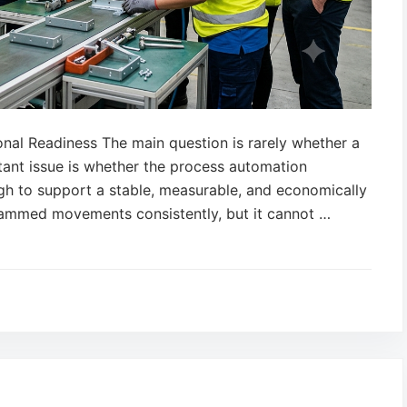
onal Readiness The main question is rarely whether a
ant issue is whether the process automation
ugh to support a stable, measurable, and economically
rammed movements consistently, but it cannot …