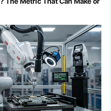
y? The Metric That Can Make or