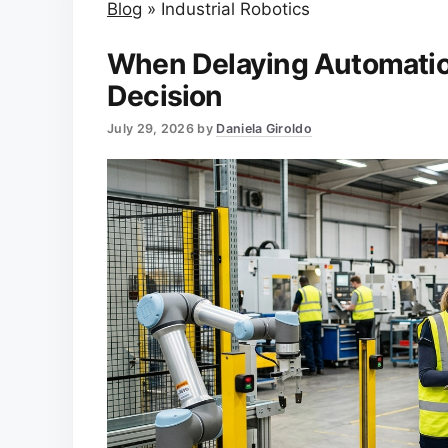
Blog
»
Industrial Robotics
When Delaying Automation
Decision
July 29, 2026
by
Daniela Giroldo