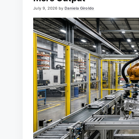
July 9, 2026
by
Daniela Giroldo