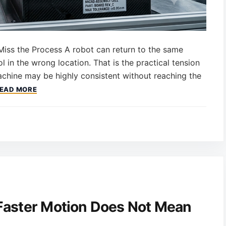
Miss the Process A robot can return to the same
ol in the wrong location. That is the practical tension
achine may be highly consistent without reaching the
EAD MORE
Faster Motion Does Not Mean