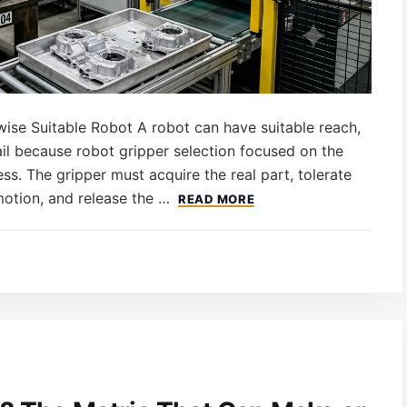
se Suitable Robot A robot can have suitable reach,
 fail because robot gripper selection focused on the
ss. The gripper must acquire the real part, tolerate
motion, and release the …
READ MORE