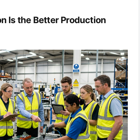
 Is the Better Production