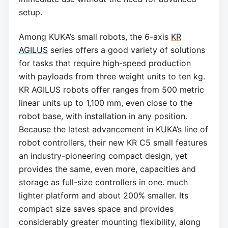
setup.
Among KUKA’s small robots, the 6-axis
KR
AGILUS
series offers a good variety of solutions
for tasks that require high-speed production
with payloads from three weight units to ten kg.
KR AGILUS robots offer ranges from 500 metric
linear units up to 1,100 mm, even close to the
robot base, with installation in any position.
Because the latest advancement in KUKA’s line of
robot controllers, their new KR C5 small features
an industry-pioneering compact design, yet
provides the same, even more, capacities and
storage as full-size controllers in one. much
lighter platform and about 200% smaller. Its
compact size saves space and provides
considerably greater mounting flexibility, along