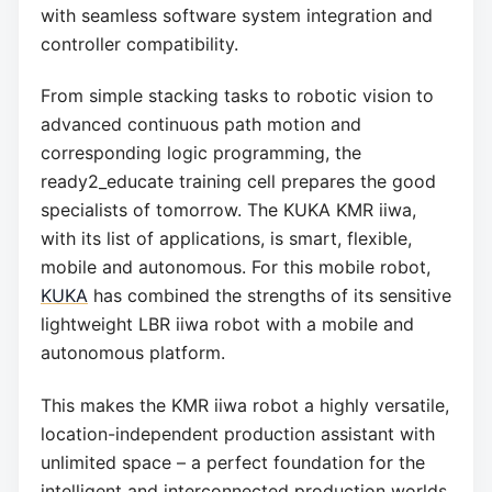
with seamless software system integration and
controller compatibility.
From simple stacking tasks to robotic vision to
advanced continuous path motion and
corresponding logic programming, the
ready2_educate training cell prepares the good
specialists of tomorrow. The KUKA KMR iiwa,
with its list of applications, is smart, flexible,
mobile and autonomous. For this mobile robot,
KUKA
has combined the strengths of its sensitive
lightweight LBR iiwa robot with a mobile and
autonomous platform.
This makes the KMR iiwa robot a highly versatile,
location-independent production assistant with
unlimited space – a perfect foundation for the
intelligent and interconnected production worlds