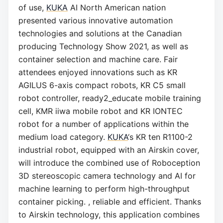
of use,
KUKA
AI North American nation
presented various innovative automation
technologies and solutions at the Canadian
producing Technology Show 2021, as well as
container selection and machine care. Fair
attendees enjoyed innovations such as KR
AGILUS 6-axis compact robots, KR C5 small
robot controller, ready2_educate mobile training
cell, KMR iiwa mobile robot and KR IONTEC
robot for a number of applications within the
medium load category.
KUKA
‘s KR ten R1100-2
industrial robot, equipped with an Airskin cover,
will introduce the combined use of Roboception
3D stereoscopic camera technology and AI for
machine learning to perform high-throughput
container picking. , reliable and efficient. Thanks
to Airskin technology, this application combines