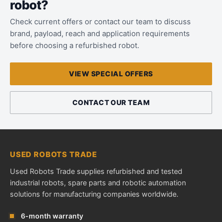
robot?
Check current offers or contact our team to discuss
brand, payload, reach and application requirements
before choosing a refurbished robot.
VIEW SPECIAL OFFERS
CONTACT OUR TEAM
USED ROBOTS TRADE
Used Robots Trade supplies refurbished and tested
industrial robots, spare parts and robotic automation
solutions for manufacturing companies worldwide.
6-month warranty