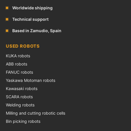
Worldwide shipping
Technical support
Based in Zamudio, Spain
USED ROBOTS
KUKA robots
ABB robots
FANUC robots
Yaskawa Motoman robots
Kawasaki robots
SCARA robots
Welding robots
Milling and cutting robotic cells
Bin picking robots