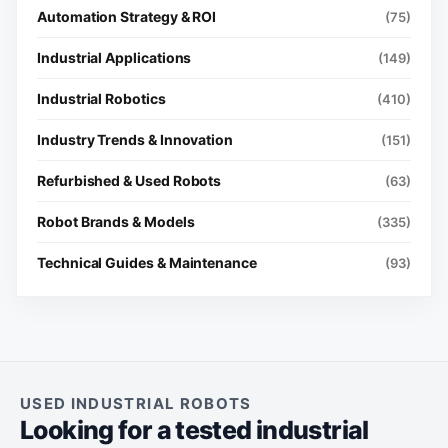
Automation Strategy & ROI
(75)
Industrial Applications
(149)
Industrial Robotics
(410)
Industry Trends & Innovation
(151)
Refurbished & Used Robots
(63)
Robot Brands & Models
(335)
Technical Guides & Maintenance
(93)
USED INDUSTRIAL ROBOTS
Looking for a tested industrial