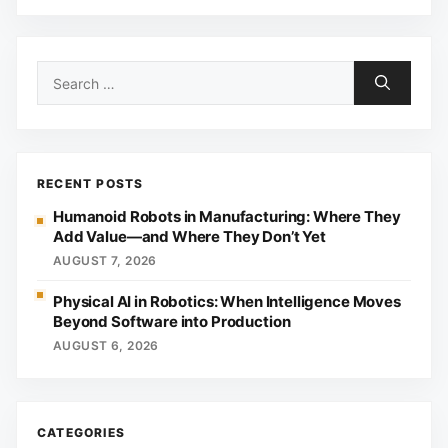
Search
for:
RECENT POSTS
Humanoid Robots in Manufacturing: Where They
Add Value—and Where They Don’t Yet
AUGUST 7, 2026
Physical AI in Robotics: When Intelligence Moves
Beyond Software into Production
AUGUST 6, 2026