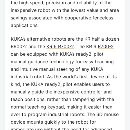
the high speed, precision and reliability of the
inexpensive robot with the lowest value and area
savings associated with cooperative fenceless
applications.
KUKA’s alternative robots are the KR half a dozen
R900-2 and the
KR 6 R700-2
. The KR 6
R700-2
can be equipped with KUKA’s ready2_pilot
manual guidance technology for easy teaching
and intuitive manual steering of any KUKA
industrial robot. As the world’s first device of its
kind, the KUKA ready2_pilot enables users to
manually guide the inexpensive controller and
teach positions, rather than tampering with the
normal teaching keypad, making it easier than
ever to program industrial robots. The 6D mouse
device mounts quickly to the robot for
immediate use without the need for advanced