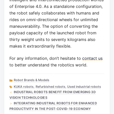
of Enterprise 4.0. As a standalone configuration,
the robot safely collaborates with humans and
rides on omni-directional wheels for unlimited
maneuverability. The option of converting the
payload capacity of the launched robot from
thirty weight units to seventy kilograms also
makes it extraordinarily flexible.
For any information, don’t hesitate to
contact us
to better understand the robotics world.
Categories
Robot Brands & Models
Tags
KUKA robots
,
Refurbished robots
,
Used industrial robots
INDUSTRIAL ROBOTS BENEFIT FROM EMERGING 3D
VISION TECHNOLOGIES
INTEGRATING INDUSTRIAL ROBOTS FOR ENHANCED
PRODUCTIVITY IN THE POST-COVID-19 ECONOMY