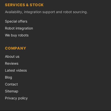
SERVICES & STOCK
Availability, integration support and robot sourcing.
Special offers
Robot integration
We buy robots
COMPANY
About us
Reviews
Latest videos
Blog
Contact
Sitemap
Privacy policy