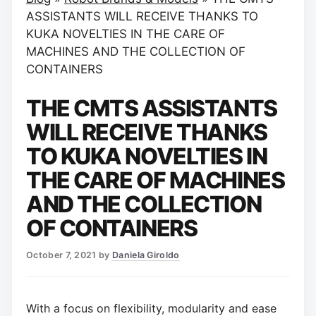
ASSISTANTS WILL RECEIVE THANKS TO
KUKA NOVELTIES IN THE CARE OF
MACHINES AND THE COLLECTION OF
CONTAINERS
THE CMTS ASSISTANTS
WILL RECEIVE THANKS
TO KUKA NOVELTIES IN
THE CARE OF MACHINES
AND THE COLLECTION
OF CONTAINERS
October 7, 2021
by
Daniela Giroldo
With a focus on flexibility, modularity and ease