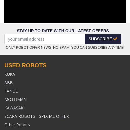
STAY UP TO DATE WITH OUR LATEST OFFERS
SUBSCRIBE
ONLY ROBOT OFFER NEWS, NO SPAM! YOU CAN SUBSCRIBE ANYTIME!
USED ROBOTS
KUKA
ABB
FANUC
MOTOMAN
KAWASAKI
SCARA ROBOTS - SPECIAL OFFER
Other Robots