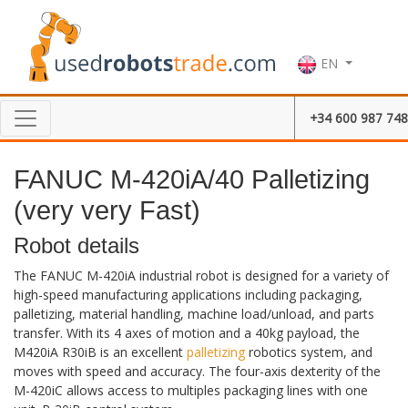
EN
+34 600 987 748
FANUC M-420iA/40 Palletizing
(very very Fast)
Robot details
The FANUC M-420iA industrial robot is designed for a variety of
high-speed manufacturing applications including packaging,
palletizing, material handling, machine load/unload, and parts
transfer. With its 4 axes of motion and a 40kg payload, the
M420iA R30iB is an excellent
palletizing
robotics system, and
moves with speed and accuracy. The four-axis dexterity of the
M-420iC allows access to multiples packaging lines with one