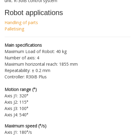
unit. R-30iB control system
Robot applications
Handling of parts
Palletising
Main specifications
Maximum Load of Robot: 40 kg
Number of axis: 4
Maximum horizontal reach: 1855 mm
Repeatability: ± 0.2 mm
Controller: R30iB Plus
Motion range (°)
Axis J1: 320°
Axis J2: 115°
Axis J3: 100°
Axis J4: 540°
Maximum speed (°/s)
Axis J1: 180°/s