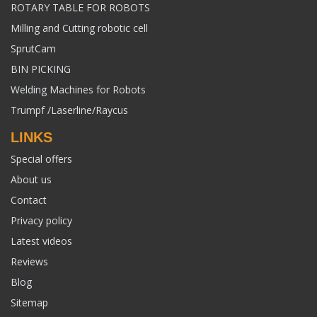
ROTARY TABLE FOR ROBOTS
Milling and Cutting robotic cell
SprutCam
BIN PICKING
Welding Machines for Robots
Trumpf /Laserline/Raycus
LINKS
Special offers
About us
Contact
Privacy policy
Latest videos
Reviews
Blog
Sitemap