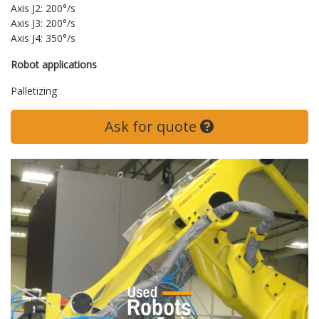
Axis J2: 200°/s
Axis J3: 200°/s
Axis J4: 350°/s
Robot applications
Palletizing
Ask for quote