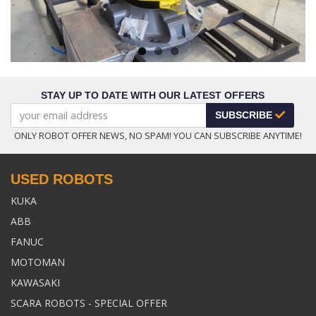
STAY UP TO DATE WITH OUR LATEST OFFERS
SUBSCRIBE
ONLY ROBOT OFFER NEWS, NO SPAM! YOU CAN SUBSCRIBE ANYTIME!
USED ROBOTS
KUKA
ABB
FANUC
MOTOMAN
KAWASAKI
SCARA ROBOTS - SPECIAL OFFER