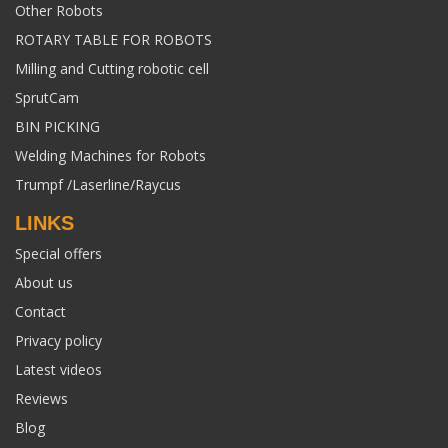
Other Robots
ROTARY TABLE FOR ROBOTS
Milling and Cutting robotic cell
SprutCam
BIN PICKING
Welding Machines for Robots
Trumpf /Laserline/Raycus
LINKS
Special offers
About us
Contact
Privacy policy
Latest videos
Reviews
Blog