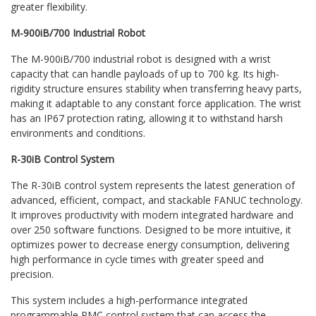
greater flexibility.
M-900iB/700 Industrial Robot
The M-900iB/700 industrial robot is designed with a wrist
capacity that can handle payloads of up to 700 kg. Its high-
rigidity structure ensures stability when transferring heavy parts,
making it adaptable to any constant force application. The wrist
has an IP67 protection rating, allowing it to withstand harsh
environments and conditions.
R-30iB Control System
The R-30iB control system represents the latest generation of
advanced, efficient, compact, and stackable FANUC technology.
It improves productivity with modern integrated hardware and
over 250 software functions. Designed to be more intuitive, it
optimizes power to decrease energy consumption, delivering
high performance in cycle times with greater speed and
precision.
This system includes a high-performance integrated
programmable PMC control system that can access the