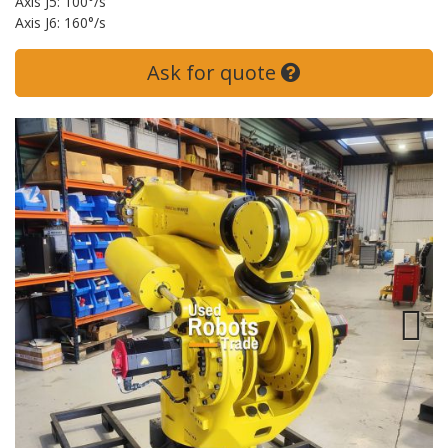
Axis J5: 100°/s
Axis J6: 160°/s
Ask for quote
Next