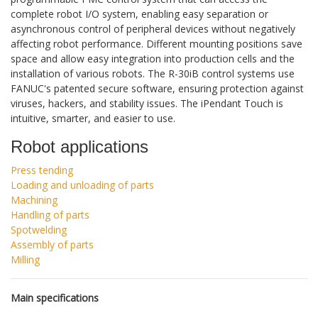
complete robot I/O system, enabling easy separation or
asynchronous control of peripheral devices without negatively
affecting robot performance. Different mounting positions save
space and allow easy integration into production cells and the
installation of various robots. The R-30iB control systems use
FANUC's patented secure software, ensuring protection against
viruses, hackers, and stability issues. The iPendant Touch is
intuitive, smarter, and easier to use.
Robot applications
Press tending
Loading and unloading of parts
Machining
Handling of parts
Spotwelding
Assembly of parts
Milling
Main specifications