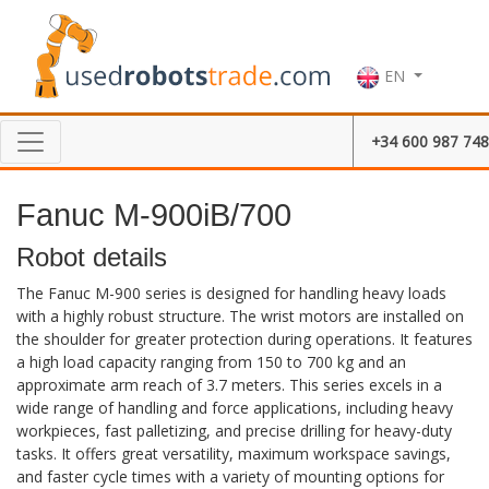
EN
+34 600 987 748
Fanuc M-900iB/700
Robot details
The Fanuc M-900 series is designed for handling heavy loads
with a highly robust structure. The wrist motors are installed on
the shoulder for greater protection during operations. It features
a high load capacity ranging from 150 to 700 kg and an
approximate arm reach of 3.7 meters. This series excels in a
wide range of handling and force applications, including heavy
workpieces, fast palletizing, and precise drilling for heavy-duty
tasks. It offers great versatility, maximum workspace savings,
and faster cycle times with a variety of mounting options for