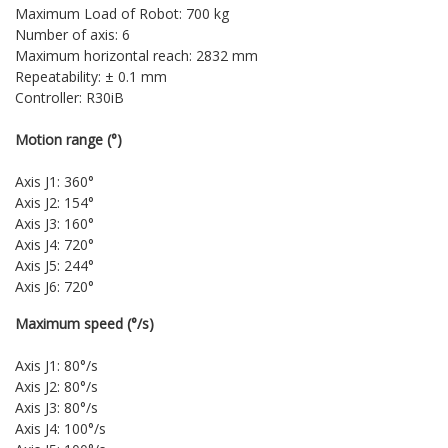
Maximum Load of Robot: 700 kg
Number of axis: 6
Maximum horizontal reach: 2832 mm
Repeatability: ± 0.1 mm
Controller: R30iB
Motion range (°)
Axis J1: 360°
Axis J2: 154°
Axis J3: 160°
Axis J4: 720°
Axis J5: 244°
Axis J6: 720°
Maximum speed (°/s)
Axis J1: 80°/s
Axis J2: 80°/s
Axis J3: 80°/s
Axis J4: 100°/s