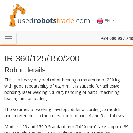
EN
+34 600 987 748
IR 360/125/150/200
Robot details
This is a heavy payload robot bearing a maximum of 200 kg
with good repeatability of 0.2 mm. It is suitable for adhesive
bonding, laser welding Nd-Yag, handling of parts, machining,
loading and unloading.
The volumes of working envelope differ according to models
and in reference to the intersection of axes 4 and 5 as follows:
Models 125 and 150.0 Standard arm (1000 mm) take approx. 39
m3; Models 125 and 150.0 Medium arm (1200 mm) have