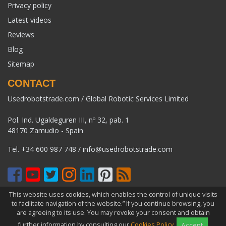
Privacy policy
Latest videos
Reviews
Blog
Sitemap
CONTACT
Usedrobotstrade.com / Global Robotic Services Limited
Pol. Ind. Ugaldeguren III, nº 32, pab. 1
48170 Zamudio - Spain
Tel.
+34 600 987 748
/
info@usedrobotstrade.com
This website uses cookies, which enables the control of unique visits
COPYRIGHT 2026 © USEDROBOTSTRADE.COM. ALL RIGHTS
to facilitate navigation of the website.” If you continue browsing, you
RESERVED
are agreeing to its use. You may revoke your consent and obtain
further information by consulting our
Cookies Policy
.
Accept