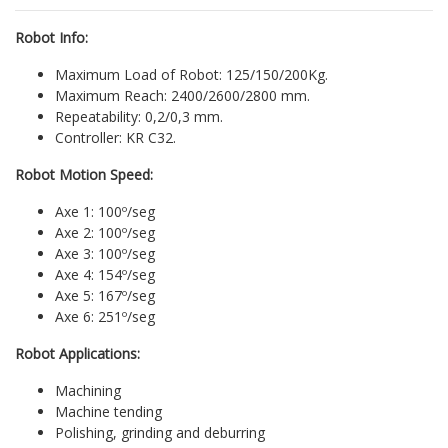
Robot Info:
Maximum Load of Robot: 125/150/200Kg.
Maximum Reach: 2400/2600/2800 mm.
Repeatability: 0,2/0,3 mm.
Controller: KR C32.
Robot Motion Speed:
Axe 1: 100º/seg
Axe 2: 100º/seg
Axe 3: 100º/seg
Axe 4: 154º/seg
Axe 5: 167º/seg
Axe 6: 251º/seg
Robot Applications:
Machining
Machine tending
Polishing, grinding and deburring