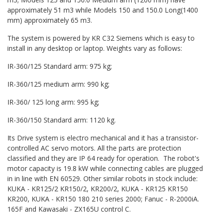
approximately 51 m3 while Models 150 and 150.0 Long(1400
mm) approximately 65 m3.
The system is powered by KR C32 Siemens which is easy to
install in any desktop or laptop. Weights vary as follows:
IR-360/125 Standard arm: 975 kg;
IR-360/125 medium arm: 990 kg;
IR-360/ 125 long arm: 995 kg;
IR-360/150 Standard arm: 1120 kg.
Its Drive system is electro mechanical and it has a transistor-
controlled AC servo motors. All the parts are protection
classified and they are IP 64 ready for operation. The robot's
motor capacity is 19.8 kW while connecting cables are plugged
in in line with EN 60529. Other similar robots in stock include:
KUKA - KR125/2 KR150/2, KR200/2, KUKA - KR125 KR150
KR200, KUKA - KR150 180 210 series 2000; Fanuc - R-2000iA.
165F and Kawasaki - ZX165U control C.