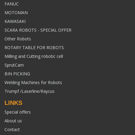
FANUC
MOTOMAN
KAWASAKI
SCARA ROBOTS - SPECIAL OFFER
Other Robots
ROTARY TABLE FOR ROBOTS
Milling and Cutting robotic cell
SprutCam
BIN PICKING
Welding Machines for Robots
Trumpf /Laserline/Raycus
LINKS
Special offers
About us
Contact