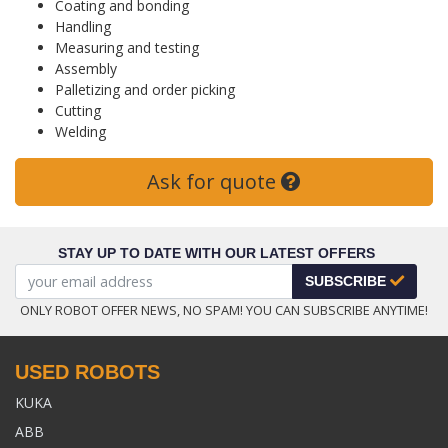
Coating and bonding
Handling
Measuring and testing
Assembly
Palletizing and order picking
Cutting
Welding
Ask for quote
STAY UP TO DATE WITH OUR LATEST OFFERS
SUBSCRIBE
ONLY ROBOT OFFER NEWS, NO SPAM! YOU CAN SUBSCRIBE ANYTIME!
USED ROBOTS
KUKA
ABB