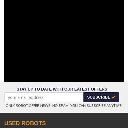
STAY UP TO DATE WITH OUR LATEST OFFERS
SUBSCRIBE
ONLY ROBOT OFFER NEWS, NO SPAM! YOU CAN SUBSCRIBE ANYTIME!
USED ROBOTS