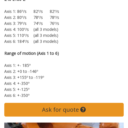
Axis 1: 86º/s 82º/s 82º/s
Axis 2: 80º/s 78º/s 78º/s
Axis 3: 79º/s 74º/s 76º/s
Axis 4: 100º/s (all 3 models)
Axis 5: 110º/s (all 3 models)
Axis 6: 184º/s (all 3 models)
Range of motion (Axis 1 to 6)
Axis 1: +- 185º
Axis 2: +0 to -146º
Axis 3: +155º to -119º
Axis 4: +-350º
Axis 5: +-125º
Axis 6: +-350º
Ask for quote