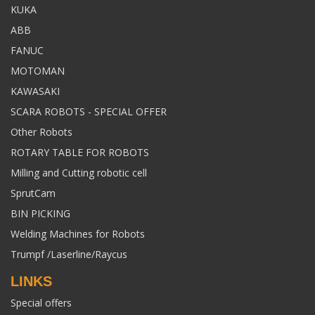
KUKA
ABB
FANUC
MOTOMAN
KAWASAKI
SCARA ROBOTS - SPECIAL OFFER
Other Robots
ROTARY TABLE FOR ROBOTS
Milling and Cutting robotic cell
SprutCam
BIN PICKING
Welding Machines for Robots
Trumpf /Laserline/Raycus
LINKS
Special offers