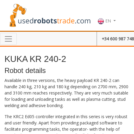
EN
+34 600 987 748
KUKA KR 240-2
Robot details
Available in three versions, the heavy payload KR 240-2 can
handle 240 kg, 210 kg and 180 kg depending on 2700 mm, 2900
and 3100 mm reaches respectively. They are very much suitable
for loading and unloading tasks as well as plasma cutting, stud
welding and adhesive bonding.
The KRC2 Ed05 controller integrated in this series is very robust
and user friendly. Apart from providing packaged software to
facilitate programming tasks, the operator- with the help of