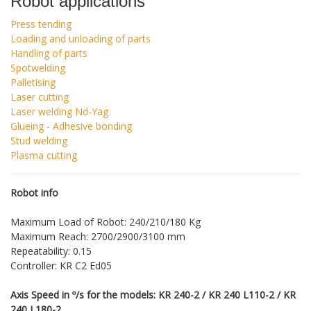
Robot applications
Press tending
Loading and unloading of parts
Handling of parts
Spotwelding
Palletising
Laser cutting
Laser welding Nd-Yag
Glueing - Adhesive bonding
Stud welding
Plasma cutting
Robot info
Maximum Load of Robot: 240/210/180 Kg
Maximum Reach: 2700/2900/3100 mm
Repeatability: 0.15
Controller: KR C2 Ed05
Axis Speed in º/s for the models: KR 240-2 / KR 240 L110-2 / KR
240 L180-2