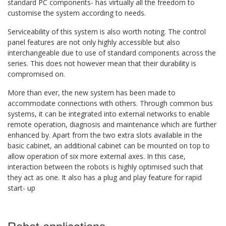
standard PC components- has virtually all the freedom to
customise the system according to needs.
Serviceability of this system is also worth noting. The control
panel features are not only highly accessible but also
interchangeable due to use of standard components across the
series. This does not however mean that their durability is
compromised on.
More than ever, the new system has been made to
accommodate connections with others. Through common bus
systems, it can be integrated into external networks to enable
remote operation, diagnosis and maintenance which are further
enhanced by. Apart from the two extra slots available in the
basic cabinet, an additional cabinet can be mounted on top to
allow operation of six more external axes. In this case,
interaction between the robots is highly optimised such that
they act as one. It also has a plug and play feature for rapid
start- up