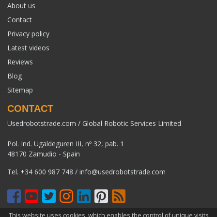
About us
Contact
Privacy policy
Latest videos
Reviews
Blog
Sitemap
CONTACT
Usedrobotstrade.com / Global Robotic Services Limited
Pol. Ind. Ugaldeguren III, nº 32, pab. 1
48170 Zamudio - Spain
Tel.
+34 600 987 748
/
info@usedrobotstrade.com
This website uses cookies, which enables the control of unique visits