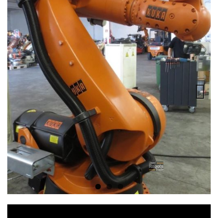
Previous
Next