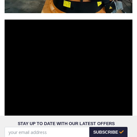
STAY UP TO DATE WITH OUR LATEST OFFERS
SUBSCRIBE