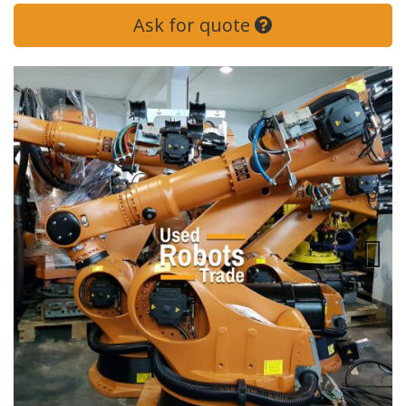
Ask for quote
Next