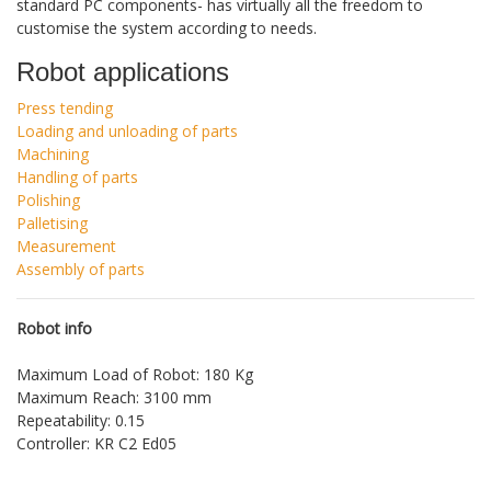
standard PC components- has virtually all the freedom to
customise the system according to needs.
Robot applications
Press tending
Loading and unloading of parts
Machining
Handling of parts
Polishing
Palletising
Measurement
Assembly of parts
Robot info
Maximum Load of Robot: 180 Kg
Maximum Reach: 3100 mm
Repeatability: 0.15
Controller: KR C2 Ed05