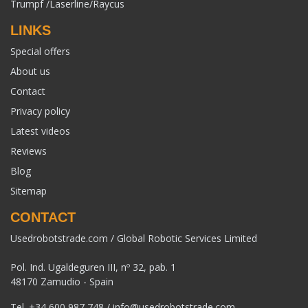
Trumpf /Laserline/Raycus
LINKS
Special offers
About us
Contact
Privacy policy
Latest videos
Reviews
Blog
Sitemap
CONTACT
Usedrobotstrade.com / Global Robotic Services Limited
Pol. Ind. Ugaldeguren III, nº 32, pab. 1
48170 Zamudio - Spain
Tel.
+34 600 987 748
/
info@usedrobotstrade.com