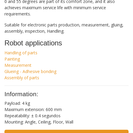
0 and 55 degrees are part of its comfort zone, and it also
achieves maximum service life with minimum service
requirements.
Suitable for electronic parts production, measurement, gluing,
assembly, inspection, Handling.
Robot applications
Handling of parts
Painting
Measurement
Glueing - Adhesive bonding
Assembly of parts
Information:
Payload: 4 kg
Maximum extension: 600 mm
Repeatability: ± 0.4 segundos
Mounting: Angle, Ceiling, Floor, Wall