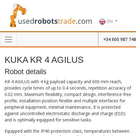
EN
+34 600 987 748
KUKA KR 4 AGILUS
Robot details
KR 4 AGILUS with 4 kg payload capacity and 600 mm reach,
provides cycle times of up to 0.4 seconds, repetition accuracy of
0.02 mm, Maximum flexibility, compact design, interference-free
profile, installation position flexible and multiple interfaces for
peripheral equipment, minimal maintenance, It is protected
against uncontrolled electrostatic discharge and charge (ESD)
and is optimally equipped for sensitive tasks.
Equipped with the IP40 protection class, temperatures between