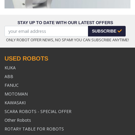
STAY UP TO DATE WITH OUR LATEST OFFERS
SUBSCRIBE
ONLY ROBOT OFFER NEWS, NO SPAM! YOU CAN SUBSCRIBE ANYTIME!
USED ROBOTS
KUKA
ABB
FANUC
MOTOMAN
KAWASAKI
SCARA ROBOTS - SPECIAL OFFER
Other Robots
ROTARY TABLE FOR ROBOTS