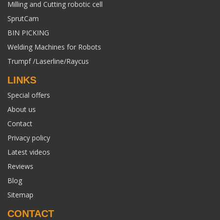
Milling and Cutting robotic cell
SprutCam
BIN PICKING
Welding Machines for Robots
Trumpf /Laserline/Raycus
LINKS
Special offers
About us
Contact
Privacy policy
Latest videos
Reviews
Blog
Sitemap
CONTACT