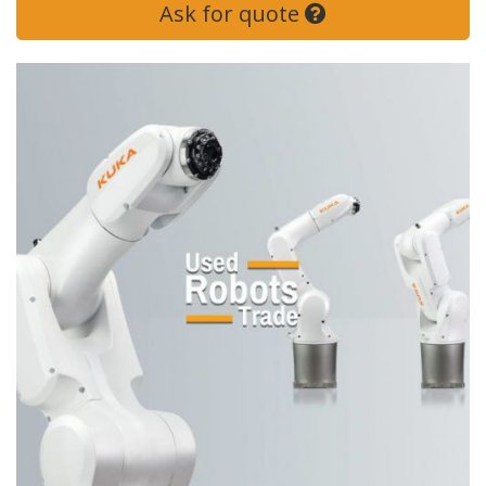
Ask for quote