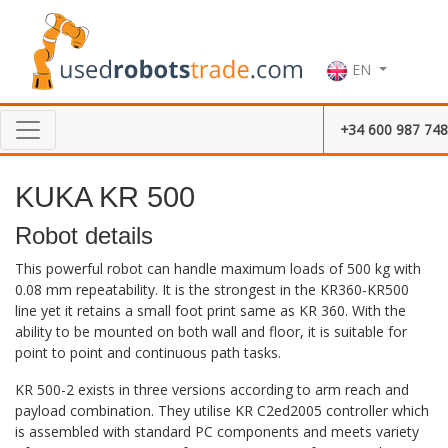
EN
+34 600 987 748
KUKA KR 500
Robot details
This powerful robot can handle maximum loads of 500 kg with
0.08 mm repeatability. It is the strongest in the KR360-KR500
line yet it retains a small foot print same as KR 360. With the
ability to be mounted on both wall and floor, it is suitable for
point to point and continuous path tasks.
KR 500-2 exists in three versions according to arm reach and
payload combination. They utilise KR C2ed2005 controller which
is assembled with standard PC components and meets variety