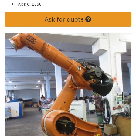
Axis 6: ±350
Ask for quote
Previous
Next