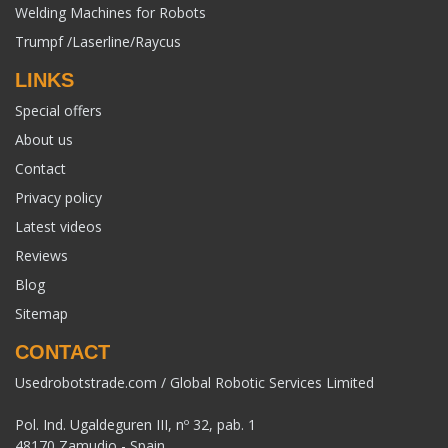
Welding Machines for Robots
Trumpf /Laserline/Raycus
LINKS
Special offers
About us
Contact
Privacy policy
Latest videos
Reviews
Blog
Sitemap
CONTACT
Usedrobotstrade.com / Global Robotic Services Limited
Pol. Ind. Ugaldeguren III, nº 32, pab. 1
48170 Zamudio - Spain