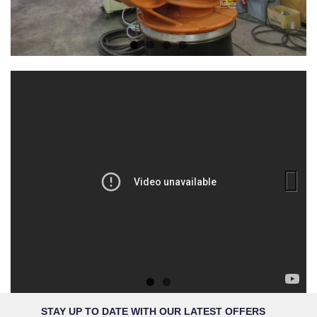
Previous
Next
STAY UP TO DATE WITH OUR LATEST OFFERS