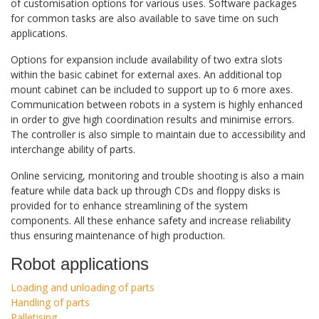
of customisation options for various uses. Software packages
for common tasks are also available to save time on such
applications.
Options for expansion include availability of two extra slots
within the basic cabinet for external axes. An additional top
mount cabinet can be included to support up to 6 more axes.
Communication between robots in a system is highly enhanced
in order to give high coordination results and minimise errors.
The controller is also simple to maintain due to accessibility and
interchange ability of parts.
Online servicing, monitoring and trouble shooting is also a main
feature while data back up through CDs and floppy disks is
provided for to enhance streamlining of the system
components. All these enhance safety and increase reliability
thus ensuring maintenance of high production.
Robot applications
Loading and unloading of parts
Handling of parts
Palletising