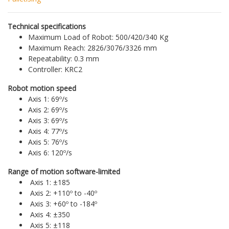
Technical specifications
Maximum Load of Robot: 500/420/340 Kg
Maximum Reach: 2826/3076/3326 mm
Repeatability: 0.3 mm
Controller: KRC2
Robot motion speed
Axis 1: 69º/s
Axis 2: 69º/s
Axis 3: 69º/s
Axis 4: 77º/s
Axis 5: 76º/s
Axis 6: 120º/s
Range of motion software-limited
Axis 1: ±185
Axis 2: +110º to -40º
Axis 3: +60º to -184º
Axis 4: ±350
Axis 5: ±118