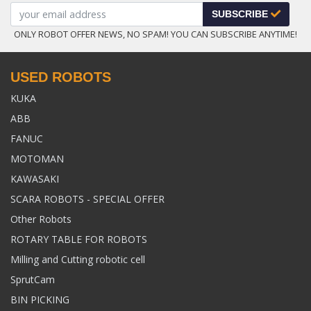
SUBSCRIBE
ONLY ROBOT OFFER NEWS, NO SPAM! YOU CAN SUBSCRIBE ANYTIME!
USED ROBOTS
KUKA
ABB
FANUC
MOTOMAN
KAWASAKI
SCARA ROBOTS - SPECIAL OFFER
Other Robots
ROTARY TABLE FOR ROBOTS
Milling and Cutting robotic cell
SprutCam
BIN PICKING