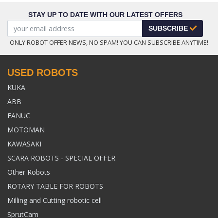
STAY UP TO DATE WITH OUR LATEST OFFERS
SUBSCRIBE
ONLY ROBOT OFFER NEWS, NO SPAM! YOU CAN SUBSCRIBE ANYTIME!
USED ROBOTS
KUKA
ABB
FANUC
MOTOMAN
KAWASAKI
SCARA ROBOTS - SPECIAL OFFER
Other Robots
ROTARY TABLE FOR ROBOTS
Milling and Cutting robotic cell
SprutCam