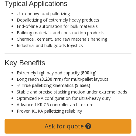
Typical Applications
Ultra‑heavy‑load palletizing
Depalletizing of extremely heavy products
End‑of‑line automation for bulk materials
Building materials and construction products
Chemical, cement, and raw materials handling
Industrial and bulk goods logistics
Key Benefits
Extremely high payload capacity (
800 kg
)
Long reach (
3,200 mm
) for multi‑pallet layouts
✅
True palletizing kinematics (5 axes)
Stable and precise stacking motion under extreme loads
Optimized PA configuration for ultra‑heavy duty
Advanced KR C5 controller architecture
Proven KUKA palletizing reliability
Ask for quote