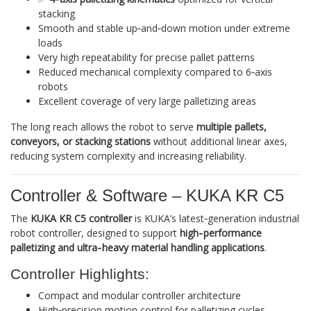
stacking
Smooth and stable up‑and‑down motion under extreme
loads
Very high repeatability for precise pallet patterns
Reduced mechanical complexity compared to 6‑axis
robots
Excellent coverage of very large palletizing areas
The long reach allows the robot to serve
multiple pallets,
conveyors, or stacking stations
without additional linear axes,
reducing system complexity and increasing reliability.
Controller & Software – KUKA KR C5
The
KUKA KR C5 controller
is KUKA’s latest‑generation industrial
robot controller, designed to support
high‑performance
palletizing and ultra‑heavy material handling applications
.
Controller Highlights:
Compact and modular controller architecture
High‑precision motion control for palletizing cycles