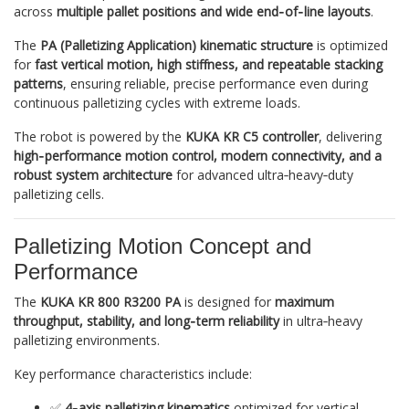
across
multiple pallet positions and wide end‑of‑line layouts
.
The
PA (Palletizing Application) kinematic structure
is optimized
for
fast vertical motion, high stiffness, and repeatable stacking
patterns
, ensuring reliable, precise performance even during
continuous palletizing cycles with extreme loads.
The robot is powered by the
KUKA KR C5 controller
, delivering
high‑performance motion control, modern connectivity, and a
robust system architecture
for advanced ultra‑heavy‑duty
palletizing cells.
Palletizing Motion Concept and
Performance
The
KUKA KR 800 R3200 PA
is designed for
maximum
throughput, stability, and long‑term reliability
in ultra‑heavy
palletizing environments.
Key performance characteristics include:
✅
4‑axis palletizing kinematics
optimized for vertical