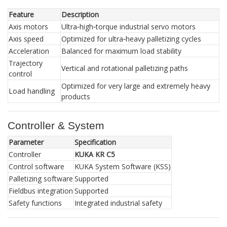
Feature
Description
Axis motors
Ultra‑high‑torque industrial servo motors
Axis speed
Optimized for ultra‑heavy palletizing cycles
Acceleration
Balanced for maximum load stability
Trajectory
Vertical and rotational palletizing paths
control
Optimized for very large and extremely heavy
Load handling
products
Controller & System
Parameter
Specification
Controller
KUKA KR C5
Control software
KUKA System Software (KSS)
Palletizing software
Supported
Fieldbus integration
Supported
Safety functions
Integrated industrial safety