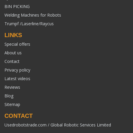
BIN PICKING
Welding Machines for Robots
Trumpf /Laserline/Raycus
LINKS
Special offers
About us
Contact
Privacy policy
Latest videos
Reviews
Blog
Sitemap
CONTACT
Usedrobotstrade.com / Global Robotic Services Limited