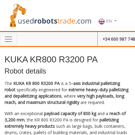
EN
+34 600 987 748
KUKA KR800 R3200 PA
Robot details
The
KUKA KR 800 R3200 PA
is a 5
‑axis industrial palletizing
robot
specifically engineered for
extreme heavy‑duty palletizing
and depalletizing applications
, where
very high payloads, long
reach, and maximum structural rigidity
are required.
With an exceptional
payload capacity of 800 kg
and a
reach of
3,200 mm
, the KR 800 R3200 PA is designed for
palletizing
extremely heavy products
such as large bags, bulk containers,
drums, crates, pallets of building materials, and industrial loads