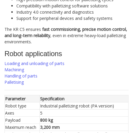
Compatibility with palletizing software solutions
Industry 4.0 connectivity and diagnostics
Support for peripheral devices and safety systems
The KR C5 ensures
fast commissioning, precise motion control,
and long‑term reliability
, even in extreme heavy‑load palletizing
environments.
Robot applications
Loading and unloading of parts
Machining
Handling of parts
Palletising
Parameter
Specification
Robot type
Industrial palletizing robot (PA version)
Axes
5
Payload
800 kg
Maximum reach
3,200 mm