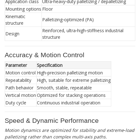
Application class
Ultra‑heavy‑duty palletizing / depalletizing
Mounting options
Floor
Kinematic
Palletizing‑optimized (PA)
structure
Reinforced, ultra‑high‑stiffness industrial
Design
structure
Accuracy & Motion Control
Parameter
Specification
Motion control
High‑precision palletizing motion
Repeatability
High, suitable for extreme palletizing
Path behavior
Smooth, stable, repeatable
Vertical motion
Optimized for stacking operations
Duty cycle
Continuous industrial operation
Speed & Dynamic Performance
Motion dynamics are optimized for stability and extreme‑load
palletizing rather than complex multi‑axis paths.