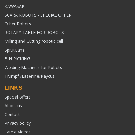
KAWASAKI
SCARA ROBOTS - SPECIAL OFFER
Other Robots
ROTARY TABLE FOR ROBOTS
Milling and Cutting robotic cell
SprutCam
BIN PICKING
Welding Machines for Robots
Trumpf /Laserline/Raycus
LINKS
Special offers
About us
Contact
Privacy policy
Latest videos