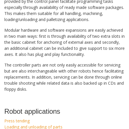
provided by the control panel facilitate programming tasks
especially through availability of ready made software packages.
This makes them suitable for all handling, machining,
loading/unloading and palletizing applications.
Modular hardware and software expansions are easily achieved
in two main ways: first is through availability of two extra slots in
the basic cabinet for anchoring of external axes and secondly,
an additional cabinet can be included to give support to six more
axes. It also has plug and play functionality.
The controller parts are not only easily accessible for servicing
but are also interchangeable with other robots hence facilitating
replacements. In addition, servicing can be done through online
trouble shooting while related data is also backed up in CDs and
floppy disks.
Robot applications
Press tending
Loading and unloading of parts