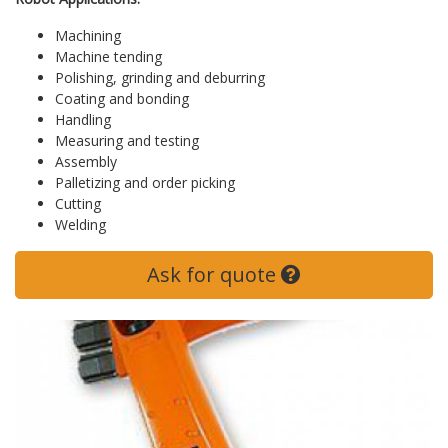
Machining
Machine tending
Polishing, grinding and deburring
Coating and bonding
Handling
Measuring and testing
Assembly
Palletizing and order picking
Cutting
Welding
Ask for quote