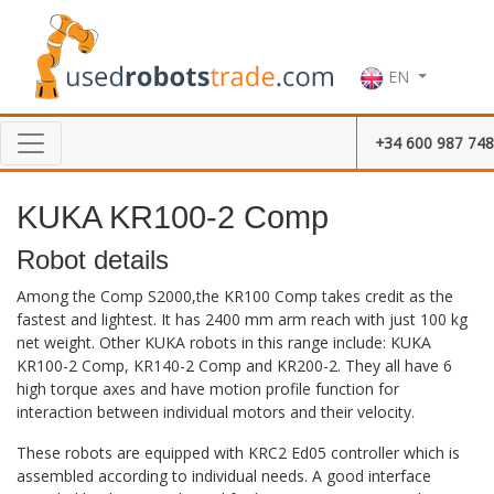
EN
+34 600 987 748
KUKA KR100-2 Comp
Robot details
Among the Comp S2000,the KR100 Comp takes credit as the
fastest and lightest. It has 2400 mm arm reach with just 100 kg
net weight. Other KUKA robots in this range include: KUKA
KR100-2 Comp, KR140-2 Comp and KR200-2. They all have 6
high torque axes and have motion profile function for
interaction between individual motors and their velocity.
These robots are equipped with KRC2 Ed05 controller which is
assembled according to individual needs. A good interface