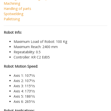
Machining
Handling of parts
Spotwelding
Palletising
Robot Info:
Maximum Load of Robot: 100 Kg
Maximum Reach: 2400 mm
Repeatability: 0.5
Controller: KR C2 Ed05
Robot Motion Speed:
Axis 1: 107º/s
Axis 2: 107º/s
Axis 3: 115º/s
Axis 4: 173º/s
Axis 5: 186º/s
Axis 6: 265º/s
Robot Applications: