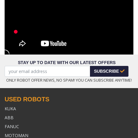
STAY UP TO DATE WITH OUR LATEST OFFERS
SUBSCRIBE
ONLY ROBOT OFFER NEWS, NO SPAM! YOU CAN SUBSCRIBE ANYTIME!
USED ROBOTS
KUKA
ABB
FANUC
MOTOMAN