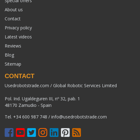
Special offers
About us
Contact
Privacy policy
Latest videos
Reviews
Blog
Sitemap
CONTACT
Usedrobotstrade.com / Global Robotic Services Limited
Pol. Ind. Ugaldeguren III, nº 32, pab. 1
48170 Zamudio - Spain
Tel.
+34 600 987 748
/
info@usedrobotstrade.com