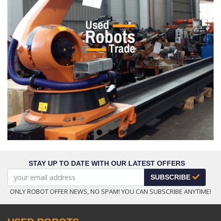
Next
STAY UP TO DATE WITH OUR LATEST OFFERS
SUBSCRIBE
ONLY ROBOT OFFER NEWS, NO SPAM! YOU CAN SUBSCRIBE ANYTIME!