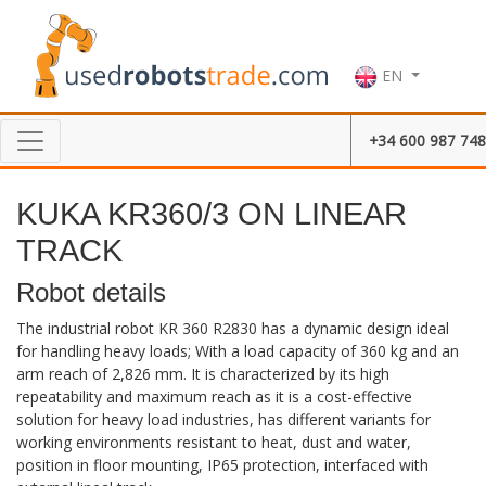
EN
+34 600 987 748
KUKA KR360/3 ON LINEAR
TRACK
Robot details
The industrial robot KR 360 R2830 has a dynamic design ideal
for handling heavy loads; With a load capacity of 360 kg and an
arm reach of 2,826 mm. It is characterized by its high
repeatability and maximum reach as it is a cost-effective
solution for heavy load industries, has different variants for
working environments resistant to heat, dust and water,
position in floor mounting, IP65 protection, interfaced with