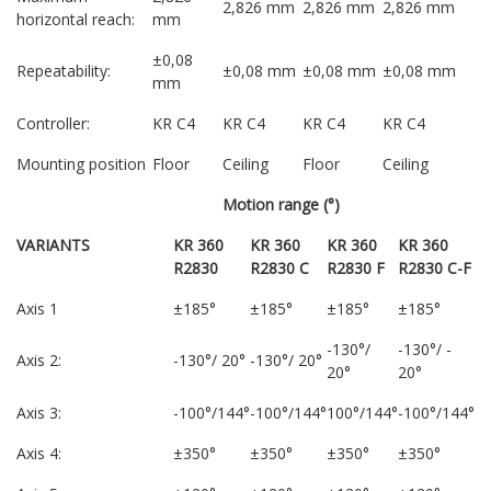
2,826 mm
2,826 mm
2,826 mm
horizontal reach:
mm
±0,08
Repeatability:
±0,08 mm
±0,08 mm
±0,08 mm
mm
Controller:
KR C4
KR C4
KR C4
KR C4
Mounting position
Floor
Ceiling
Floor
Ceiling
Motion range (°)
VARIANTS
KR 360
KR 360
KR 360
KR 360
R2830
R2830 C
R2830 F
R2830 C-F
Axis 1
±185°
±185°
±185°
±185°
-130°/
-130°/ -
Axis 2:
-130°/ 20°
-130°/ 20°
20°
20°
Axis 3:
-100°/144°
-100°/144°
100°/144°
-100°/144°
Axis 4:
±350°
±350°
±350°
±350°