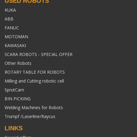
USED ROBOTS
KUKA
ABB
FANUC
MOTOMAN
KAWASAKI
SCARA ROBOTS - SPECIAL OFFER
Other Robots
ROTARY TABLE FOR ROBOTS
Milling and Cutting robotic cell
SprutCam
BIN PICKING
Welding Machines for Robots
Trumpf /Laserline/Raycus
LINKS