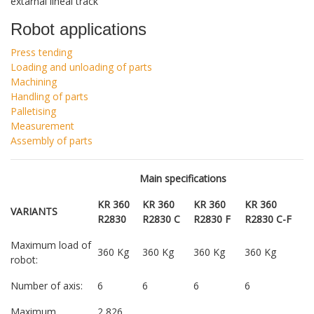
extarnal lineal track
Robot applications
Press tending
Loading and unloading of parts
Machining
Handling of parts
Palletising
Measurement
Assembly of parts
Main specifications
KR 360
KR 360
KR 360
KR 360
VARIANTS
R2830
R2830 C
R2830 F
R2830 C-F
Maximum load of
360 Kg
360 Kg
360 Kg
360 Kg
robot:
Number of axis:
6
6
6
6
Maximum
2,826