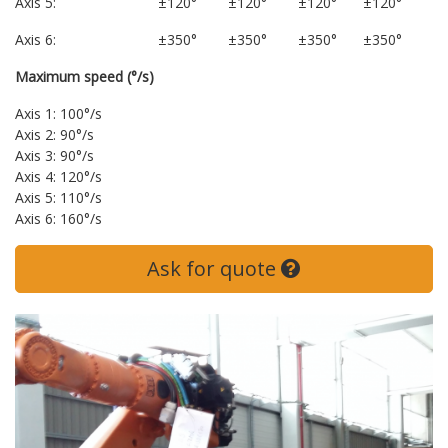
Axis 5:
±120°
±120°
±120°
±120°
Axis 6:
±350°
±350°
±350°
±350°
Maximum speed (°/s)
Axis 1: 100°/s
Axis 2: 90°/s
Axis 3: 90°/s
Axis 4: 120°/s
Axis 5: 110°/s
Axis 6: 160°/s
Ask for quote