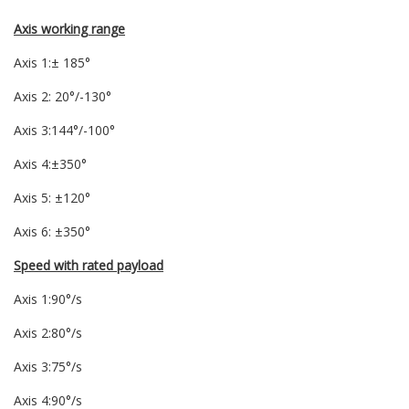
Axis working range
Axis 1:± 185°
Axis 2: 20°/-130°
Axis 3:144°/-100°
Axis 4:±350°
Axis 5: ±120°
Axis 6: ±350°
Speed with rated payload
Axis 1:90°/s
Axis 2:80°/s
Axis 3:75°/s
Axis 4:90°/s