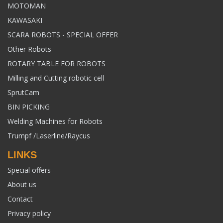
MOTOMAN
KAWASAKI
SCARA ROBOTS - SPECIAL OFFER
Other Robots
ROTARY TABLE FOR ROBOTS
Milling and Cutting robotic cell
SprutCam
BIN PICKING
Welding Machines for Robots
Trumpf /Laserline/Raycus
LINKS
Special offers
About us
Contact
Privacy policy