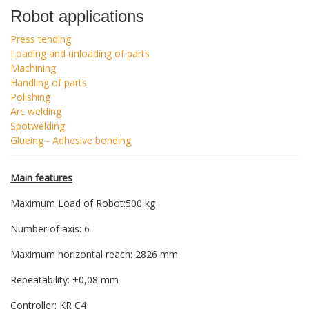
Robot applications
Press tending
Loading and unloading of parts
Machining
Handling of parts
Polishing
Arc welding
Spotwelding
Glueing - Adhesive bonding
Main features
Maximum Load of Robot:500 kg
Number of axis: 6
Maximum horizontal reach: 2826 mm
Repeatability: ±0,08 mm
Controller: KR C4