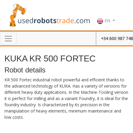
EN
+34 600 987 748
KUKA KR 500 FORTEC
Robot details
KR 500 Fortec industrial robot powerful and efficient thanks to
the advanced technology of KUKA. Has a variety of versions for
different heavy duty applications. In the Machine-Tooling version
it is perfect for milling and as a variant Foundry, it is ideal for the
foundry industry. Is characterized by its precision in the
manipulation of heavy elements, minimum maintenance and
low costs.