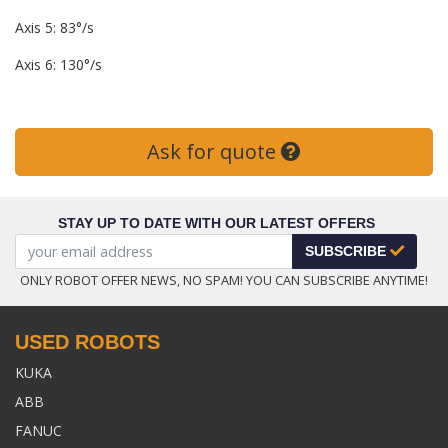
Axis 5: 83°/s
Axis 6: 130°/s
Ask for quote
STAY UP TO DATE WITH OUR LATEST OFFERS
SUBSCRIBE
ONLY ROBOT OFFER NEWS, NO SPAM! YOU CAN SUBSCRIBE ANYTIME!
USED ROBOTS
KUKA
ABB
FANUC