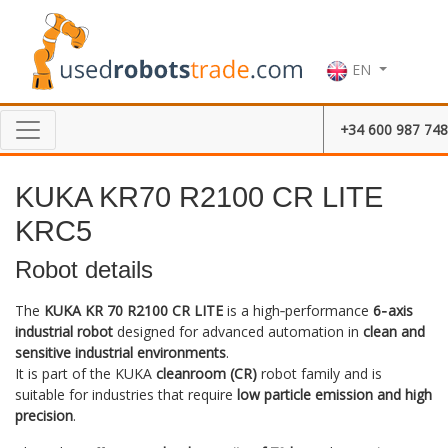
EN
+34 600 987 748
KUKA KR70 R2100 CR LITE
KRC5
Robot details
The
KUKA KR 70 R2100 CR LITE
is a high‑performance
6‑axis
industrial robot
designed for advanced automation in
clean and
sensitive industrial environments
.
It is part of the KUKA
cleanroom (CR)
robot family and is
suitable for industries that require
low particle emission and high
precision
.