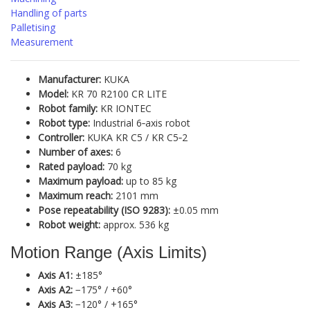
Handling of parts
Palletising
Measurement
Manufacturer:
KUKA
Model:
KR 70 R2100 CR LITE
Robot family:
KR IONTEC
Robot type:
Industrial 6‑axis robot
Controller:
KUKA KR C5 / KR C5‑2
Number of axes:
6
Rated payload:
70 kg
Maximum payload:
up to 85 kg
Maximum reach:
2101 mm
Pose repeatability (ISO 9283):
±0.05 mm
Robot weight:
approx. 536 kg
Motion Range (Axis Limits)
Axis A1:
±185°
Axis A2:
−175° / +60°
Axis A3:
−120° / +165°