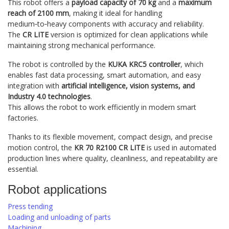
This robot offers a
payload capacity of 70 kg
and a
maximum
reach of 2100 mm
, making it ideal for handling
medium‑to‑heavy components with accuracy and reliability.
The
CR LITE
version is optimized for clean applications while
maintaining strong mechanical performance.
The robot is controlled by the
KUKA KRC5 controller
, which
enables fast data processing, smart automation, and easy
integration with
artificial intelligence, vision systems, and
Industry 4.0 technologies
.
This allows the robot to work efficiently in modern smart
factories.
Thanks to its flexible movement, compact design, and precise
motion control, the
KR 70 R2100 CR LITE
is used in automated
production lines where quality, cleanliness, and repeatability are
essential.
Robot applications
Press tending
Loading and unloading of parts
Machining