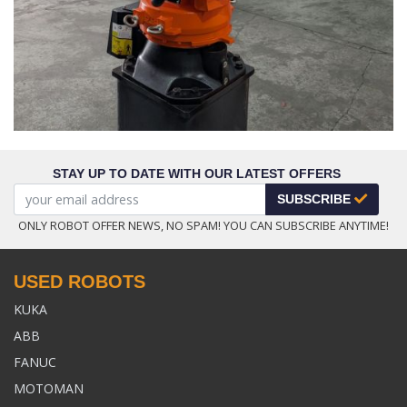
STAY UP TO DATE WITH OUR LATEST OFFERS
SUBSCRIBE
ONLY ROBOT OFFER NEWS, NO SPAM! YOU CAN SUBSCRIBE ANYTIME!
USED ROBOTS
KUKA
ABB
FANUC
MOTOMAN