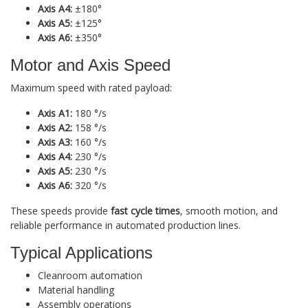
Axis A4:
±180°
Axis A5:
±125°
Axis A6:
±350°
Motor and Axis Speed
Maximum speed with rated payload:
Axis A1:
180 °/s
Axis A2:
158 °/s
Axis A3:
160 °/s
Axis A4:
230 °/s
Axis A5:
230 °/s
Axis A6:
320 °/s
These speeds provide
fast cycle times
, smooth motion, and
reliable performance in automated production lines.
Typical Applications
Cleanroom automation
Material handling
Assembly operations