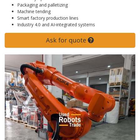
Packaging and palletizing
Machine tending
Smart factory production lines
Industry 4.0 and AI‑integrated systems
Ask for quote