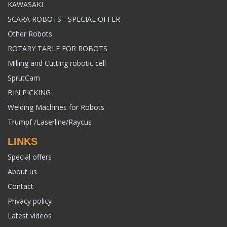
KAWASAKI
SCARA ROBOTS - SPECIAL OFFER
Other Robots
ROTARY TABLE FOR ROBOTS
Milling and Cutting robotic cell
SprutCam
BIN PICKING
Welding Machines for Robots
Trumpf /Laserline/Raycus
LINKS
Special offers
About us
Contact
Privacy policy
Latest videos