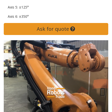
Axis 5: ±125°
Axis 6: ±350°
Ask for quote
Next