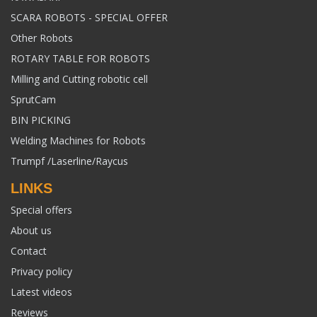
SCARA ROBOTS - SPECIAL OFFER
Other Robots
ROTARY TABLE FOR ROBOTS
Milling and Cutting robotic cell
SprutCam
BIN PICKING
Welding Machines for Robots
Trumpf /Laserline/Raycus
LINKS
Special offers
About us
Contact
Privacy policy
Latest videos
Reviews