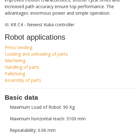
increased path accuracy ensure top performance. The
advantages: enormous power and simple operation.
III. KR C4 - Newest Kuka controller
Robot applications
Press tending
Loading and unloading of parts
Machining
Handling of parts
Palletising
Assembly of parts
Basic data
Maximum Load of Robot: 90 Kg
Maximum horizontal reach: 3100 mm
Repeatability: 0.06 mm