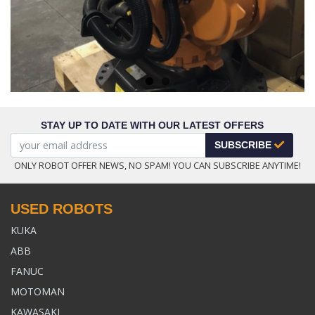
STAY UP TO DATE WITH OUR LATEST OFFERS
SUBSCRIBE
ONLY ROBOT OFFER NEWS, NO SPAM! YOU CAN SUBSCRIBE ANYTIME!
USED ROBOTS
KUKA
ABB
FANUC
MOTOMAN
KAWASAKI