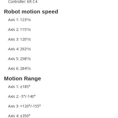
Controller: KR C4
Robot motion speed
Axis 1: 123º/s
Axis 2: 115º/s
Axis 3: 120º/s
Axis 4: 292º/s
Axis 5: 258º/s
Axis 6: 284º/s
Motion Range
Axis 1: ±185°
Axis 2: -5°/-140°
Axis 3: +120°/-155°
Axis 4: ±350°