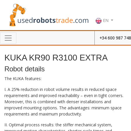
EN
+34 600 987 748
KUKA KR90 R3100 EXTRA
Robot details
The KUKA features:
I. A 25% reduction in robot volume results in reduced space
requirements and improved reachability – even in tight corners.
Moreover, this is combined with denser installations and
improved mounting options. The advantages: minimum space
requirements and maximum productivity.
II. Optimal process results: the stiffer mechanical system,
improved motion characteristics, shorter cycle times and