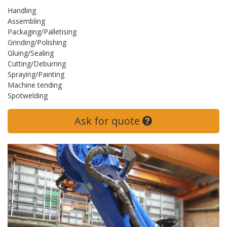
Handling
Assembling
Packaging/Palletising
Grinding/Polishing
Gluing/Sealing
Cutting/Deburring
Spraying/Painting
Machine tending
Spotwelding
Ask for quote