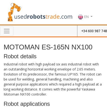
EN
+34 600 987 748
MOTOMAN ES-165N NX100
Robot details
Industrial robot with high payload six axis industrial robot with
an outstanding horizontal working envelope of 2.65 meters.
Evolution of its predecessor, the famous UP165. The robot can
be used for welding, general handling, machining and also
general purpose applications which required a high payload at a
long working distance. It comes with the powerful Yaskawa
Motoman NX100 controller.
Robot applications