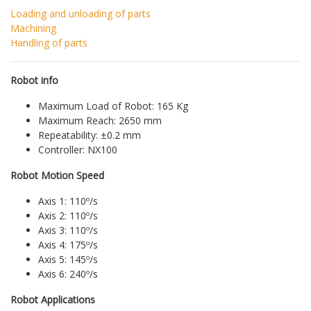
Loading and unloading of parts
Machining
Handling of parts
Robot info
Maximum Load of Robot: 165 Kg
Maximum Reach: 2650 mm
Repeatability: ±0.2 mm
Controller: NX100
Robot Motion Speed
Axis 1: 110º/s
Axis 2: 110º/s
Axis 3: 110º/s
Axis 4: 175º/s
Axis 5: 145º/s
Axis 6: 240º/s
Robot Applications