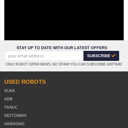
STAY UP TO DATE WITH OUR LATEST OFFERS
SUBSCRIBE
ONLY ROBOT OFFER NEWS, NO SPAM! YOU CAN SUBSCRIBE ANYTIME!
USED ROBOTS
KUKA
ABB
FANUC
MOTOMAN
KAWASAKI