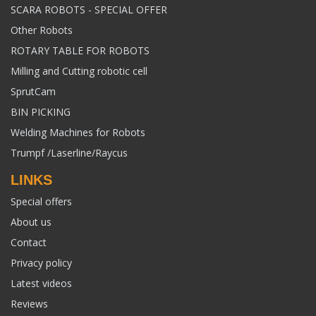
SCARA ROBOTS - SPECIAL OFFER
Other Robots
ROTARY TABLE FOR ROBOTS
Milling and Cutting robotic cell
SprutCam
BIN PICKING
Welding Machines for Robots
Trumpf /Laserline/Raycus
LINKS
Special offers
About us
Contact
Privacy policy
Latest videos
Reviews