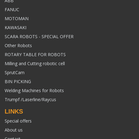
ABB
FANUC
MOTOMAN
KAWASAKI
SCARA ROBOTS - SPECIAL OFFER
Other Robots
ROTARY TABLE FOR ROBOTS
Milling and Cutting robotic cell
SprutCam
BIN PICKING
Welding Machines for Robots
Trumpf /Laserline/Raycus
LINKS
Special offers
About us
Contact