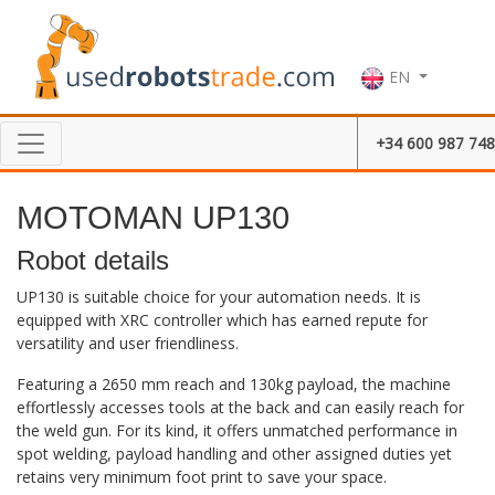
EN
+34 600 987 748
MOTOMAN UP130
Robot details
UP130 is suitable choice for your automation needs. It is
equipped with XRC controller which has earned repute for
versatility and user friendliness.
Featuring a 2650 mm reach and 130kg payload, the machine
effortlessly accesses tools at the back and can easily reach for
the weld gun. For its kind, it offers unmatched performance in
spot welding, payload handling and other assigned duties yet
retains very minimum foot print to save your space.