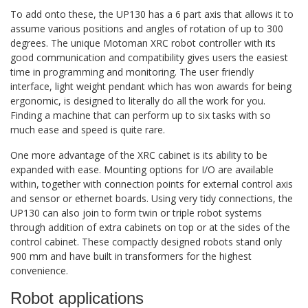
To add onto these, the UP130 has a 6 part axis that allows it to
assume various positions and angles of rotation of up to 300
degrees. The unique Motoman XRC robot controller with its
good communication and compatibility gives users the easiest
time in programming and monitoring. The user friendly
interface, light weight pendant which has won awards for being
ergonomic, is designed to literally do all the work for you.
Finding a machine that can perform up to six tasks with so
much ease and speed is quite rare.
One more advantage of the XRC cabinet is its ability to be
expanded with ease. Mounting options for I/O are available
within, together with connection points for external control axis
and sensor or ethernet boards. Using very tidy connections, the
UP130 can also join to form twin or triple robot systems
through addition of extra cabinets on top or at the sides of the
control cabinet. These compactly designed robots stand only
900 mm and have built in transformers for the highest
convenience.
Robot applications