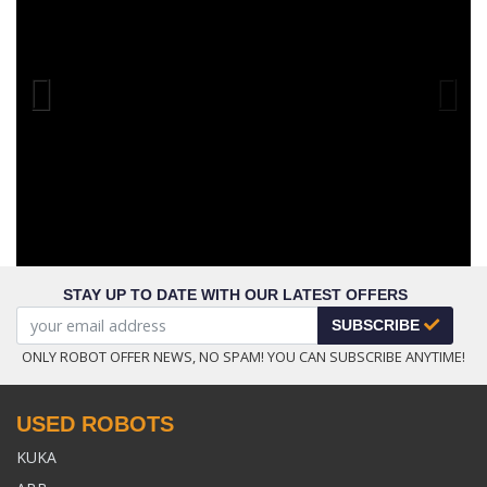
Previous
STAY UP TO DATE WITH OUR LATEST OFFERS
SUBSCRIBE
ONLY ROBOT OFFER NEWS, NO SPAM! YOU CAN SUBSCRIBE ANYTIME!
USED ROBOTS
KUKA