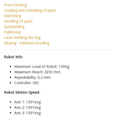
Press tending
Loading and unloading of parts
Machining
Handling of parts
Spotwelding
Palletising
Laser welding Nd-Yag
Glueing - Adhesive bonding
Robot Info:
Maximum Load of Robot: 130Kg.
Maximum Reach: 2650 mm.
Repeatability: 0,2 mm.
Controller: XRC
Robot Motion Speed:
Axis 1: 130º/seg
Axis 2: 130º/seg
Axis 3: 130º/seg