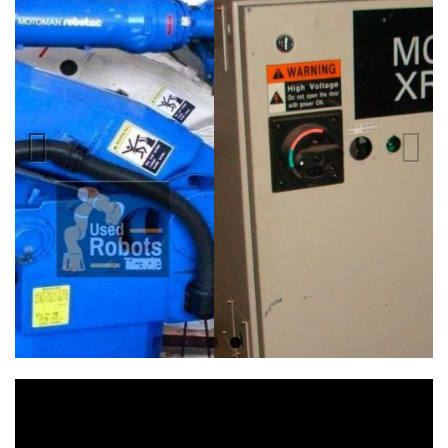
Previous