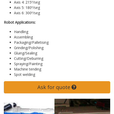
Axis 4: 215º/seg
Axis 5: 180º/seg
Axis 6: 300º/seg
Robot Applications:
Handling
Assembling
Packaging/Palletising
Grinding/Polishing
Gluing/Sealing
Cutting/Deburring
Spraying/Painting
Machine tending
Spot welding
Ask for quote