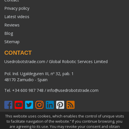
Privacy policy
Latest videos
Reviews
Blog
Sitemap
CONTACT
Usedrobotstrade.com / Global Robotic Services Limited
Pol. Ind. Ugaldeguren III, nº 32, pab. 1
48170 Zamudio - Spain
Tel.
+34 600 987 748
/
info@usedrobotstrade.com
This website uses cookies, which enables the control of unique visits
COPYRIGHT 2026 © USEDROBOTSTRADE.COM. ALL RIGHTS
to facilitate navigation of the website.” If you continue browsing, you
RESERVED
are agreeing to its use. You may revoke your consent and obtain