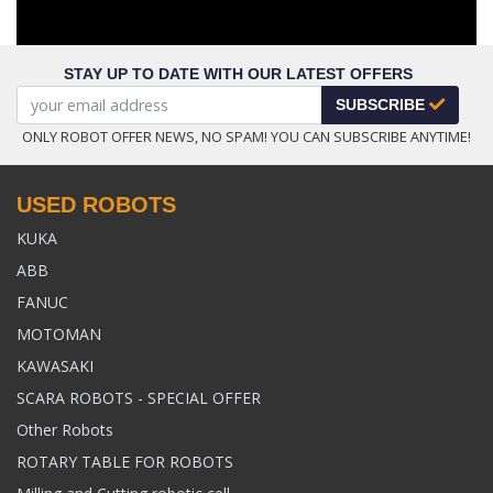
STAY UP TO DATE WITH OUR LATEST OFFERS
SUBSCRIBE
ONLY ROBOT OFFER NEWS, NO SPAM! YOU CAN SUBSCRIBE ANYTIME!
USED ROBOTS
KUKA
ABB
FANUC
MOTOMAN
KAWASAKI
SCARA ROBOTS - SPECIAL OFFER
Other Robots
ROTARY TABLE FOR ROBOTS