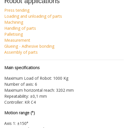
Robot applications
Press tending
Loading and unloading of parts
Machining
Handling of parts
Palletising
Measurement
Glueing - Adhesive bonding
Assembly of parts
Main specifications
Maximum Load of Robot: 1000 Kg
Number of axis: 6
Maximum horizontal reach: 3202 mm
Repeatability: ±0,1 mm
Controller: KR C4
Motion range (°)
Axis 1: ±150°