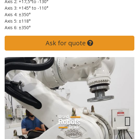
Axis 2: +17,5°to -130°
Axis 3: +145° to -110°
Axis 4: ±350°
Axis 5: ±118°
Axis 6: ±350°
Ask for quote
Next