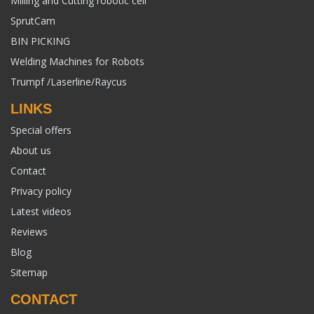
Milling and Cutting robotic cell
SprutCam
BIN PICKING
Welding Machines for Robots
Trumpf /Laserline/Raycus
LINKS
Special offers
About us
Contact
Privacy policy
Latest videos
Reviews
Blog
Sitemap
CONTACT