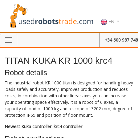
EN
+34 600 987 748
TITAN KUKA KR 1000 krc4
Robot details
The industrial robot KR 1000 titan is designed for handling heavy
loads safely and accurately, improves production and reduces
costs, in combination with other linear axes you can increase
your operating space effectively. It is a robot of 6 axes, a
capacity of load of 1000 kg and a scope of 3202 mm, degree of
protection IP65 and position of floor mount.
Newest Kuka controller: krc4 controller