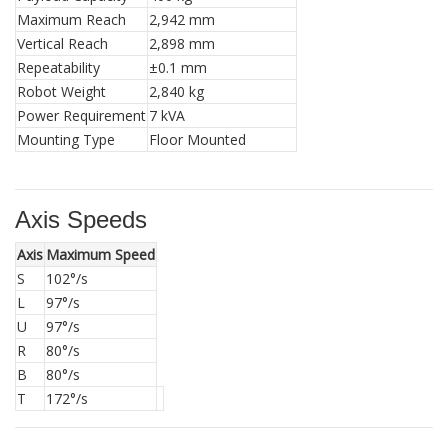
Maximum Reach
2,942 mm
Vertical Reach
2,898 mm
Repeatability
±0.1 mm
Robot Weight
2,840 kg
Power Requirement
7 kVA
Mounting Type
Floor Mounted
Axis Speeds
Axis
Maximum Speed
S
102°/s
L
97°/s
U
97°/s
R
80°/s
B
80°/s
T
172°/s