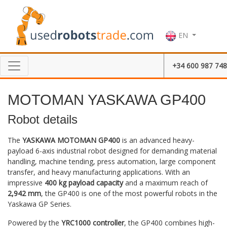
EN
+34 600 987 748
MOTOMAN YASKAWA GP400
Robot details
The
YASKAWA MOTOMAN GP400
is an advanced heavy-
payload 6-axis industrial robot designed for demanding material
handling, machine tending, press automation, large component
transfer, and heavy manufacturing applications. With an
impressive
400 kg payload capacity
and a maximum reach of
2,942 mm
, the GP400 is one of the most powerful robots in the
Yaskawa GP Series.
Powered by the
YRC1000 controller
, the GP400 combines high-