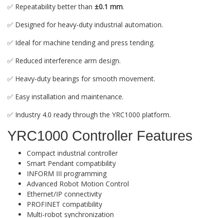
✅ Repeatability better than
±0.1 mm
.
✅ Designed for heavy-duty industrial automation.
✅ Ideal for machine tending and press tending.
✅ Reduced interference arm design.
✅ Heavy-duty bearings for smooth movement.
✅ Easy installation and maintenance.
✅ Industry 4.0 ready through the YRC1000 platform.
YRC1000 Controller Features
Compact industrial controller
Smart Pendant compatibility
INFORM III programming
Advanced Robot Motion Control
Ethernet/IP connectivity
PROFINET compatibility
Multi-robot synchronization