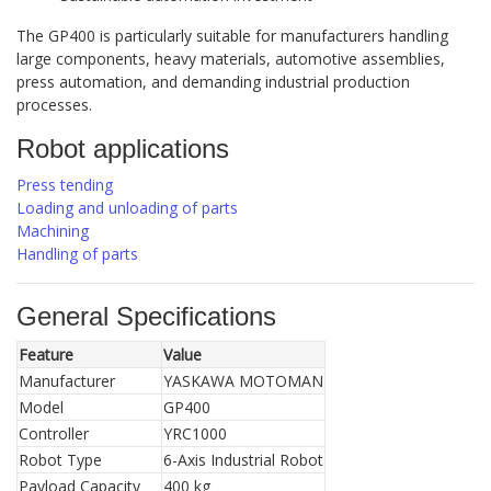
The GP400 is particularly suitable for manufacturers handling
large components, heavy materials, automotive assemblies,
press automation, and demanding industrial production
processes.
Robot applications
Press tending
Loading and unloading of parts
Machining
Handling of parts
General Specifications
Feature
Value
Manufacturer
YASKAWA MOTOMAN
Model
GP400
Controller
YRC1000
Robot Type
6-Axis Industrial Robot
Payload Capacity
400 kg