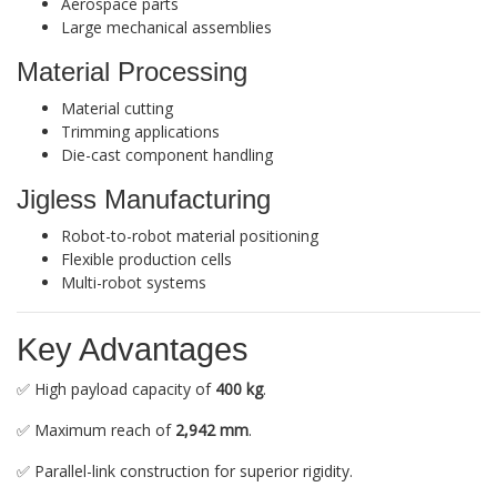
Aerospace parts
Large mechanical assemblies
Material Processing
Material cutting
Trimming applications
Die-cast component handling
Jigless Manufacturing
Robot-to-robot material positioning
Flexible production cells
Multi-robot systems
Key Advantages
✅ High payload capacity of
400 kg
.
✅ Maximum reach of
2,942 mm
.
✅ Parallel-link construction for superior rigidity.