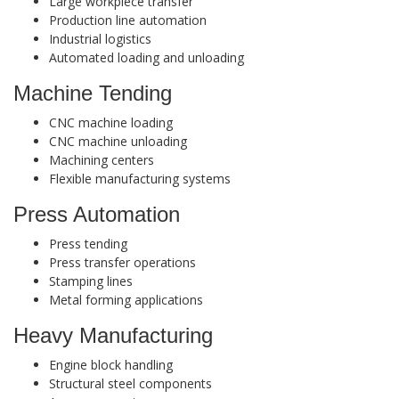
Large workpiece transfer
Production line automation
Industrial logistics
Automated loading and unloading
Machine Tending
CNC machine loading
CNC machine unloading
Machining centers
Flexible manufacturing systems
Press Automation
Press tending
Press transfer operations
Stamping lines
Metal forming applications
Heavy Manufacturing
Engine block handling
Structural steel components