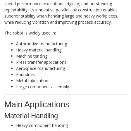
speed performance, exceptional rigidity, and outstanding
repeatability. Its innovative parallel-link construction enables
superior stability when handling large and heavy workpieces,
while reducing vibration and improving process accuracy.
The robot is widely used in:
Automotive manufacturing
Heavy material handling
Machine tending
Press transfer applications
Aerospace manufacturing
Foundries
Metal fabrication
Large component assembly
Main Applications
Material Handling
Heavy component handling