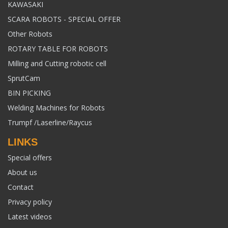
KAWASAKI
SCARA ROBOTS - SPECIAL OFFER
Other Robots
ROTARY TABLE FOR ROBOTS
Milling and Cutting robotic cell
SprutCam
BIN PICKING
Welding Machines for Robots
Trumpf /Laserline/Raycus
LINKS
Special offers
About us
Contact
Privacy policy
Latest videos