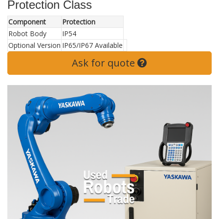
Protection Class
Component
Protection
Robot Body
IP54
Optional Version
IP65/IP67 Available
Ask for quote