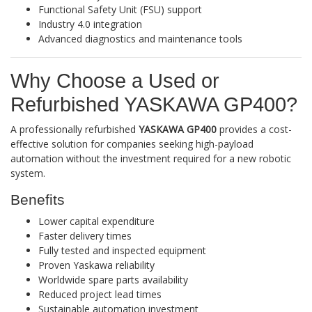
Functional Safety Unit (FSU) support
Industry 4.0 integration
Advanced diagnostics and maintenance tools
Why Choose a Used or
Refurbished YASKAWA GP400?
A professionally refurbished
YASKAWA GP400
provides a cost-
effective solution for companies seeking high-payload
automation without the investment required for a new robotic
system.
Benefits
Lower capital expenditure
Faster delivery times
Fully tested and inspected equipment
Proven Yaskawa reliability
Worldwide spare parts availability
Reduced project lead times
Sustainable automation investment