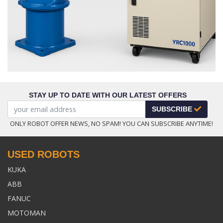
STAY UP TO DATE WITH OUR LATEST OFFERS
SUBSCRIBE
ONLY ROBOT OFFER NEWS, NO SPAM! YOU CAN SUBSCRIBE ANYTIME!
USED ROBOTS
KUKA
ABB
FANUC
MOTOMAN