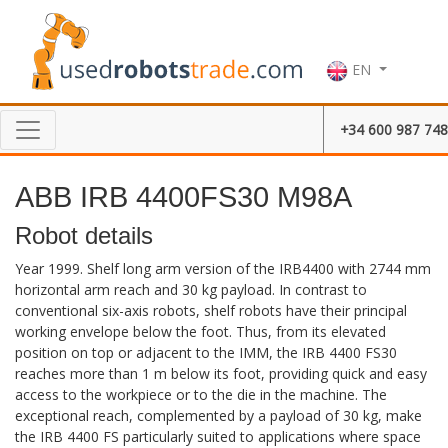
EN
+34 600 987 748
ABB IRB 4400FS30 M98A
Robot details
Year 1999. Shelf long arm version of the IRB4400 with 2744 mm
horizontal arm reach and 30 kg payload. In contrast to
conventional six-axis robots, shelf robots have their principal
working envelope below the foot. Thus, from its elevated
position on top or adjacent to the IMM, the IRB 4400 FS30
reaches more than 1 m below its foot, providing quick and easy
access to the workpiece or to the die in the machine. The
exceptional reach, complemented by a payload of 30 kg, make
the IRB 4400 FS particularly suited to applications where space