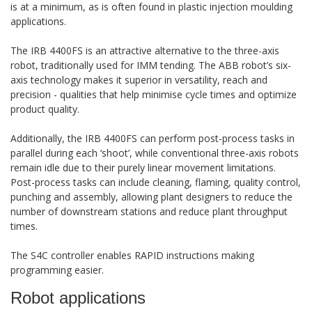
is at a minimum, as is often found in plastic injection moulding
applications.
The IRB 4400FS is an attractive alternative to the three-axis
robot, traditionally used for IMM tending. The ABB robot’s six-
axis technology makes it superior in versatility, reach and
precision - qualities that help minimise cycle times and optimize
product quality.
Additionally, the IRB 4400FS can perform post-process tasks in
parallel during each ‘shoot’, while conventional three-axis robots
remain idle due to their purely linear movement limitations.
Post-process tasks can include cleaning, flaming, quality control,
punching and assembly, allowing plant designers to reduce the
number of downstream stations and reduce plant throughput
times.
The S4C controller enables RAPID instructions making
programming easier.
Robot applications