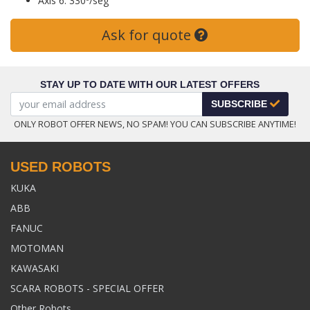
Axis 6: 330º/seg
Ask for quote
STAY UP TO DATE WITH OUR LATEST OFFERS
SUBSCRIBE
ONLY ROBOT OFFER NEWS, NO SPAM! YOU CAN SUBSCRIBE ANYTIME!
USED ROBOTS
KUKA
ABB
FANUC
MOTOMAN
KAWASAKI
SCARA ROBOTS - SPECIAL OFFER
Other Robots