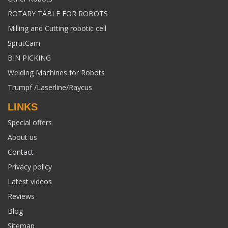
ROTARY TABLE FOR ROBOTS
Milling and Cutting robotic cell
SprutCam
BIN PICKING
Welding Machines for Robots
Trumpf /Laserline/Raycus
LINKS
Special offers
About us
Contact
Privacy policy
Latest videos
Reviews
Blog
Sitemap