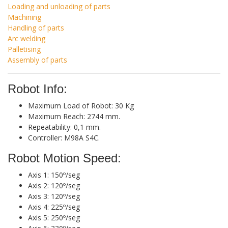
Loading and unloading of parts
Machining
Handling of parts
Arc welding
Palletising
Assembly of parts
Robot Info:
Maximum Load of Robot: 30 Kg
Maximum Reach: 2744 mm.
Repeatability: 0,1 mm.
Controller: M98A S4C.
Robot Motion Speed:
Axis 1: 150º/seg
Axis 2: 120º/seg
Axis 3: 120º/seg
Axis 4: 225º/seg
Axis 5: 250º/seg