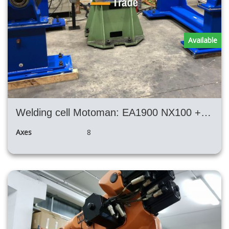
Available
Welding cell Motoman: EA1900 NX100 + 2x positioners + SKS welding machine
Axes
8