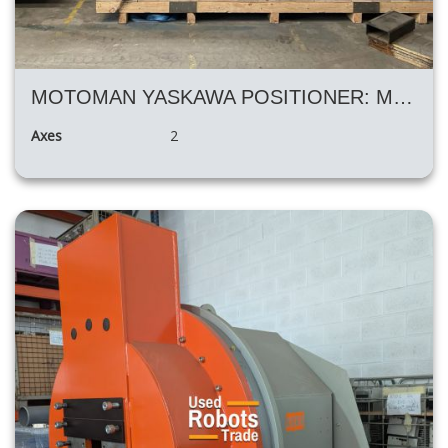
MOTOMAN YASKAWA POSITIONER: MT1-3000 S2D
Axes
2