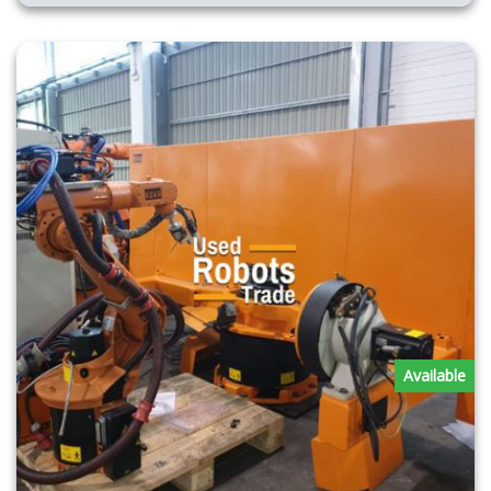
Available