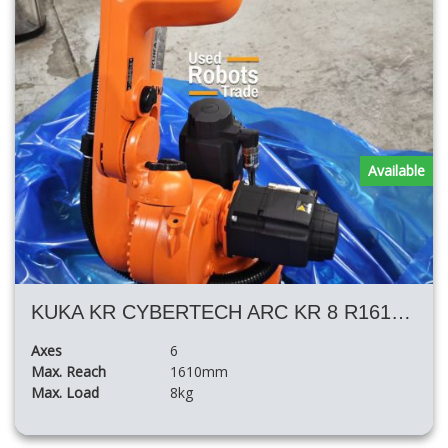
Available
KUKA KR CYBERTECH ARC KR 8 R1610 ARC HW
Axes
6
Max. Reach
1610mm
Max. Load
8kg