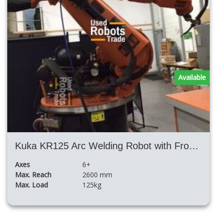
Available
Kuka KR125 Arc Welding Robot with Fronius TPS4000 Synergic Power Welding Source 400 Amperes
Axes
6+
Max. Reach
2600 mm
Max. Load
125kg