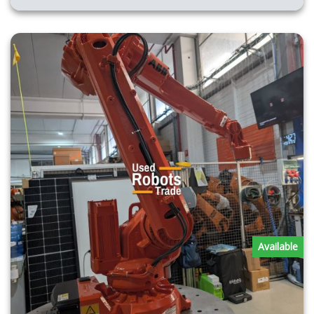
Available