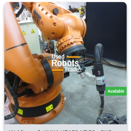
Available