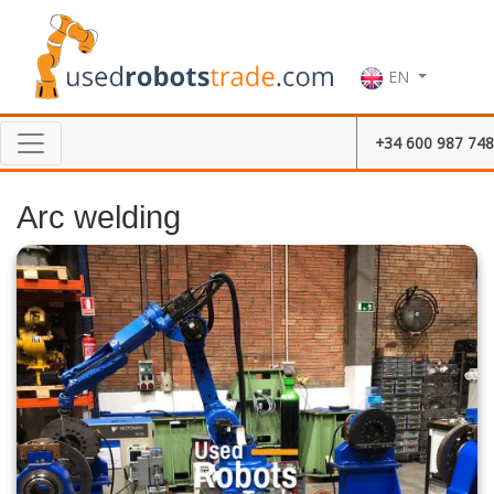
EN
+34 600 987 748
Arc welding