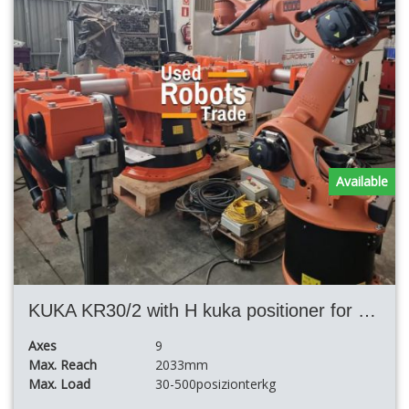
Available
KUKA KR30/2 with H kuka positioner for welding cell
Axes
9
Max. Reach
2033mm
Max. Load
30-500posizionterkg