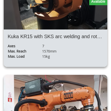
Available
Kuka KR15 with SKS arc welding and rotary table
Axes
7
Max. Reach
1570mm
Max. Load
15kg