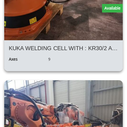
Available
KUKA WELDING CELL WITH : KR30/2 AND H KUKA POSITIONER
Axes
9