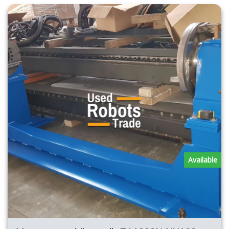
Available