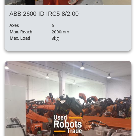
ABB 2600 ID IRC5 8/2.00
Axes
6
Max. Reach
2000mm
Max. Load
8kg