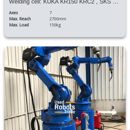
Welding cell: KUKA KR150 KRC2 , SKS power source and the big rotary table
Axes
7
Max. Reach
2700mm
Max. Load
150kg