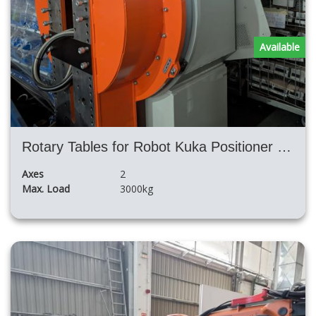
Available
Rotary Tables for Robot Kuka Positioner DKP- high payload
Axes
2
Max. Load
3000kg