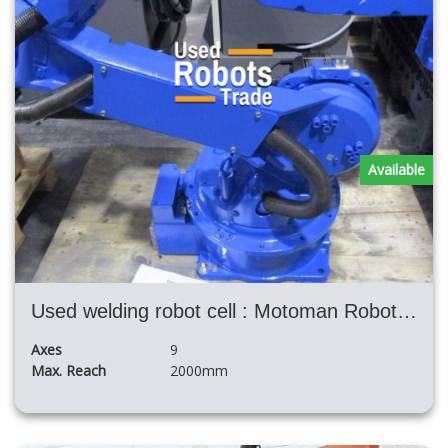
Available
Used welding robot cell : Motoman Robotic Twin Ea1900 Nx100+ H Posizioner+ Fronius TPS4000
Axes
9
Max. Reach
2000mm