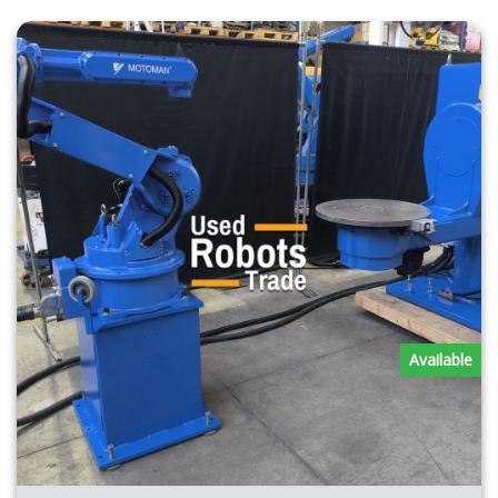
Available