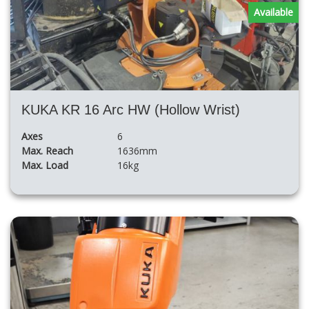
Available
KUKA KR 16 Arc HW (Hollow Wrist)
Axes
6
Max. Reach
1636mm
Max. Load
16kg