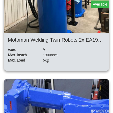
Available
Motoman Welding Twin Robots 2x EA1900N Nx100 with Big Positioner H Shape
Axes
9
Max. Reach
1900mm
Max. Load
6kg