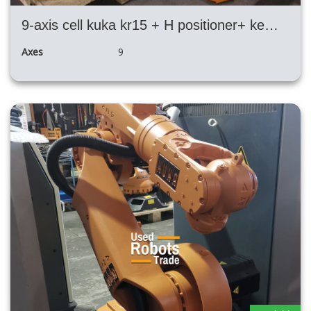
9-axis cell kuka kr15 + H positioner+ kemppi
Axes
9