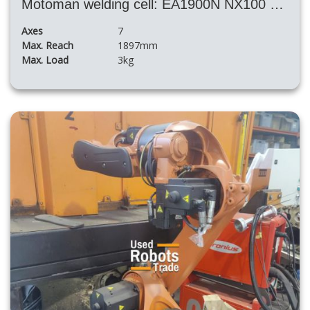
Motoman welding cell: EA1900N NX100 + positioner and SKS welding machine
Axes
7
Max. Reach
1897mm
Max. Load
3kg