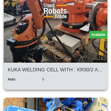
Available
KUKA WELDING CELL WITH : KR30/2 AND H KUKA POSITIONER
Axes
9