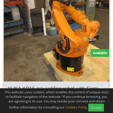
Available
KUKA KR16 arc welding robot with Fronius TPS4000 MIG_MAG welding
This website uses cookies, which enables the control of unique visits
to facilitate navigation of the website.” If you continue browsing, you
Max. Reach
1600mm
are agreeing to its use. You may revoke your consent and obtain
Max. Load
16kg
further information by consulting our
Cookies Policy
.
Accept