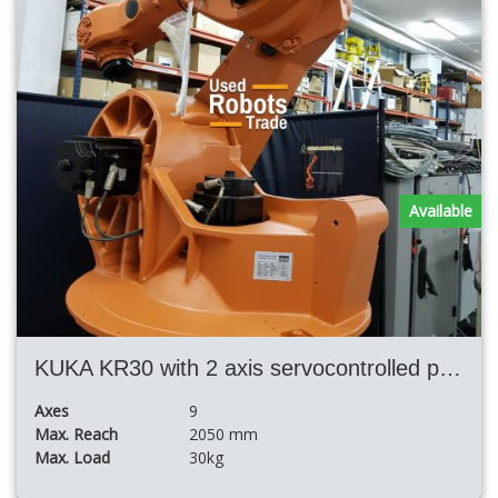
Available
KUKA KR30 with 2 axis servocontrolled positioner and Fronius TPS5000 welding equipment
Axes
9
Max. Reach
2050 mm
Max. Load
30kg