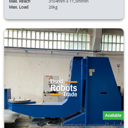
Max. Reach
3104mm x 11,5mmm
Max. Load
20kg
Available