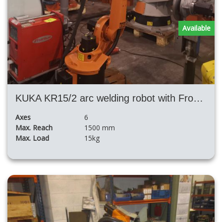
Available
KUKA KR15/2 arc welding robot with Fronius TPS4000 and positioner H
Axes
6
Max. Reach
1500 mm
Max. Load
15kg