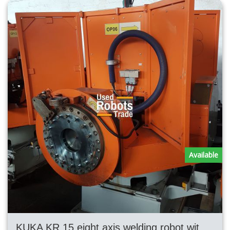
Available
KUKA KR 15 eight axis welding robot with a double station positioner with Fronius 4000