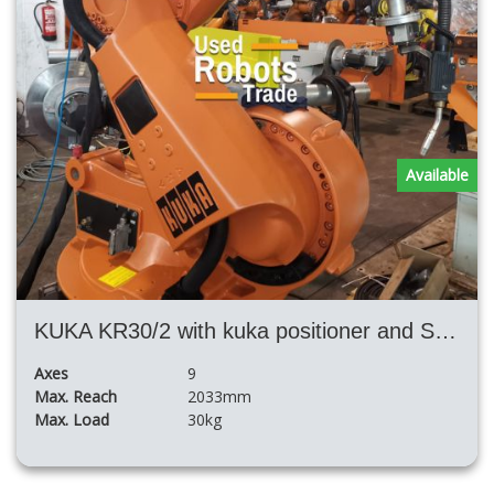
Available
KUKA KR30/2 with kuka positioner and SKS 400 or Fronius welding system
Axes
9
Max. Reach
2033mm
Max. Load
30kg