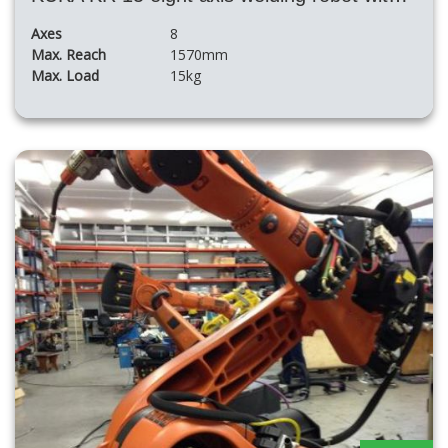
Axes
8
Max. Reach
1570mm
Max. Load
15kg