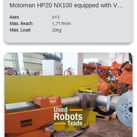
Motoman HP20 NX100 equipped with VMF 500 S 5XL positioner
Axes
6+5
Max. Reach
1,717mm
Max. Load
20kg