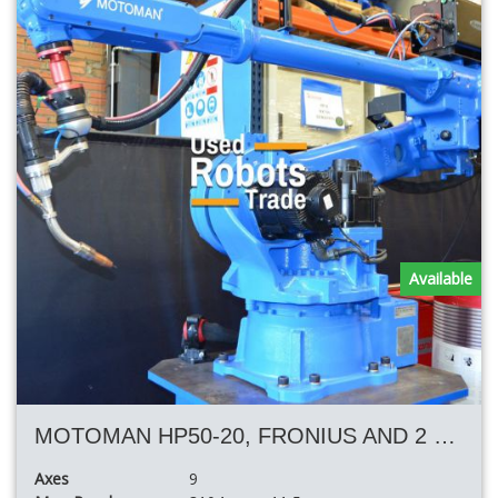
Available
MOTOMAN HP50-20, FRONIUS AND 2 POSITIONER AND 11.50 MT TRACK
Axes
9