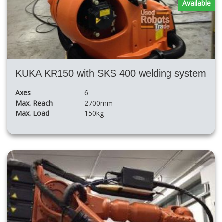
Available
KUKA KR150 with SKS 400 welding system
Axes
6
Max. Reach
2700mm
Max. Load
150kg