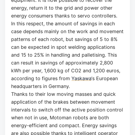
energy, return it to the grid and power other
energy consumers thanks to servo controllers.
In this respect, the amount of savings in each
case depends mainly on the work and movement
patterns of each robot, but savings of 5 to 8%
can be expected in spot welding applications
and 15 to 25% in handling and palletising. This
can result in savings of approximately 2,800
kWh per year, 1,600 kg of CO2 and 1,200 euros,
according to figures from
Yaskawa
‘s European
headquarters in Germany.
Thanks to their low moving masses and quick
application of the brakes between movement
intervals to switch off the active position control
when not in use, Motoman robots are both
energy-efficient and compact. Energy savings
are also possible thanks to intelligent operator