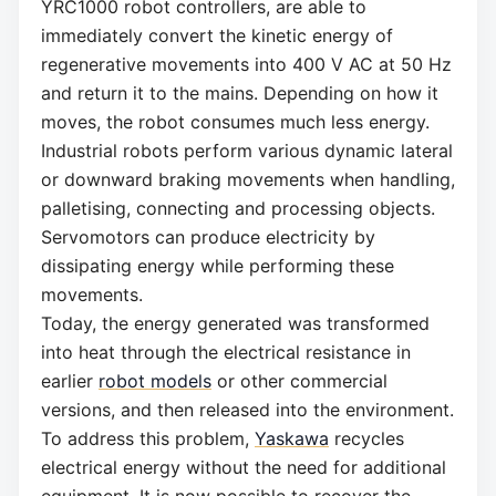
YRC1000 robot controllers, are able to
immediately convert the kinetic energy of
regenerative movements into 400 V AC at 50 Hz
and return it to the mains. Depending on how it
moves, the robot consumes much less energy.
Industrial robots perform various dynamic lateral
or downward braking movements when handling,
palletising, connecting and processing objects.
Servomotors can produce electricity by
dissipating energy while performing these
movements.
Today, the energy generated was transformed
into heat through the electrical resistance in
earlier
robot models
or other commercial
versions, and then released into the environment.
To address this problem,
Yaskawa
recycles
electrical energy without the need for additional
equipment. It is now possible to recover the