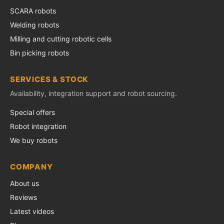
SCARA robots
Welding robots
Milling and cutting robotic cells
Bin picking robots
SERVICES & STOCK
Availability, integration support and robot sourcing.
Special offers
Robot integration
We buy robots
COMPANY
About us
Reviews
Latest videos