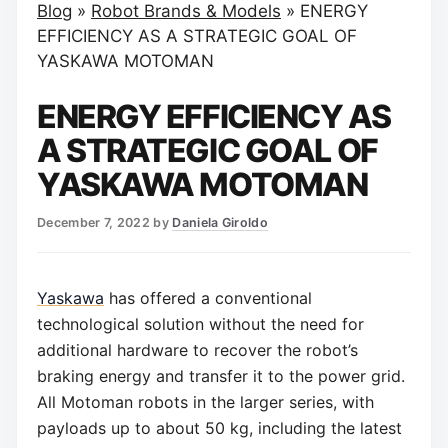
Blog
»
Robot Brands & Models
»
ENERGY
EFFICIENCY AS A STRATEGIC GOAL OF
YASKAWA MOTOMAN
ENERGY EFFICIENCY AS
A STRATEGIC GOAL OF
YASKAWA MOTOMAN
December 7, 2022
by
Daniela Giroldo
Yaskawa
has offered a conventional
technological solution without the need for
additional hardware to recover the robot’s
braking energy and transfer it to the power grid.
All Motoman robots in the larger series, with
payloads up to about 50 kg, including the latest