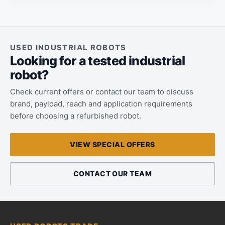
USED INDUSTRIAL ROBOTS
Looking for a tested industrial
robot?
Check current offers or contact our team to discuss
brand, payload, reach and application requirements
before choosing a refurbished robot.
VIEW SPECIAL OFFERS
CONTACT OUR TEAM