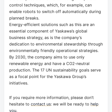
control techniques, which, for example, can
enable robots to switch off automatically during
planned breaks.
Energy-efficient solutions such as this are an
essential component of Yaskawa’s global
business strategy, as is the company’s
dedication to environmental stewardship through
environmentally friendly operational strategies.
By 2030, the company aims to use only
renewable energy and have a CO2-neutral
production. The 17 UN sustainability goals serve
as a focal point for the Yaskawa Group’s
initiatives.
If you require more information, please don’t
hesitate to
contact us
: we will be ready to
help
you
.