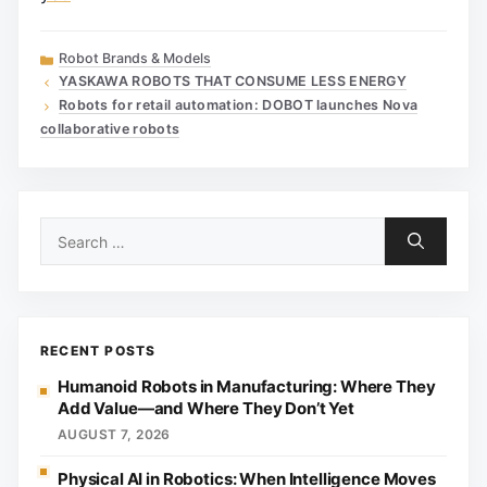
Categories
Robot Brands & Models
YASKAWA ROBOTS THAT CONSUME LESS ENERGY
Robots for retail automation: DOBOT launches Nova
collaborative robots
Search
for:
RECENT POSTS
Humanoid Robots in Manufacturing: Where They
Add Value—and Where They Don’t Yet
AUGUST 7, 2026
Physical AI in Robotics: When Intelligence Moves