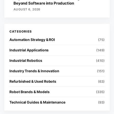
Beyond Software into Production
AUGUST 6, 2026
Automation Strategy & ROI
(75)
Industrial Applications
(149)
Industrial Robotics
(410)
Industry Trends & Innovation
(151)
Refurbished & Used Robots
(63)
Robot Brands & Models
(335)
Technical Guides & Maintenance
(93)