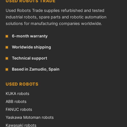
USED ROBOTS TRADE
Used Robots Trade supplies refurbished and tested
industrial robots, spare parts and robotic automation
solutions for manufacturing companies worldwide.
6-month warranty
Worldwide shipping
Technical support
Based in Zamudio, Spain
USED ROBOTS
KUKA robots
ABB robots
FANUC robots
Yaskawa Motoman robots
Kawasaki robots