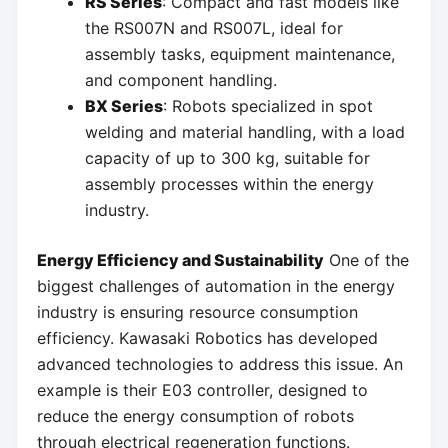
RS Series
: Compact and fast models like
the RS007N and RS007L, ideal for
assembly tasks, equipment maintenance,
and component handling.
BX Series
: Robots specialized in spot
welding and material handling, with a load
capacity of up to 300 kg, suitable for
assembly processes within the energy
industry.
Energy Efficiency and Sustainability
One of the
biggest challenges of automation in the energy
industry is ensuring resource consumption
efficiency. Kawasaki Robotics has developed
advanced technologies to address this issue. An
example is their E03 controller, designed to
reduce the energy consumption of robots
through electrical regeneration functions.