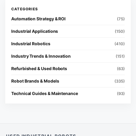
Automation Strategy & ROI
(75)
Industrial Applications
(150)
Industrial Robotics
(410)
Industry Trends & Innovation
(151)
Refurbished & Used Robots
(63)
Robot Brands & Models
(335)
Technical Guides & Maintenance
(93)