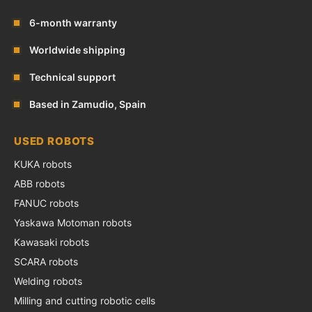
6-month warranty
Worldwide shipping
Technical support
Based in Zamudio, Spain
USED ROBOTS
KUKA robots
ABB robots
FANUC robots
Yaskawa Motoman robots
Kawasaki robots
SCARA robots
Welding robots
Milling and cutting robotic cells