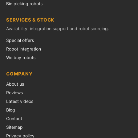
Bin picking robots
SERVICES & STOCK
Availability, integration support and robot sourcing.
Special offers
Robot integration
We buy robots
COMPANY
About us
Reviews
Latest videos
Blog
Contact
Sitemap
Privacy policy