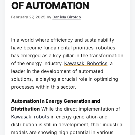
OF AUTOMATION
February 27, 2025
by
Daniela Giroldo
In a world where efficiency and sustainability
have become fundamental priorities, robotics
has emerged as a key pillar in the transformation
of the energy industry.
Kawasaki Robotics
, a
leader in the development of automated
solutions, is playing a crucial role in optimizing
processes within this sector.
Automation in Energy Generation and
Distribution
While the direct implementation of
Kawasaki robots
in energy generation and
distribution is still in development, their industrial
models are showing high potential in various