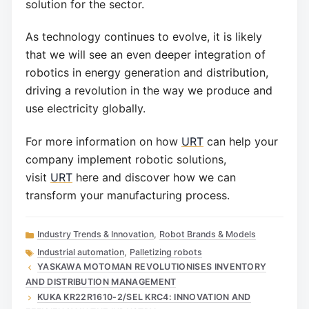
solution for the sector.
As technology continues to evolve, it is likely
that we will see an even deeper integration of
robotics in energy generation and distribution,
driving a revolution in the way we produce and
use electricity globally.
For more information on how
URT
can help your
company implement robotic solutions,
visit
URT
here and discover how we can
transform your manufacturing process.
Categories
Industry Trends & Innovation
,
Robot Brands & Models
Tags
Industrial automation
,
Palletizing robots
YASKAWA MOTOMAN REVOLUTIONISES INVENTORY
AND DISTRIBUTION MANAGEMENT
KUKA KR22R1610-2/SEL KRC4: INNOVATION AND