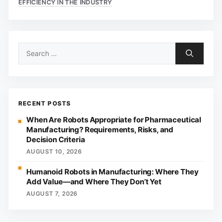
EFFICIENCY IN THE INDUSTRY
Search
for:
RECENT POSTS
When Are Robots Appropriate for Pharmaceutical
Manufacturing? Requirements, Risks, and
Decision Criteria
AUGUST 10, 2026
Humanoid Robots in Manufacturing: Where They
Add Value—and Where They Don’t Yet
AUGUST 7, 2026