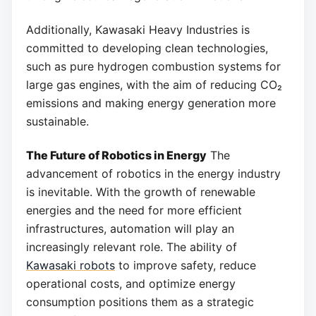
Additionally, Kawasaki Heavy Industries is
committed to developing clean technologies,
such as pure hydrogen combustion systems for
large gas engines, with the aim of reducing CO₂
emissions and making energy generation more
sustainable.
The Future of Robotics in Energy
The
advancement of robotics in the energy industry
is inevitable. With the growth of renewable
energies and the need for more efficient
infrastructures, automation will play an
increasingly relevant role. The ability of
Kawasaki robots
to improve safety, reduce
operational costs, and optimize energy
consumption positions them as a strategic