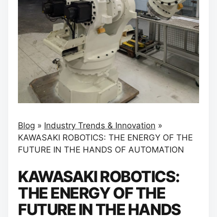
Blog
»
Industry Trends & Innovation
»
KAWASAKI ROBOTICS: THE ENERGY OF THE
FUTURE IN THE HANDS OF AUTOMATION
KAWASAKI ROBOTICS:
THE ENERGY OF THE
FUTURE IN THE HANDS