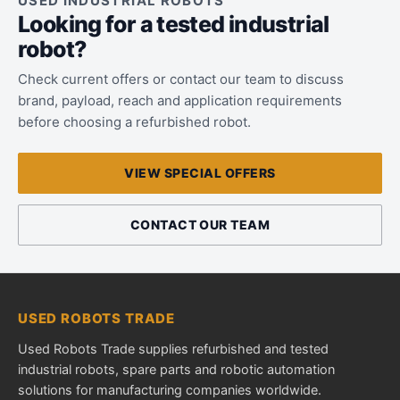
USED INDUSTRIAL ROBOTS
Looking for a tested industrial
robot?
Check current offers or contact our team to discuss
brand, payload, reach and application requirements
before choosing a refurbished robot.
VIEW SPECIAL OFFERS
CONTACT OUR TEAM
USED ROBOTS TRADE
Used Robots Trade supplies refurbished and tested
industrial robots, spare parts and robotic automation
solutions for manufacturing companies worldwide.