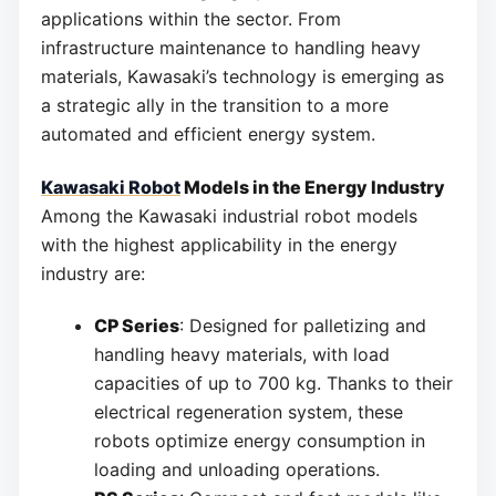
applications within the sector. From
infrastructure maintenance to handling heavy
materials, Kawasaki’s technology is emerging as
a strategic ally in the transition to a more
automated and efficient energy system.
Kawasaki Robot
Models in the Energy Industry
Among the Kawasaki industrial robot models
with the highest applicability in the energy
industry are:
CP Series
: Designed for palletizing and
handling heavy materials, with load
capacities of up to 700 kg. Thanks to their
electrical regeneration system, these
robots optimize energy consumption in
loading and unloading operations.