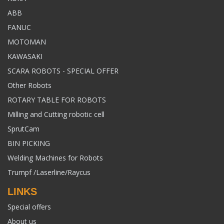
ABB
FANUC
MOTOMAN
KAWASAKI
SCARA ROBOTS - SPECIAL OFFER
Other Robots
ROTARY TABLE FOR ROBOTS
Milling and Cutting robotic cell
SprutCam
BIN PICKING
Welding Machines for Robots
Trumpf /Laserline/Raycus
LINKS
Special offers
About us