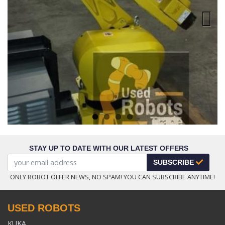
Next
STAY UP TO DATE WITH OUR LATEST OFFERS
SUBSCRIBE
ONLY ROBOT OFFER NEWS, NO SPAM! YOU CAN SUBSCRIBE ANYTIME!
USED ROBOTS
KUKA