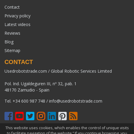
Contact
Privacy policy
Latest videos
Reviews
Blog
Sitemap
CONTACT
Usedrobotstrade.com / Global Robotic Services Limited
Pol. Ind. Ugaldeguren III, nº 32, pab. 1
48170 Zamudio - Spain
Tel.
+34 600 987 748
/
info@usedrobotstrade.com
This website uses cookies, which enables the control of unique visits
COPYRIGHT 2026 © USEDROBOTSTRADE.COM. ALL RIGHTS
to facilitate navigation of the website.” If you continue browsing, you