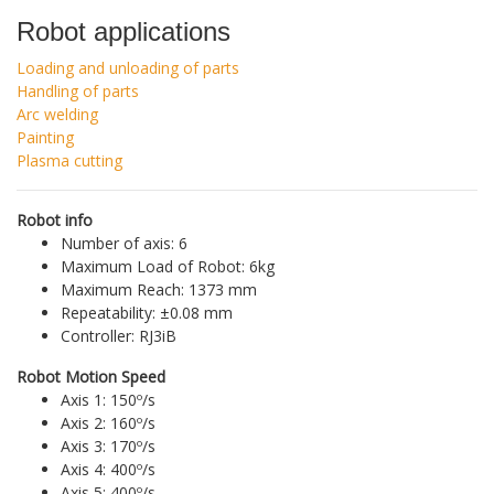
Robot applications
Loading and unloading of parts
Handling of parts
Arc welding
Painting
Plasma cutting
Robot info
Number of axis: 6
Maximum Load of Robot: 6kg
Maximum Reach: 1373 mm
Repeatability: ±0.08 mm
Controller: RJ3iB
Robot Motion Speed
Axis 1: 150º/s
Axis 2: 160º/s
Axis 3: 170º/s
Axis 4: 400º/s
Axis 5: 400º/s