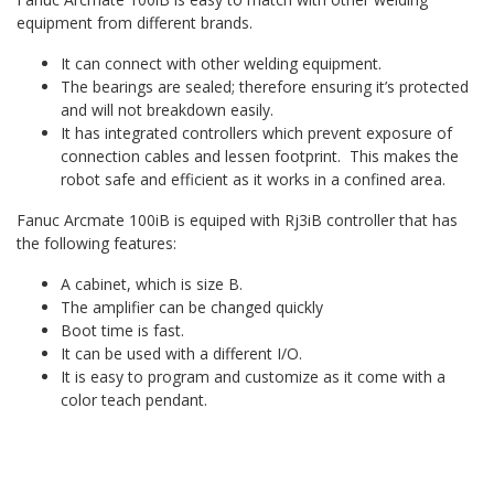
equipment from different brands.
It can connect with other welding equipment.
The bearings are sealed; therefore ensuring it’s protected
and will not breakdown easily.
It has integrated controllers which prevent exposure of
connection cables and lessen footprint. This makes the
robot safe and efficient as it works in a confined area.
Fanuc Arcmate 100iB is equiped with Rj3iB controller that has
the following features:
A cabinet, which is size B.
The amplifier can be changed quickly
Boot time is fast.
It can be used with a different I/O.
It is easy to program and customize as it come with a
color teach pendant.