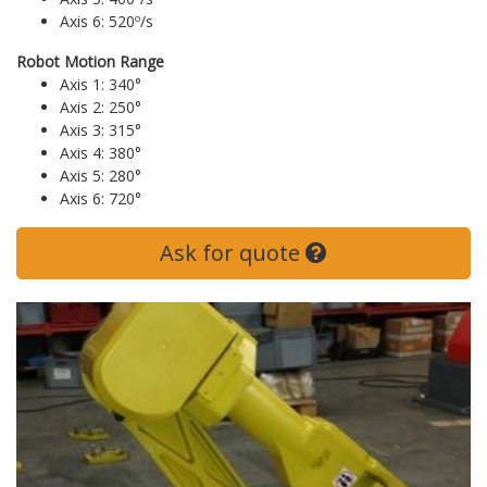
Axis 6: 520º/s
Robot Motion Range
Axis 1: 340°
Axis 2: 250°
Axis 3: 315°
Axis 4: 380°
Axis 5: 280°
Axis 6: 720°
Ask for quote