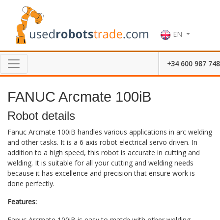
EN
+34 600 987 748
FANUC Arcmate 100iB
Robot details
Fanuc Arcmate 100iB handles various applications in arc welding
and other tasks. It is a 6 axis robot electrical servo driven. In
addition to a high speed, this robot is accurate in cutting and
welding. It is suitable for all your cutting and welding needs
because it has excellence and precision that ensure work is
done perfectly.
Features:
Fanuc Arcmate 100iB is easy to match with other welding