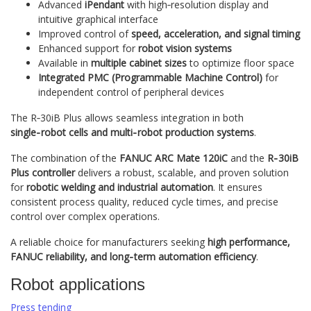
Advanced
iPendant
with high‑resolution display and
intuitive graphical interface
Improved control of
speed, acceleration, and signal timing
Enhanced support for
robot vision systems
Available in
multiple cabinet sizes
to optimize floor space
Integrated PMC (Programmable Machine Control)
for
independent control of peripheral devices
The R‑30iB Plus allows seamless integration in both
single‑robot cells and multi‑robot production systems
.
The combination of the
FANUC ARC Mate 120iC
and the
R‑30iB
Plus controller
delivers a robust, scalable, and proven solution
for
robotic welding and industrial automation
. It ensures
consistent process quality, reduced cycle times, and precise
control over complex operations.
A reliable choice for manufacturers seeking
high performance,
FANUC reliability, and long‑term automation efficiency
.
Robot applications
Press tending