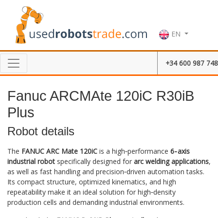
EN
+34 600 987 748
Fanuc ARCMAte 120iC R30iB
Plus
Robot details
The
FANUC ARC Mate 120iC
is a high‑performance
6‑axis
industrial robot
specifically designed for
arc welding applications
,
as well as fast handling and precision‑driven automation tasks.
Its compact structure, optimized kinematics, and high
repeatability make it an ideal solution for high‑density
production cells and demanding industrial environments.