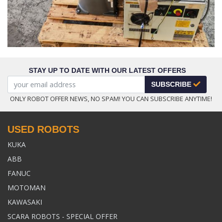
STAY UP TO DATE WITH OUR LATEST OFFERS
SUBSCRIBE
ONLY ROBOT OFFER NEWS, NO SPAM! YOU CAN SUBSCRIBE ANYTIME!
USED ROBOTS
KUKA
ABB
FANUC
MOTOMAN
KAWASAKI
SCARA ROBOTS - SPECIAL OFFER