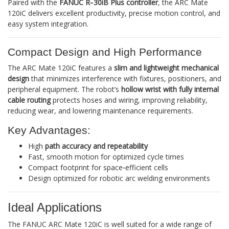
Paired with the
FANUC R‑30iB Plus controller
, the ARC Mate
120iC delivers excellent productivity, precise motion control, and
easy system integration.
Compact Design and High Performance
The ARC Mate 120iC features a
slim and lightweight mechanical
design
that minimizes interference with fixtures, positioners, and
peripheral equipment. The robot’s
hollow wrist with fully internal
cable routing
protects hoses and wiring, improving reliability,
reducing wear, and lowering maintenance requirements.
Key Advantages:
High
path accuracy and repeatability
Fast, smooth motion for optimized cycle times
Compact footprint for space‑efficient cells
Design optimized for robotic arc welding environments
Ideal Applications
The FANUC ARC Mate 120iC is well suited for a wide range of