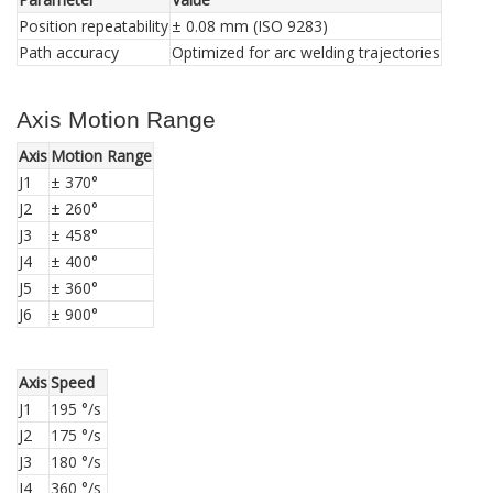
Position repeatability
± 0.08 mm (ISO 9283)
Path accuracy
Optimized for arc welding trajectories
Axis Motion Range
Axis
Motion Range
J1
± 370°
J2
± 260°
J3
± 458°
J4
± 400°
J5
± 360°
J6
± 900°
Axis
Speed
J1
195 °/s
J2
175 °/s
J3
180 °/s
J4
360 °/s