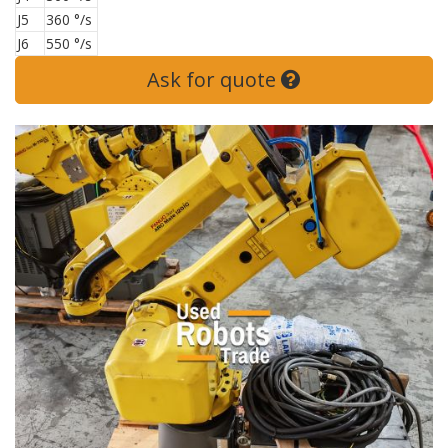
J5
360 °/s
J6
550 °/s
Ask for quote