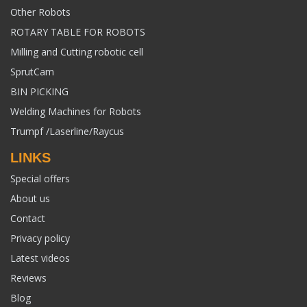
Other Robots
ROTARY TABLE FOR ROBOTS
Milling and Cutting robotic cell
SprutCam
BIN PICKING
Welding Machines for Robots
Trumpf /Laserline/Raycus
LINKS
Special offers
About us
Contact
Privacy policy
Latest videos
Reviews
Blog