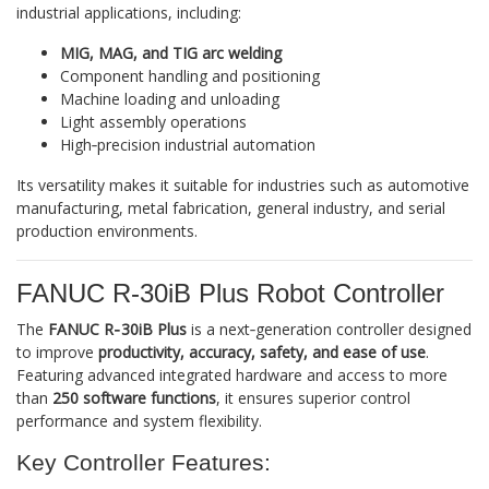
industrial applications, including:
MIG, MAG, and TIG arc welding
Component handling and positioning
Machine loading and unloading
Light assembly operations
High‑precision industrial automation
Its versatility makes it suitable for industries such as automotive
manufacturing, metal fabrication, general industry, and serial
production environments.
FANUC R‑30iB Plus Robot Controller
The
FANUC R‑30iB Plus
is a next‑generation controller designed
to improve
productivity, accuracy, safety, and ease of use
.
Featuring advanced integrated hardware and access to more
than
250 software functions
, it ensures superior control
performance and system flexibility.
Key Controller Features: