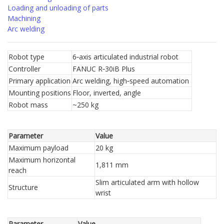
Loading and unloading of parts
Machining
Arc welding
Robot type
6‑axis articulated industrial robot
Controller
FANUC R‑30iB Plus
Primary application
Arc welding, high‑speed automation
Mounting positions
Floor, inverted, angle
Robot mass
~250 kg
Parameter
Value
Maximum payload
20 kg
Maximum horizontal
1,811 mm
reach
Slim articulated arm with hollow
Structure
wrist
Parameter
Value