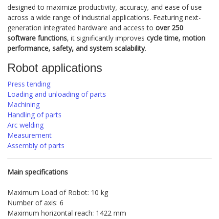
designed to maximize productivity, accuracy, and ease of use
across a wide range of industrial applications. Featuring next-
generation integrated hardware and access to
over 250
software functions
, it significantly improves
cycle time, motion
performance, safety, and system scalability
.
Robot applications
Press tending
Loading and unloading of parts
Machining
Handling of parts
Arc welding
Measurement
Assembly of parts
Main specifications
Maximum Load of Robot: 10 kg
Number of axis: 6
Maximum horizontal reach: 1422 mm