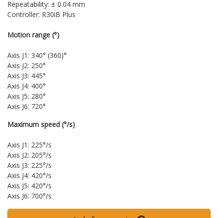
Repeatability: ± 0.04 mm
Controller: R30iB Plus
Motion range (°)
Axis J1: 340° (360)°
Axis J2: 250°
Axis J3: 445°
Axis J4: 400°
Axis J5: 280°
Axis J6: 720°
Maximum speed (°/s)
Axis J1: 225°/s
Axis J2: 205°/s
Axis J3: 225°/s
Axis J4: 420°/s
Axis J5: 420°/s
Axis J6: 700°/s