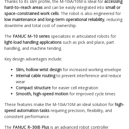
Thanks to its slim profile, the M‑10iA/10M is ideal for
accessing
hard‑to‑reach areas
and can be easily integrated into
small or
space‑constrained work cells
. The robot is also engineered for
low maintenance and long‑term operational reliability
, reducing
downtime and total cost of ownership.
The
FANUC M‑10 series
specializes in articulated robots for
light-load handling applications
such as pick and place, part
handling, and machine tending.
Key design advantages include:
Slim, hollow wrist design
for increased working envelope
Internal cable routing
to prevent interference and reduce
wear
Compact structure
for easier cell integration
Smooth, high-speed motion
for improved cycle times
These features make the M‑10iA/10M an ideal solution for
high-
speed automation tasks
requiring precision, flexibility, and
consistent performance.
The
FANUC R‑30iB Plus
is an advanced robot controller