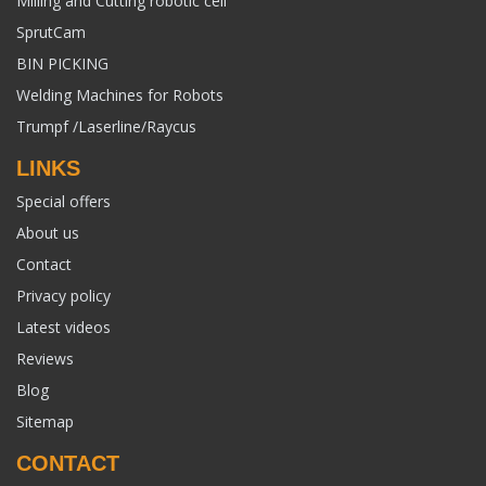
Milling and Cutting robotic cell
SprutCam
BIN PICKING
Welding Machines for Robots
Trumpf /Laserline/Raycus
LINKS
Special offers
About us
Contact
Privacy policy
Latest videos
Reviews
Blog
Sitemap
CONTACT