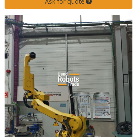
Ask for quote
Next