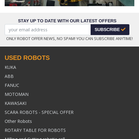
STAY UP TO DATE WITH OUR LATEST OFFERS
SUBSCRIBE
ONLY ROBOT OFFER NEWS, NO SPAM! YOU CAN SUBSCRIBE ANYTIME!
USED ROBOTS
KUKA
ABB
FANUC
MOTOMAN
KAWASAKI
SCARA ROBOTS - SPECIAL OFFER
Other Robots
ROTARY TABLE FOR ROBOTS