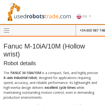
EN
+34 600 987 748
Fanuc M-10iA/10M (Hollow
wrist)
Robot details
The
FANUC M-10iA/10M
is a compact, fast, and highly precise
6‑axis industrial robot
, designed for applications requiring
speed, accuracy, and reliable performance. Its lightweight and
high‑inertia design delivers
excellent cycle times
while
maintaining outstanding motion control, even in demanding
production environments.