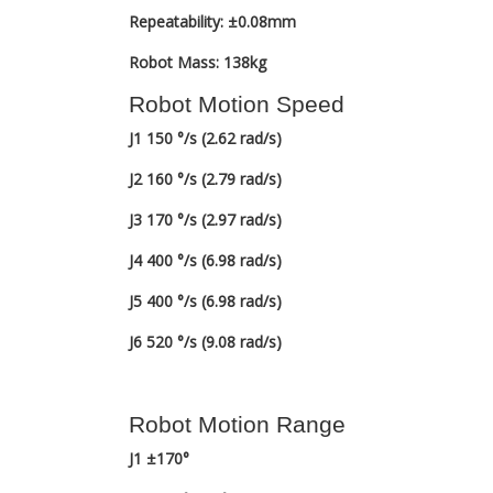
Repeatability: ±0.08mm
Robot Mass: 138kg
Robot Motion Speed
J1 150 °/s (2.62 rad/s)
J2 160 °/s (2.79 rad/s)
J3 170 °/s (2.97 rad/s)
J4 400 °/s (6.98 rad/s)
J5 400 °/s (6.98 rad/s)
J6 520 °/s (9.08 rad/s)
Robot Motion Range
J1 ±170°