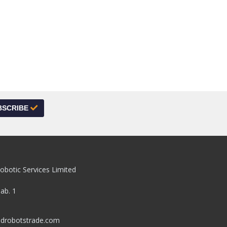
BSCRIBE
obotic Services Limited
pab. 1
drobotstrade.com