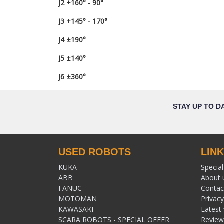
J2 +160° - 90°
J3 +145° - 170°
J4 ±190°
J5 ±140°
J6 ±360°
STAY UP TO D
USED ROBOTS
LIN
KUKA
Special
ABB
About 
FANUC
Contac
MOTOMAN
Privacy
KAWASAKI
Latest
SCARA ROBOTS - SPECIAL OFFER
Review