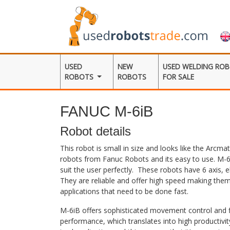
USED
NEW
USED WELDING RO
ROBOTS
ROBOTS
FOR SALE
FANUC M-6iB
Robot details
This robot is small in size and looks like the Arcma
robots from Fanuc Robots and its easy to use. M-6
suit the user perfectly. These robots have 6 axis, 
They are reliable and offer high speed making them 
applications that need to be done fast.
M-6iB offers sophisticated movement control and fit
performance, which translates into high productivi