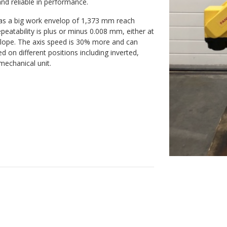
and reliable in performance.
 has a big work envelop of 1,373 mm reach
eatability is plus or minus 0.008 mm, either at
velope. The axis speed is 30% more and can
on different positions including inverted,
 mechanical unit.