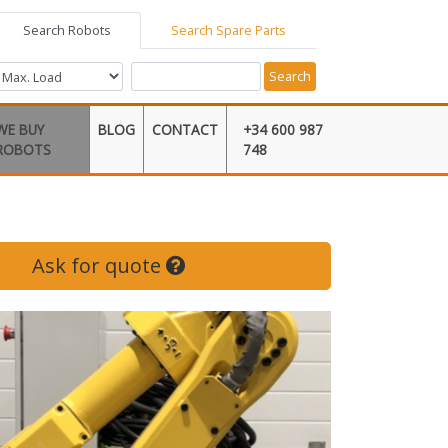
Search Robots
Search Spare Parts
Search
WE BUY
BLOG
CONTACT
+34 600 987
ROBOTS
748
Ask for quote