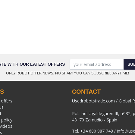
ATE WITH OUR LATEST OFFERS
SU
ONLY ROBOT OFFER NEWS, NO SPAM! YOU CAN SUBSCRIBE ANYTIME!
KS
CONTACT
 offers
Usedrobotstrade.com / Global R
us
t
Pol. Ind. Ugaldeguren III, nº 32, 
 policy
48170 Zamudio - Spain
 videos
Tel.
+34 600 987 748
/
info@use
s