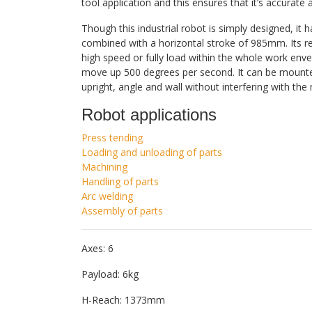
tool application and this ensures that it’s accurate 
Though this industrial robot is simply designed, it
combined with a horizontal stroke of 985mm. Its rep
high speed or fully load within the whole work en
move up 500 degrees per second. It can be mounted 
upright, angle and wall without interfering with the
Robot applications
Press tending
Loading and unloading of parts
Machining
Handling of parts
Arc welding
Assembly of parts
Axes: 6
Payload: 6kg
H-Reach: 1373mm