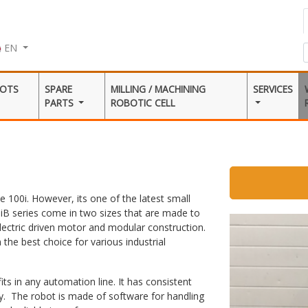
EN
BOTS
SPARE
MILLING / MACHINING
SERVICES
PARTS
ROBOTIC CELL
te 100i. However, its one of the latest small
iB series come in two sizes that are made to
electric driven motor and modular construction.
the best choice for various industrial
s in any automation line. It has consistent
ty. The robot is made of software for handling