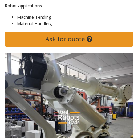
Robot applications
Machine Tending
Material Handling
Ask for quote