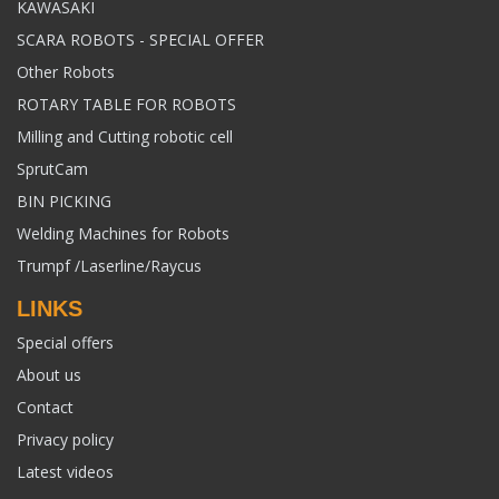
KAWASAKI
SCARA ROBOTS - SPECIAL OFFER
Other Robots
ROTARY TABLE FOR ROBOTS
Milling and Cutting robotic cell
SprutCam
BIN PICKING
Welding Machines for Robots
Trumpf /Laserline/Raycus
LINKS
Special offers
About us
Contact
Privacy policy
Latest videos