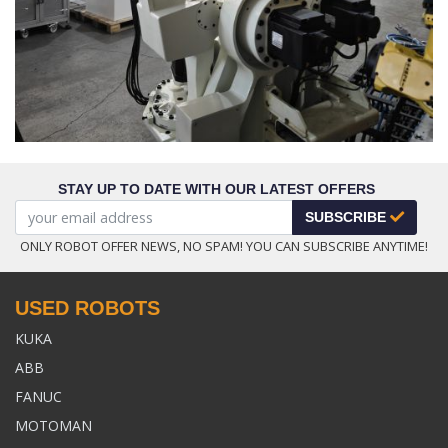
STAY UP TO DATE WITH OUR LATEST OFFERS
SUBSCRIBE
ONLY ROBOT OFFER NEWS, NO SPAM! YOU CAN SUBSCRIBE ANYTIME!
USED ROBOTS
KUKA
ABB
FANUC
MOTOMAN