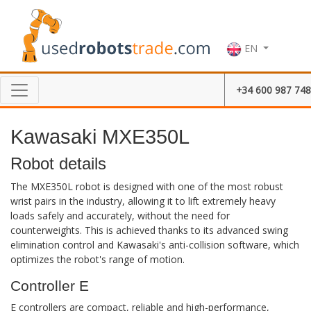
EN
+34 600 987 748
Kawasaki MXE350L
Robot details
The MXE350L robot is designed with one of the most robust
wrist pairs in the industry, allowing it to lift extremely heavy
loads safely and accurately, without the need for
counterweights. This is achieved thanks to its advanced swing
elimination control and Kawasaki's anti-collision software, which
optimizes the robot's range of motion.
Controller E
E controllers are compact, reliable and high-performance,