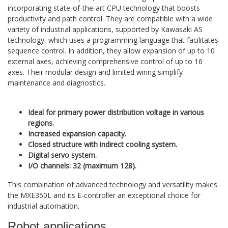
incorporating state-of-the-art CPU technology that boosts
productivity and path control. They are compatible with a wide
variety of industrial applications, supported by Kawasaki AS
technology, which uses a programming language that facilitates
sequence control. In addition, they allow expansion of up to 10
external axes, achieving comprehensive control of up to 16
axes. Their modular design and limited wiring simplify
maintenance and diagnostics.
Ideal for primary power distribution voltage in various
regions.
Increased expansion capacity.
Closed structure with indirect cooling system.
Digital servo system.
I/O channels: 32 (maximum 128).
This combination of advanced technology and versatility makes
the MXE350L and its E-controller an exceptional choice for
industrial automation.
Robot applications