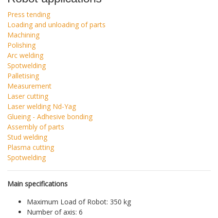
Press tending
Loading and unloading of parts
Machining
Polishing
Arc welding
Spotwelding
Palletising
Measurement
Laser cutting
Laser welding Nd-Yag
Glueing - Adhesive bonding
Assembly of parts
Stud welding
Plasma cutting
Spotwelding
Main specifications
Maximum Load of Robot: 350 kg
Number of axis: 6