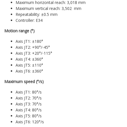
Maximum horizontal reach: 3,018 mm
Maximum vertical reach: 3,502 mm
Repeatability: ±0.5 mm
Controller: E34
Motion range (°)
Axis JT1: ±180°
Axis JT2: +90°/-45°
Axis JT3: +20°/-115°
Axis JT4: ±360°
Axis JT5: ±110°
Axis JT6: ±360°
Maximum speed (°/s)
Axis JT1: 80°/s
Axis JT2: 70°/s
Axis JT3: 70°/s
Axis JT4: 80°/s
Axis JT5: 80°/s
Axis JT6: 120°/s