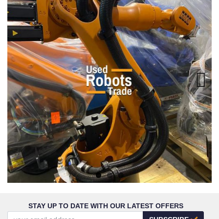
Next
STAY UP TO DATE WITH OUR LATEST OFFERS