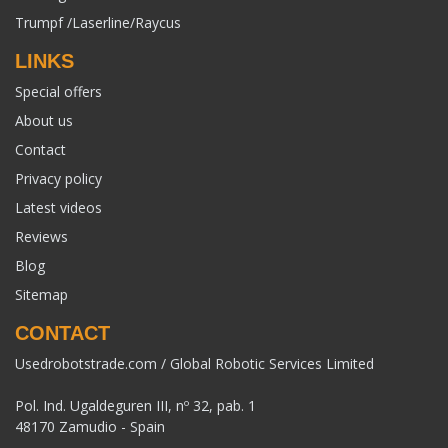
Trumpf /Laserline/Raycus
LINKS
Special offers
About us
Contact
Privacy policy
Latest videos
Reviews
Blog
Sitemap
CONTACT
Usedrobotstrade.com / Global Robotic Services Limited
Pol. Ind. Ugaldeguren III, nº 32, pab. 1
48170 Zamudio - Spain