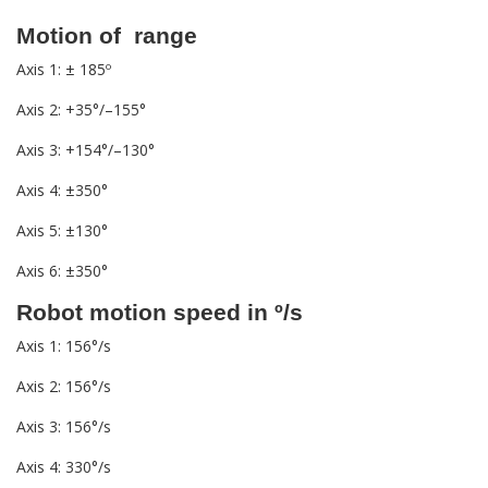
Motion of range
Axis 1: ± 185º
Axis 2: +35°/–155°
Axis 3: +154°/–130°
Axis 4: ±350°
Axis 5: ±130°
Axis 6: ±350°
Robot motion speed in º/s
Axis 1: 156°/s
Axis 2: 156°/s
Axis 3: 156°/s
Axis 4: 330°/s