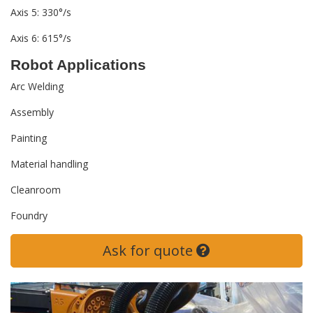
Axis 5: 330°/s
Axis 6: 615°/s
Robot Applications
Arc Welding
Assembly
Painting
Material handling
Cleanroom
Foundry
Ask for quote