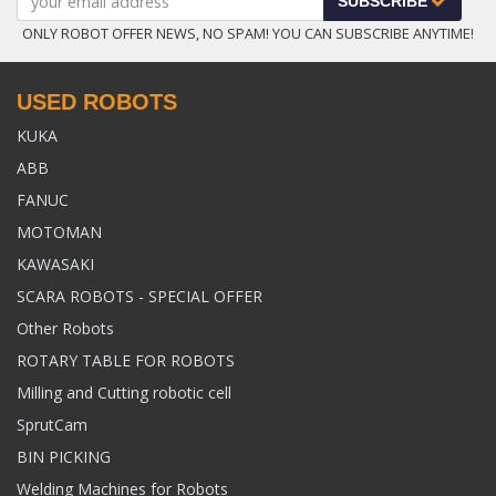
SUBSCRIBE
ONLY ROBOT OFFER NEWS, NO SPAM! YOU CAN SUBSCRIBE ANYTIME!
USED ROBOTS
KUKA
ABB
FANUC
MOTOMAN
KAWASAKI
SCARA ROBOTS - SPECIAL OFFER
Other Robots
ROTARY TABLE FOR ROBOTS
Milling and Cutting robotic cell
SprutCam
BIN PICKING
Welding Machines for Robots