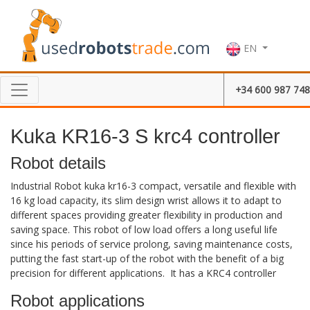
EN
+34 600 987 748
Kuka KR16-3 S krc4 controller
Robot details
Industrial Robot kuka kr16-3 compact, versatile and flexible with
16 kg load capacity, its slim design wrist allows it to adapt to
different spaces providing greater flexibility in production and
saving space. This robot of low load offers a long useful life
since his periods of service prolong, saving maintenance costs,
putting the fast start-up of the robot with the benefit of a big
precision for different applications. It has a KRC4 controller
Robot applications