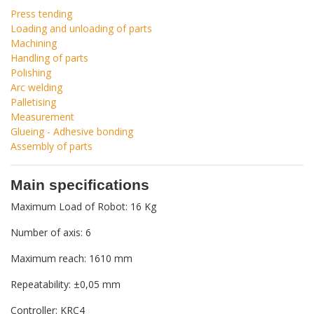
Press tending
Loading and unloading of parts
Machining
Handling of parts
Polishing
Arc welding
Palletising
Measurement
Glueing - Adhesive bonding
Assembly of parts
Main specifications
Maximum Load of Robot: 16 Kg
Number of axis: 6
Maximum reach: 1610 mm
Repeatability: ±0,05 mm
Controller: KRC4