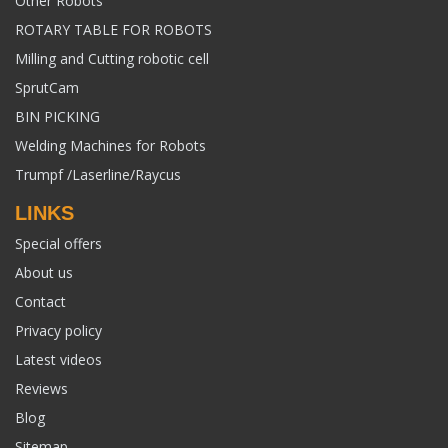
Other Robots
ROTARY TABLE FOR ROBOTS
Milling and Cutting robotic cell
SprutCam
BIN PICKING
Welding Machines for Robots
Trumpf /Laserline/Raycus
LINKS
Special offers
About us
Contact
Privacy policy
Latest videos
Reviews
Blog
Sitemap