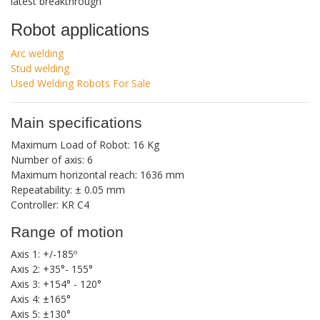
latest breakthrough
Robot applications
Arc welding
Stud welding
Used Welding Robots For Sale
Main specifications
Maximum Load of Robot: 16 Kg
Number of axis: 6
Maximum horizontal reach: 1636 mm
Repeatability: ± 0.05 mm
Controller: KR C4
Range of motion
Axis 1: +/-185º
Axis 2: +35°- 155°
Axis 3: +154° - 120°
Axis 4: ±165°
Axis 5: ±130°