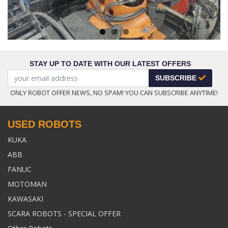
STAY UP TO DATE WITH OUR LATEST OFFERS
SUBSCRIBE
ONLY ROBOT OFFER NEWS, NO SPAM! YOU CAN SUBSCRIBE ANYTIME!
USED ROBOTS
KUKA
ABB
FANUC
MOTOMAN
KAWASAKI
SCARA ROBOTS - SPECIAL OFFER