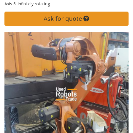
Axis 6: infinitely rotating
Ask for quote
Next