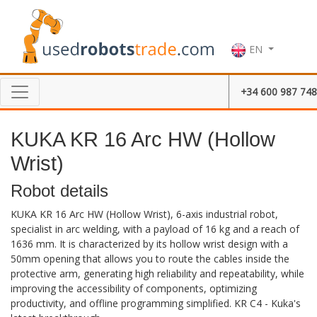
EN
+34 600 987 748
KUKA KR 16 Arc HW (Hollow
Wrist)
Robot details
KUKA KR 16 Arc HW (Hollow Wrist), 6-axis industrial robot,
specialist in arc welding, with a payload of 16 kg and a reach of
1636 mm. It is characterized by its hollow wrist design with a
50mm opening that allows you to route the cables inside the
protective arm, generating high reliability and repeatability, while
improving the accessibility of components, optimizing
productivity, and offline programming simplified. KR C4 - Kuka's