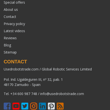
Special offers
About us
Contact
Privacy policy
Latest videos
Reviews
Blog
Sitemap
CONTACT
Usedrobotstrade.com / Global Robotic Services Limited
Pol. Ind. Ugaldeguren III, nº 32, pab. 1
48170 Zamudio - Spain
Tel.
+34 600 987 748
/
info@usedrobotstrade.com