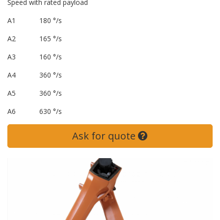
Speed with rated payload
A1 180 °/s
A2 165 °/s
A3 160 °/s
A4 360 °/s
A5 360 °/s
A6 630 °/s
Ask for quote