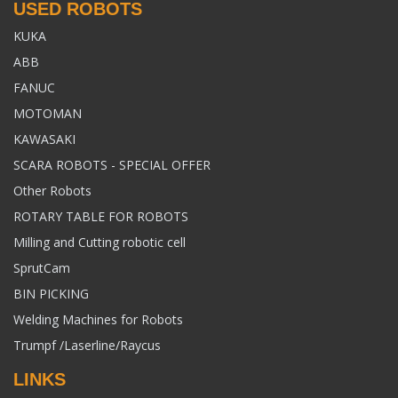
USED ROBOTS
KUKA
ABB
FANUC
MOTOMAN
KAWASAKI
SCARA ROBOTS - SPECIAL OFFER
Other Robots
ROTARY TABLE FOR ROBOTS
Milling and Cutting robotic cell
SprutCam
BIN PICKING
Welding Machines for Robots
Trumpf /Laserline/Raycus
LINKS