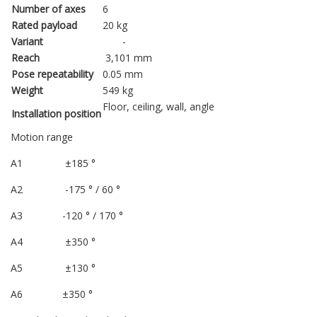
Number of axes
6
Rated payload
20 kg
Variant
-
Reach
3,101 mm
Pose repeatability
0.05 mm
Weight
549 kg
Floor, ceiling, wall, angle
Installation position
Motion range
A1 ±185 °
A2 -175 ° / 60 °
A3 -120 ° / 170 °
A4 ±350 °
A5 ±130 °
A6 ±350 °