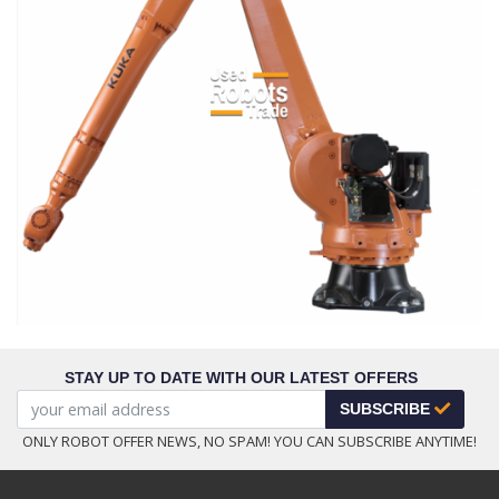
STAY UP TO DATE WITH OUR LATEST OFFERS
SUBSCRIBE
ONLY ROBOT OFFER NEWS, NO SPAM! YOU CAN SUBSCRIBE ANYTIME!