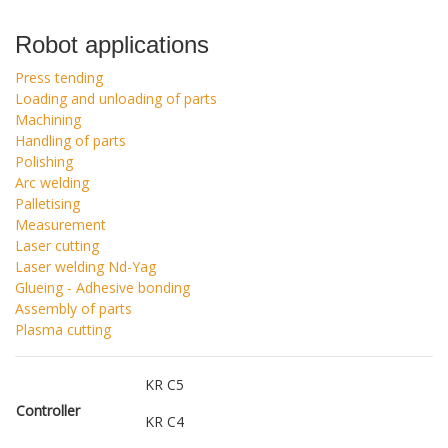
Robot applications
Press tending
Loading and unloading of parts
Machining
Handling of parts
Polishing
Arc welding
Palletising
Measurement
Laser cutting
Laser welding Nd-Yag
Glueing - Adhesive bonding
Assembly of parts
Plasma cutting
KR C5
Controller
KR C4