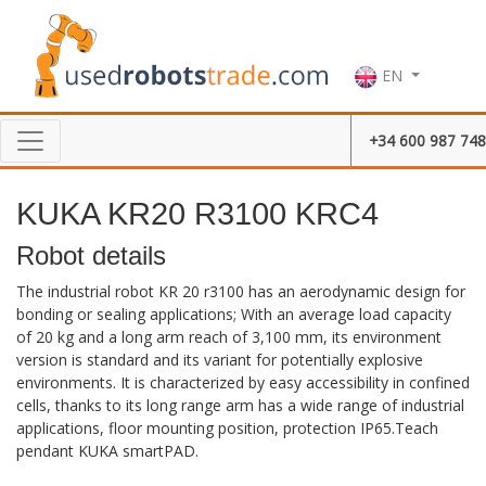
EN
+34 600 987 748
KUKA KR20 R3100 KRC4
Robot details
The industrial robot KR 20 r3100 has an aerodynamic design for
bonding or sealing applications; With an average load capacity
of 20 kg and a long arm reach of 3,100 mm, its environment
version is standard and its variant for potentially explosive
environments. It is characterized by easy accessibility in confined
cells, thanks to its long range arm has a wide range of industrial
applications, floor mounting position, protection IP65.Teach
pendant KUKA smartPAD.