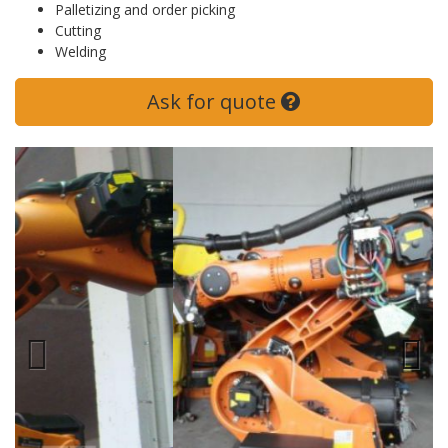
Palletizing and order picking
Cutting
Welding
Ask for quote
Previous
Next