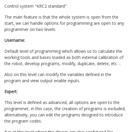
Control system "KRC2 standard"
The main feature is that the whole system is open from the
start, we can handle options for programming are open to any
programmer on two levels:
Username:
Default level of programming which allows us to calculate the
working tools and bases loaded as both external calibration of
the robot, develop programs, modify, duplicate, delete, etc. ..
Also on this level can modify the variables defined in the
program and view output enable inputs.
Expert:
This level is defined as advanced, all options are open to the
programmer, in this case, the creation of programs is excluded,
alternatively, you can edit the programs designed to introduce
the program codes.
It is at this level where the drivers are also configured for