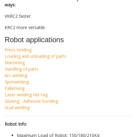
ways:
VKRC2 faster.
KRC2 more versatile.
Robot applications
Press tending
Loading and unloading of parts
Machining
Handling of parts
Arc welding
Spotwelding
Palletising
Laser welding Nd-Yag
Glueing - Adhesive bonding
Stud welding
Robot Info:
Maximum Load of Robot: 150/180/210Kg.