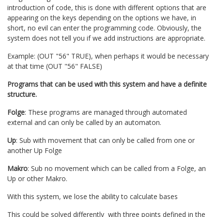
introduction of code, this is done with different options that are
appearing on the keys depending on the options we have, in
short, no evil can enter the programming code. Obviously, the
system does not tell you if we add instructions are appropriate.
Example: (OUT "56" TRUE), when perhaps it would be necessary
at that time (OUT "56" FALSE)
Programs that can be used with this system and have a definite
structure.
Folge
: These programs are managed through automated
external and can only be called by an automaton.
Up
: Sub with movement that can only be called from one or
another Up Folge
Makro
: Sub no movement which can be called from a Folge, an
Up or other Makro.
With this system, we lose the ability to calculate bases
This could be solved differently with three points defined in the