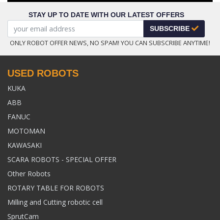
STAY UP TO DATE WITH OUR LATEST OFFERS
SUBSCRIBE
ONLY ROBOT OFFER NEWS, NO SPAM! YOU CAN SUBSCRIBE ANYTIME!
USED ROBOTS
KUKA
ABB
FANUC
MOTOMAN
KAWASAKI
SCARA ROBOTS - SPECIAL OFFER
Other Robots
ROTARY TABLE FOR ROBOTS
Milling and Cutting robotic cell
SprutCam