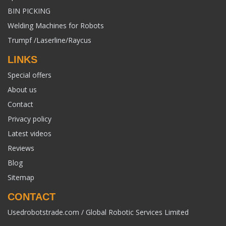
BIN PICKING
Welding Machines for Robots
Trumpf /Laserline/Raycus
LINKS
Special offers
About us
Contact
Privacy policy
Latest videos
Reviews
Blog
Sitemap
CONTACT
Usedrobotstrade.com / Global Robotic Services Limited