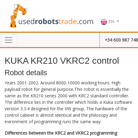
EN
+34 600 987 748
KUKA KR210 VKRC2 control
Robot details
Years 2001-2002. Around 8000-10000 working hours. High
payload robot for general purpose.This robot is essentially the
same as the KR210 series 2000 with KRC2 standard controller.
The difference lies in the controller which holds a Kuka software
version 3.3.4 designed for the VW group. The hardware of the
control cabinet is almost identical and the philosopy and
evironment of programming runs the same way.
Differences between the KRC2 and VKRC2 programming