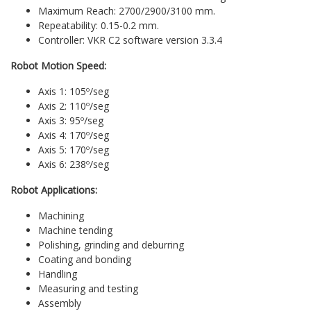
Maximum Reach: 2700/2900/3100 mm.
Repeatability: 0.15-0.2 mm.
Controller: VKR C2 software version 3.3.4
Robot Motion Speed:
Axis 1: 105º/seg
Axis 2: 110º/seg
Axis 3: 95º/seg
Axis 4: 170º/seg
Axis 5: 170º/seg
Axis 6: 238º/seg
Robot Applications:
Machining
Machine tending
Polishing, grinding and deburring
Coating and bonding
Handling
Measuring and testing
Assembly