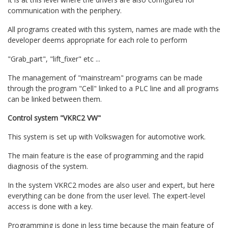
communication with the periphery.
All programs created with this system, names are made with the
developer deems appropriate for each role to perform
"Grab_part", "lift_fixer" etc ...
The management of "mainstream" programs can be made
through the program "Cell" linked to a PLC line and all programs
can be linked between them.
Control system "VKRC2 VW"
This system is set up with Volkswagen for automotive work.
The main feature is the ease of programming and the rapid
diagnosis of the system.
In the system VKRC2 modes are also user and expert, but here
everything can be done from the user level. The expert-level
access is done with a key.
Programming is done in less time because the main feature of