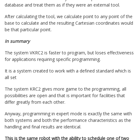
database and treat them as if they were an external tool.
After calculating the tool, we calculate point to any point of the
base to calculate and the resulting Cartesian coordinates would
be that particular point.
In summary
The system VKRC2 is faster to program, but loses effectiveness
for applications requiring specific programming.
It is a system created to work with a defined standard which is
all set
The system KRC2 gives more game to the programming, all
possibilities are open and that is important for facilities that
differ greatly from each other.
Anyway, programming in expert mode is exactly the same with
both systems and both the performance characteristics as the
handling and final results are identical.
This is the same robot with the ability to schedule one of two