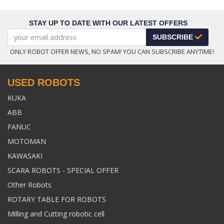
STAY UP TO DATE WITH OUR LATEST OFFERS
SUBSCRIBE
ONLY ROBOT OFFER NEWS, NO SPAM! YOU CAN SUBSCRIBE ANYTIME!
USED ROBOTS
KUKA
ABB
FANUC
MOTOMAN
KAWASAKI
SCARA ROBOTS - SPECIAL OFFER
Other Robots
ROTARY TABLE FOR ROBOTS
Milling and Cutting robotic cell