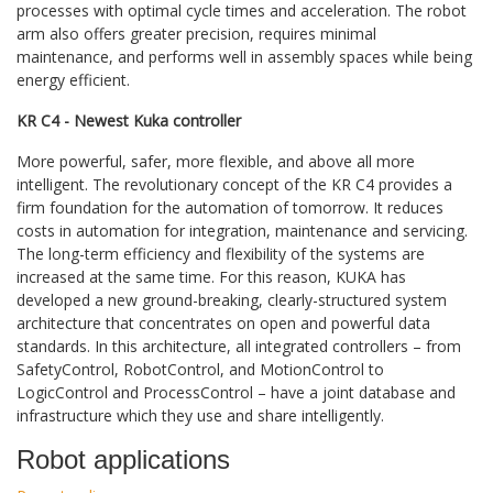
processes with optimal cycle times and acceleration. The robot
arm also offers greater precision, requires minimal
maintenance, and performs well in assembly spaces while being
energy efficient.
KR C4 - Newest Kuka controller
More powerful, safer, more flexible, and above all more
intelligent. The revolutionary concept of the KR C4 provides a
firm foundation for the automation of tomorrow. It reduces
costs in automation for integration, maintenance and servicing.
The long-term efficiency and flexibility of the systems are
increased at the same time. For this reason, KUKA has
developed a new ground-breaking, clearly-structured system
architecture that concentrates on open and powerful data
standards. In this architecture, all integrated controllers – from
SafetyControl, RobotControl, and MotionControl to
LogicControl and ProcessControl – have a joint database and
infrastructure which they use and share intelligently.
Robot applications