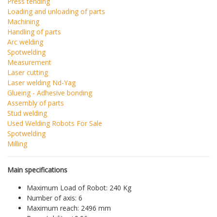
Press tending
Loading and unloading of parts
Machining
Handling of parts
Arc welding
Spotwelding
Measurement
Laser cutting
Laser welding Nd-Yag
Glueing - Adhesive bonding
Assembly of parts
Stud welding
Used Welding Robots For Sale
Spotwelding
Milling
Main specifications
Maximum Load of Robot: 240 Kg
Number of axis: 6
Maximum reach: 2496 mm