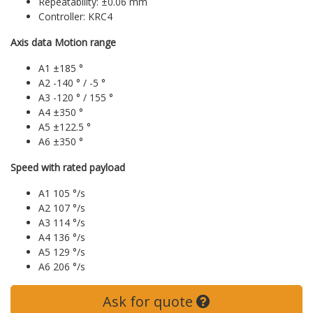
Repeatability: ±0.06 mm
Controller: KRC4
Axis data Motion range
A1 ±185 °
A2 -140 ° / -5 °
A3 -120 ° / 155 °
A4 ±350 °
A5 ±122.5 °
A6 ±350 °
Speed with rated payload
A1 105 °/s
A2 107 °/s
A3 114 °/s
A4 136 °/s
A5 129 °/s
A6 206 °/s
Ask for quote