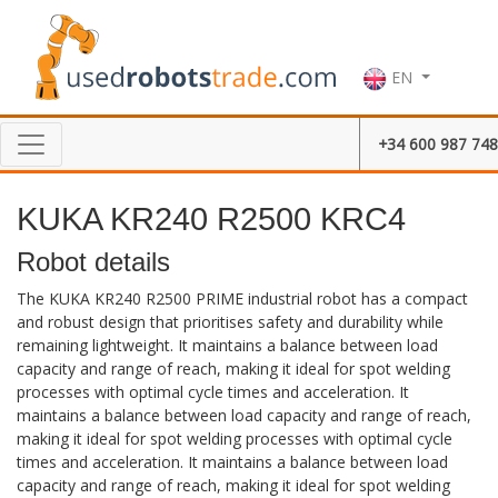
EN
+34 600 987 748
KUKA KR240 R2500 KRC4
Robot details
The KUKA KR240 R2500 PRIME industrial robot has a compact
and robust design that prioritises safety and durability while
remaining lightweight. It maintains a balance between load
capacity and range of reach, making it ideal for spot welding
processes with optimal cycle times and acceleration. It
maintains a balance between load capacity and range of reach,
making it ideal for spot welding processes with optimal cycle
times and acceleration. It maintains a balance between load
capacity and range of reach, making it ideal for spot welding