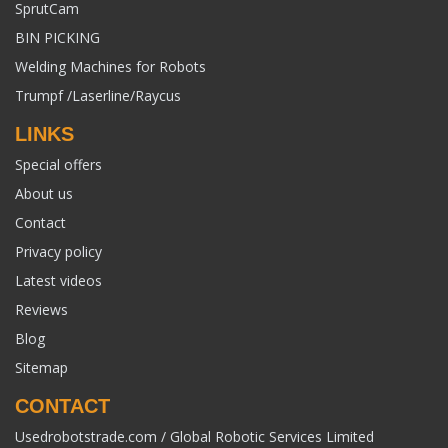
SprutCam
BIN PICKING
Welding Machines for Robots
Trumpf /Laserline/Raycus
LINKS
Special offers
About us
Contact
Privacy policy
Latest videos
Reviews
Blog
Sitemap
CONTACT
Usedrobotstrade.com / Global Robotic Services Limited