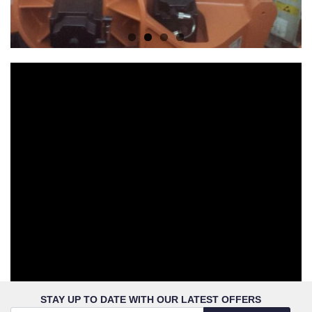
STAY UP TO DATE WITH OUR LATEST OFFERS