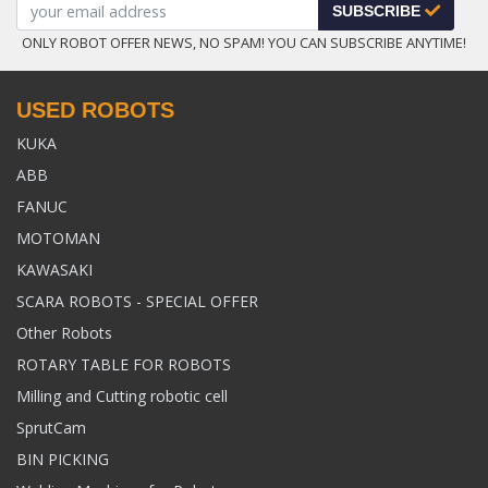
SUBSCRIBE
ONLY ROBOT OFFER NEWS, NO SPAM! YOU CAN SUBSCRIBE ANYTIME!
USED ROBOTS
KUKA
ABB
FANUC
MOTOMAN
KAWASAKI
SCARA ROBOTS - SPECIAL OFFER
Other Robots
ROTARY TABLE FOR ROBOTS
Milling and Cutting robotic cell
SprutCam
BIN PICKING