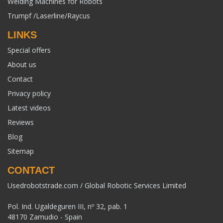
Welding Machines for Robots
Trumpf /Laserline/Raycus
LINKS
Special offers
About us
Contact
Privacy policy
Latest videos
Reviews
Blog
Sitemap
CONTACT
Usedrobotstrade.com / Global Robotic Services Limited
Pol. Ind. Ugaldeguren III, nº 32, pab. 1
48170 Zamudio - Spain