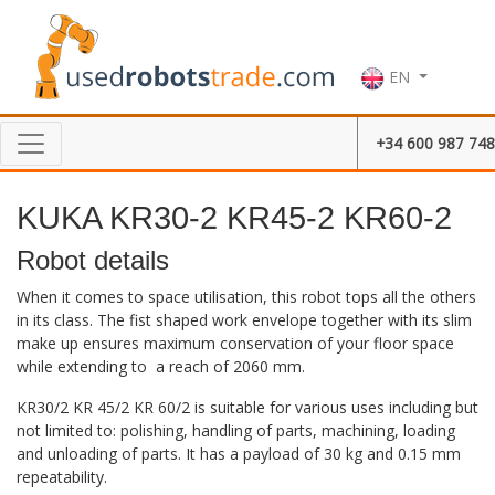
EN
+34 600 987 748
KUKA KR30-2 KR45-2 KR60-2
Robot details
When it comes to space utilisation, this robot tops all the others
in its class. The fist shaped work envelope together with its slim
make up ensures maximum conservation of your floor space
while extending to a reach of 2060 mm.
KR30/2 KR 45/2 KR 60/2 is suitable for various uses including but
not limited to: polishing, handling of parts, machining, loading
and unloading of parts. It has a payload of 30 kg and 0.15 mm
repeatability.