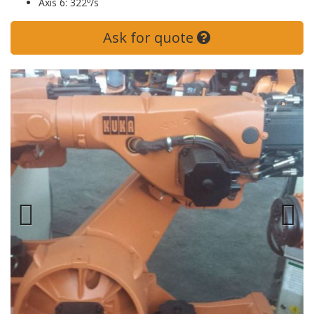
Axis 6: 322º/s
Ask for quote
Previous
Next