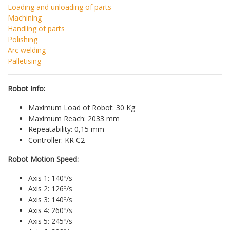
Loading and unloading of parts
Machining
Handling of parts
Polishing
Arc welding
Palletising
Robot Info:
Maximum Load of Robot: 30 Kg
Maximum Reach: 2033 mm
Repeatability: 0,15 mm
Controller: KR C2
Robot Motion Speed:
Axis 1: 140º/s
Axis 2: 126º/s
Axis 3: 140º/s
Axis 4: 260º/s
Axis 5: 245º/s