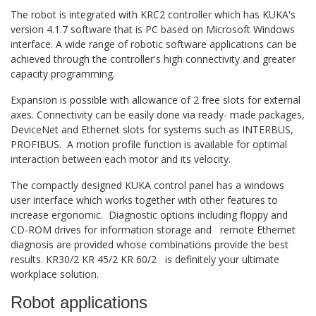
The robot is integrated with KRC2 controller which has KUKA's
version 4.1.7 software that is PC based on Microsoft Windows
interface. A wide range of robotic software applications can be
achieved through the controller's high connectivity and greater
capacity programming.
Expansion is possible with allowance of 2 free slots for external
axes. Connectivity can be easily done via ready- made packages,
DeviceNet and Ethernet slots for systems such as INTERBUS,
PROFIBUS. A motion profile function is available for optimal
interaction between each motor and its velocity.
The compactly designed KUKA control panel has a windows
user interface which works together with other features to
increase ergonomic. Diagnostic options including floppy and
CD-ROM drives for information storage and remote Ethernet
diagnosis are provided whose combinations provide the best
results. KR30/2 KR 45/2 KR 60/2 is definitely your ultimate
workplace solution.
Robot applications