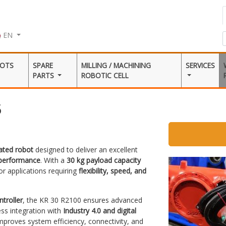
EN
BOTS
SPARE
MILLING / MACHINING
SERVICES
PARTS
ROBOTIC CELL
5
lated robot
designed to deliver an excellent
 performance
. With a
30 kg payload capacity
 for applications requiring
flexibility, speed, and
troller
, the KR 30 R2100 ensures advanced
ss integration with
Industry 4.0 and digital
mproves system efficiency, connectivity, and