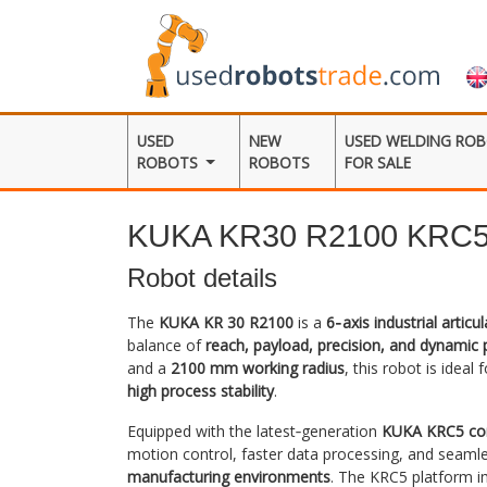
USED
NEW
USED WELDING RO
ROBOTS
ROBOTS
FOR SALE
KUKA KR30 R2100 KRC
Robot details
The
KUKA KR 30 R2100
is a
6‑axis industrial articu
balance of
reach, payload, precision, and dynamic
and a
2100 mm working radius
, this robot is ideal
high process stability
.
Equipped with the latest‑generation
KUKA KRC5 con
motion control, faster data processing, and seamle
manufacturing environments
. The KRC5 platform i