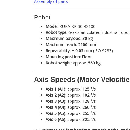
Assembly of parts
Robot
Model:
KUKA KR 30 R2100
Robot type:
6‑axis articulated industrial robot
Maximum payload:
30 kg
Maximum reach:
2100 mm
Repeatability:
±
0.05 mm
(ISO 9283)
Mounting position:
Floor
Robot weight:
approx.
560 kg
Axis Speeds (Motor Velocitie
Axis 1 (A1):
approx.
125 °/s
Axis 2 (A2):
approx.
102 °/s
Axis 3 (A3):
approx.
128 °/s
Axis 4 (A4):
approx.
260 °/s
Axis 5 (A5):
approx.
255 °/s
Axis 6 (A6):
approx.
322 °/s