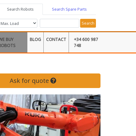
Search Robots
Search Spare Parts
Search
WE BUY
BLOG
CONTACT
+34 600 987
ROBOTS
748
Ask for quote