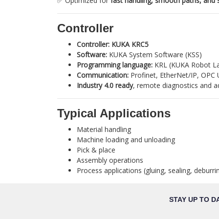
✅ Optimized for
fast handling, smooth paths, and 
Controller
Controller:
KUKA KRC5
Software:
KUKA System Software (KSS)
Programming language:
KRL (KUKA Robot L
Communication:
Profinet, EtherNet/IP, OPC 
Industry 4.0 ready
, remote diagnostics and a
Typical Applications
Material handling
Machine loading and unloading
Pick & place
Assembly operations
Process applications (gluing, sealing, deburrin
STAY UP TO D