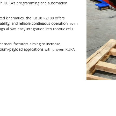
y with KUKA’s programming and automation
ized kinematics, the KR 30 R2100 offers
ility, and reliable continuous operation
, even
gn allows easy integration into robotic cells
 for manufacturers aiming to
increase
dium‑payload applications
with proven KUKA