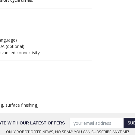
short cycle times
.
anguage)
UA (optional)
dvanced connectivity
g, surface finishing)
ATE WITH OUR LATEST OFFERS
SU
ONLY ROBOT OFFER NEWS, NO SPAM! YOU CAN SUBSCRIBE ANYTIME!