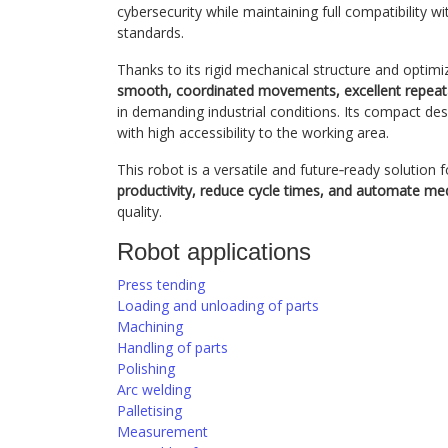
cybersecurity while maintaining full compatibilit
standards.
Thanks to its rigid mechanical structure and optim
smooth, coordinated movements, excellent repeatab
in demanding industrial conditions. Its compact desi
with high accessibility to the working area.
This robot is a versatile and future‑ready solution
productivity, reduce cycle times, and automate me
quality.
Robot applications
Press tending
Loading and unloading of parts
Machining
Handling of parts
Polishing
Arc welding
Palletising
Measurement