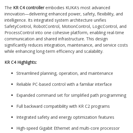
The
KR C4 controller
embodies KUKA’s most advanced
innovation—delivering enhanced power, safety, flexibility, and
intelligence. Its integrated system architecture unifies
SafetyControl, RobotControl, MotionControl, LogicControl, and
ProcessControl into one cohesive platform, enabling real-time
communication and shared infrastructure. This design
significantly reduces integration, maintenance, and service costs
while enhancing long-term efficiency and scalability.
KR C4 Highlights:
Streamlined planning, operation, and maintenance
Reliable PC-based control with a familiar interface
Expanded command set for simplified path programming
Full backward compatibility with KR C2 programs
Integrated safety and energy optimization features
High-speed Gigabit Ethernet and multi-core processor