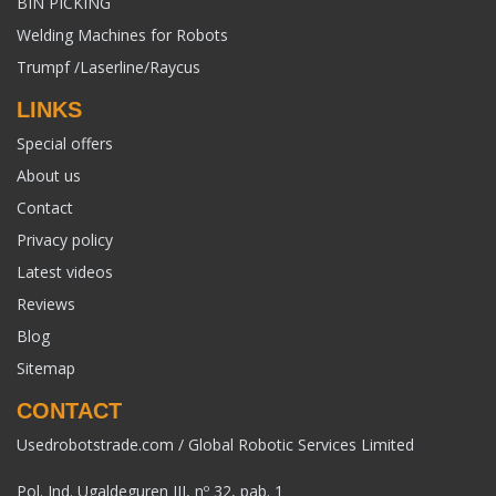
BIN PICKING
Welding Machines for Robots
Trumpf /Laserline/Raycus
LINKS
Special offers
About us
Contact
Privacy policy
Latest videos
Reviews
Blog
Sitemap
CONTACT
Usedrobotstrade.com / Global Robotic Services Limited
Pol. Ind. Ugaldeguren III, nº 32, pab. 1