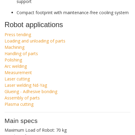
support
Compact footprint with maintenance-free cooling system
Robot applications
Press tending
Loading and unloading of parts
Machining
Handling of parts
Polishing
Arc welding
Measurement
Laser cutting
Laser welding Nd-Yag
Glueing - Adhesive bonding
Assembly of parts
Plasma cutting
Main specs
Maximum Load of Robot: 70 kg