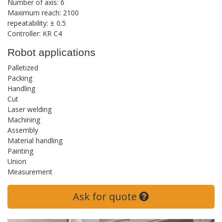
Number of axis: 6
Maximum reach: 2100
repeatability: ± 0.5
Controller: KR C4
Robot applications
Palletized
Packing
Handling
Cut
Laser welding
Machining
Assembly
Material handling
Painting
Union
Measurement
Ask for quote