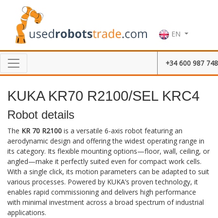
EN
+34 600 987 748
KUKA KR70 R2100/SEL KRC4
Robot details
The
KR 70 R2100
is a versatile 6-axis robot featuring an
aerodynamic design and offering the widest operating range in
its category. Its flexible mounting options—floor, wall, ceiling, or
angled—make it perfectly suited even for compact work cells.
With a single click, its motion parameters can be adapted to suit
various processes. Powered by KUKA’s proven technology, it
enables rapid commissioning and delivers high performance
with minimal investment across a broad spectrum of industrial
applications.