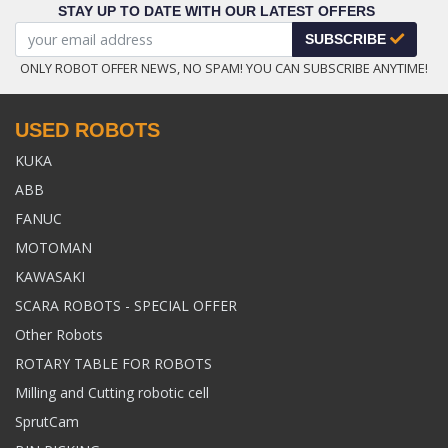
STAY UP TO DATE WITH OUR LATEST OFFERS
SUBSCRIBE
ONLY ROBOT OFFER NEWS, NO SPAM! YOU CAN SUBSCRIBE ANYTIME!
USED ROBOTS
KUKA
ABB
FANUC
MOTOMAN
KAWASAKI
SCARA ROBOTS - SPECIAL OFFER
Other Robots
ROTARY TABLE FOR ROBOTS
Milling and Cutting robotic cell
SprutCam