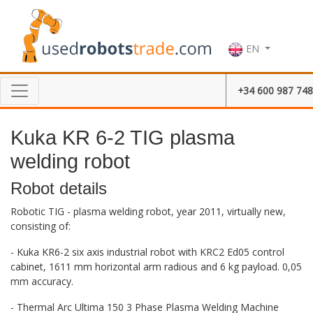
EN
+34 600 987 748
Kuka KR 6-2 TIG plasma
welding robot
Robot details
Robotic TIG - plasma welding robot, year 2011, virtually new,
consisting of:
- Kuka KR6-2 six axis industrial robot with KRC2 Ed05 control
cabinet, 1611 mm horizontal arm radious and 6 kg payload. 0,05
mm accuracy.
- Thermal Arc Ultima 150 3 Phase Plasma Welding Machine