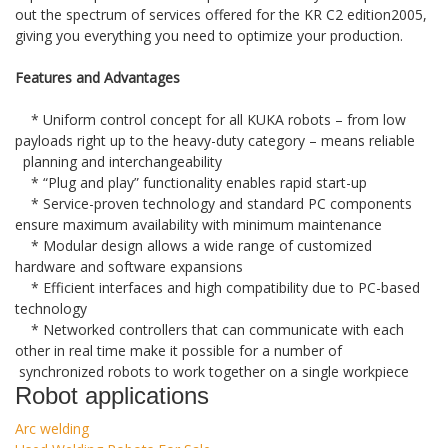
out the spectrum of services offered for the KR C2 edition2005,
giving you everything you need to optimize your production.
Features and Advantages
* Uniform control concept for all KUKA robots – from low
payloads right up to the heavy-duty category – means reliable
planning and interchangeability
* “Plug and play” functionality enables rapid start-up
* Service-proven technology and standard PC components
ensure maximum availability with minimum maintenance
* Modular design allows a wide range of customized
hardware and software expansions
* Efficient interfaces and high compatibility due to PC-based
technology
* Networked controllers that can communicate with each
other in real time make it possible for a number of
synchronized robots to work together on a single workpiece
Robot applications
Arc welding