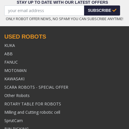
STAY UP TO DATE WITH OUR LATEST OFFERS
SUBSCRIBE
ONLY ROBOT OFFER NEWS, NO SPAM! YOU CAN SUBSCRIBE ANYTIME!
USED ROBOTS
KUKA
ABB
FANUC
MOTOMAN
KAWASAKI
SCARA ROBOTS - SPECIAL OFFER
Other Robots
ROTARY TABLE FOR ROBOTS
Milling and Cutting robotic cell
SprutCam
BIN PICKING