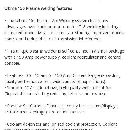
Ultima 150 Plasma welding features
• The Ultima 150 Plasma Arc Welding system has many
advantages over traditional automated TIG welding including:
increased productivity, consistent arc starting, improved process
control and reduced electrical emission interference.
• This unique plasma welder is self contained in a small package
with a 150 Amp power supply, coolant recirculator and control
console.
• Features: 0.5 - 15 and 5 - 150 Amp Current Range (Providing
quality performance on a wide variety of applications).
• Smooth DC Arc (Repetitive, high quality welds). Pilot Arc
(Repeatable arc starting reducing defects and rework).
• Preview Set Current (Eliminates costly test set-ups/displays
actual current/voltage). Protection Devices.
• Coolant de-ionizer and ionized coolant protection, Coolant