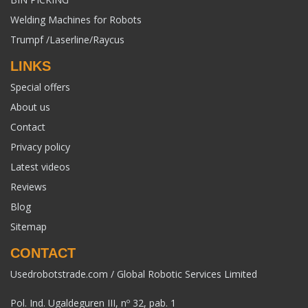
Welding Machines for Robots
Trumpf /Laserline/Raycus
LINKS
Special offers
About us
Contact
Privacy policy
Latest videos
Reviews
Blog
Sitemap
CONTACT
Usedrobotstrade.com / Global Robotic Services Limited
Pol. Ind. Ugaldeguren III, nº 32, pab. 1