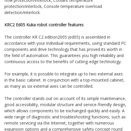
flow protection/interlock, Coolant temperature
protection/interlock, Console temperature overload
detection/interlock.
KRC2 Ed05 Kuka robot controller features
The controller KR C2 edition2005 (ed05) is assembled in
accordance with your individual requirements, using standard PC
components and drive technology that has proved its worth in
the field of automation. This guarantees you high reliability and
continuous access to the benefits of cutting-edge technology.
For example, it is possible to integrate up to two external axes
in the basic cabinet. In conjunction with a top-mounted cabinet,
as many as six external axes can be controlled.
The controller stands out on account of its simple maintenance,
good accessibility, modular structure and service-friendly design,
which allows components to be exchanged quickly and easily. A
wide range of diagnostic and troubleshooting functions, such as
remote servicing via the Internet, together with numerous
expansion options and a comprehensive safety concept round