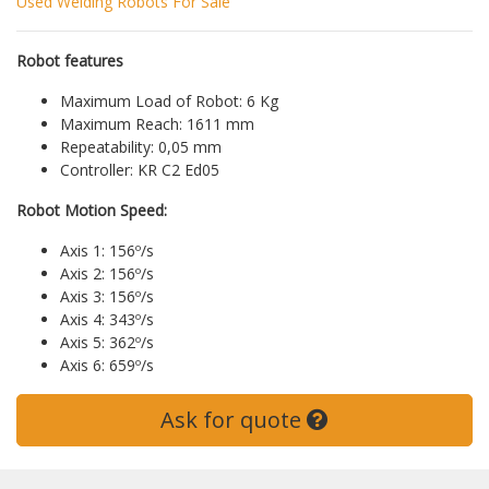
Used Welding Robots For Sale
Robot features
Maximum Load of Robot: 6 Kg
Maximum Reach: 1611 mm
Repeatability: 0,05 mm
Controller: KR C2 Ed05
Robot Motion Speed:
Axis 1: 156º/s
Axis 2: 156º/s
Axis 3: 156º/s
Axis 4: 343º/s
Axis 5: 362º/s
Axis 6: 659º/s
Ask for quote