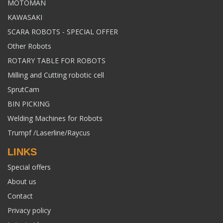
MOTOMAN
KAWASAKI
SCARA ROBOTS - SPECIAL OFFER
Other Robots
ROTARY TABLE FOR ROBOTS
Milling and Cutting robotic cell
SprutCam
BIN PICKING
Welding Machines for Robots
Trumpf /Laserline/Raycus
LINKS
Special offers
About us
Contact
Privacy policy