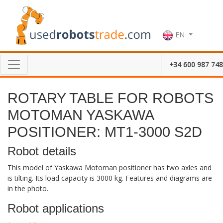
EN
+34 600 987 748
ROTARY TABLE FOR ROBOTS
MOTOMAN YASKAWA
POSITIONER: MT1-3000 S2D
Robot details
This model of Yaskawa Motoman positioner has two axles and
is tilting. Its load capacity is 3000 kg. Features and diagrams are
in the photo.
Robot applications