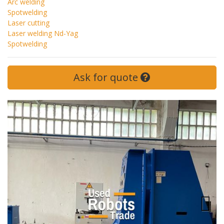
Arc welding
Spotwelding
Laser cutting
Laser welding Nd-Yag
Spotwelding
Ask for quote