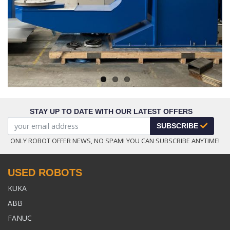
Next
STAY UP TO DATE WITH OUR LATEST OFFERS
SUBSCRIBE
ONLY ROBOT OFFER NEWS, NO SPAM! YOU CAN SUBSCRIBE ANYTIME!
USED ROBOTS
KUKA
ABB
FANUC