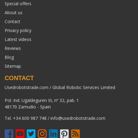
Special offers
About us
Contact
Privacy policy
Latest videos
Reviews
Blog
Sitemap
CONTACT
Usedrobotstrade.com / Global Robotic Services Limited
Pol. Ind. Ugaldeguren III, nº 32, pab. 1
48170 Zamudio - Spain
Tel.
+34 600 987 748
/
info@usedrobotstrade.com