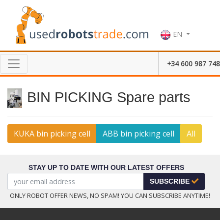
EN
+34 600 987 748
BIN PICKING Spare parts
KUKA bin picking cell
ABB bin picking cell
All
STAY UP TO DATE WITH OUR LATEST OFFERS
SUBSCRIBE
ONLY ROBOT OFFER NEWS, NO SPAM! YOU CAN SUBSCRIBE ANYTIME!