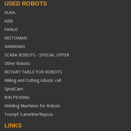
USED ROBOTS
KUKA
ABB
FANUC
MOTOMAN
KAWASAKI
SCARA ROBOTS - SPECIAL OFFER
Other Robots
ROTARY TABLE FOR ROBOTS
Milling and Cutting robotic cell
SprutCam
BIN PICKING
Welding Machines for Robots
Trumpf /Laserline/Raycus
LINKS