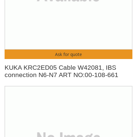
Ask for quote
KUKA KRC2ED05 Cable W42081, IBS
connection N6-N7 ART NO:00-108-661