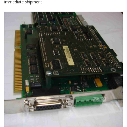
immediate shipment