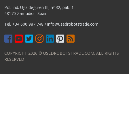
Pol. Ind. Ugaldeguren III, nº 32, pab. 1
48170 Zamudio - Spain
Tel.
+34 600 987 748
/
info@usedrobotstrade.com
COPYRIGHT 2026 © USEDROBOTSTRADE.COM. ALL RIGHTS
RESERVED