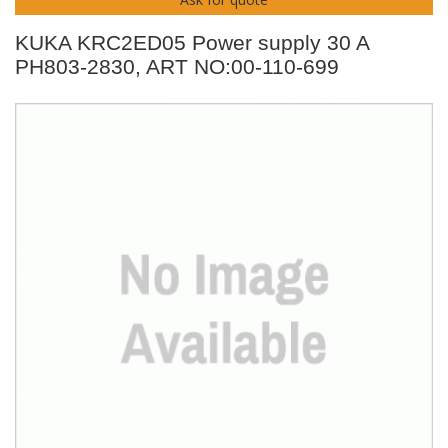
KUKA KRC2ED05 Power supply 30 A
PH803-2830, ART NO:00-110-699