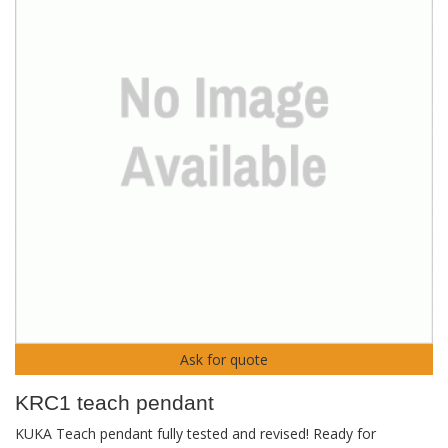
Ask for quote
KRC1 teach pendant
KUKA Teach pendant fully tested and revised! Ready for