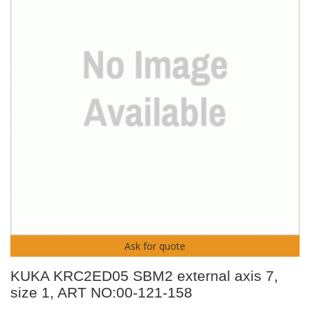
Ask for quote
KUKA KRC2ED05 SBM2 external axis 7,
size 1, ART NO:00-121-158