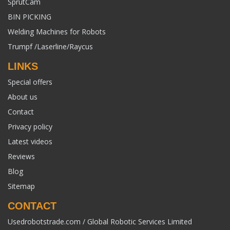
SprutCam
BIN PICKING
Welding Machines for Robots
Trumpf /Laserline/Raycus
LINKS
Special offers
About us
Contact
Privacy policy
Latest videos
Reviews
Blog
Sitemap
CONTACT
Usedrobotstrade.com / Global Robotic Services Limited