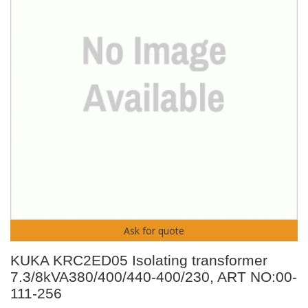
Ask for quote
KUKA KRC2ED05 Isolating transformer
7.3/8kVA380/400/440-400/230, ART NO:00-
111-256