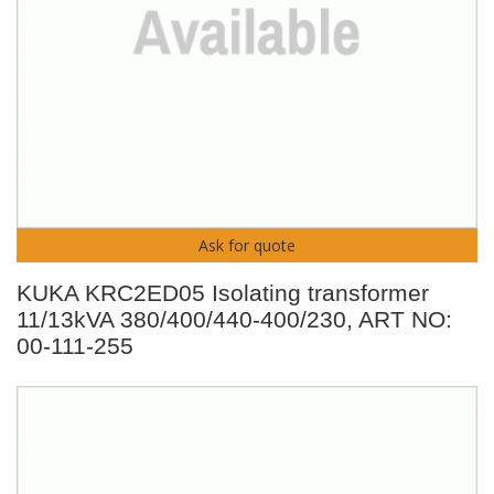
Ask for quote
KUKA KRC2ED05 Isolating transformer
11/13kVA 380/400/440-400/230, ART NO:
00-111-255