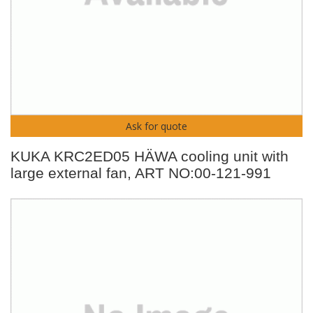
Ask for quote
KUKA KRC2ED05 HÄWA cooling unit with
large external fan, ART NO:00-121-991