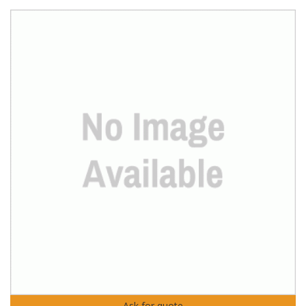
Ask for quote