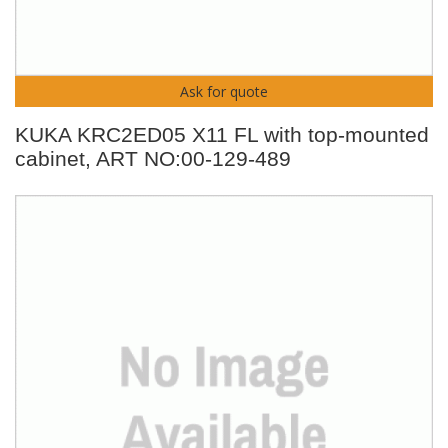
Ask for quote
KUKA KRC2ED05 X11 FL with top-mounted
cabinet, ART NO:00-129-489