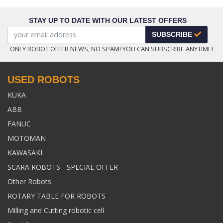
STAY UP TO DATE WITH OUR LATEST OFFERS
SUBSCRIBE
ONLY ROBOT OFFER NEWS, NO SPAM! YOU CAN SUBSCRIBE ANYTIME!
USED ROBOTS
KUKA
ABB
FANUC
MOTOMAN
KAWASAKI
SCARA ROBOTS - SPECIAL OFFER
Other Robots
ROTARY TABLE FOR ROBOTS
Milling and Cutting robotic cell