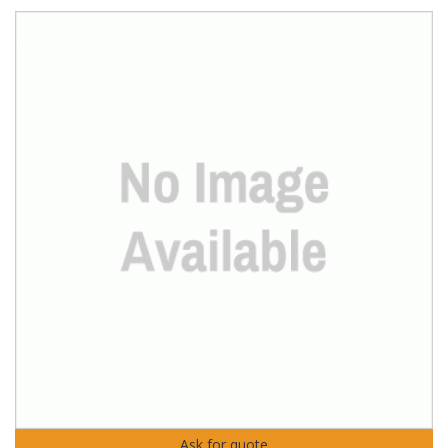
Ask for quote