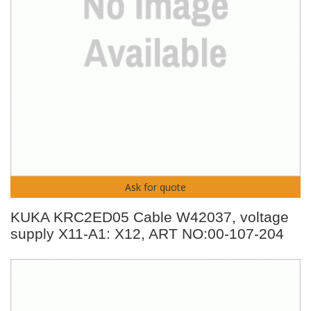
Ask for quote
KUKA KRC2ED05 Cable W42037, voltage
supply X11-A1: X12, ART NO:00-107-204