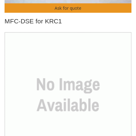
Ask for quote
MFC-DSE for KRC1