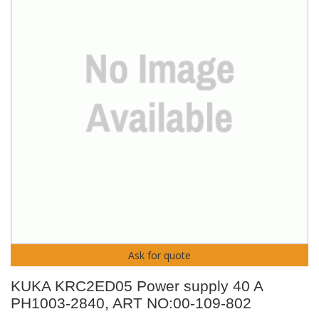
Ask for quote
KUKA KRC2ED05 Power supply 40 A
PH1003-2840, ART NO:00-109-802