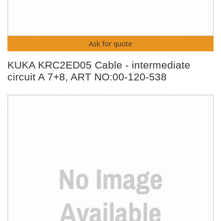
Ask for quote
KUKA KRC2ED05 Cable - intermediate
circuit A 7+8, ART NO:00-120-538