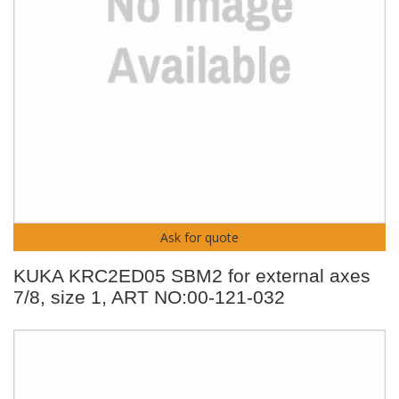
Ask for quote
KUKA KRC2ED05 SBM2 for external axes
7/8, size 1, ART NO:00-121-032