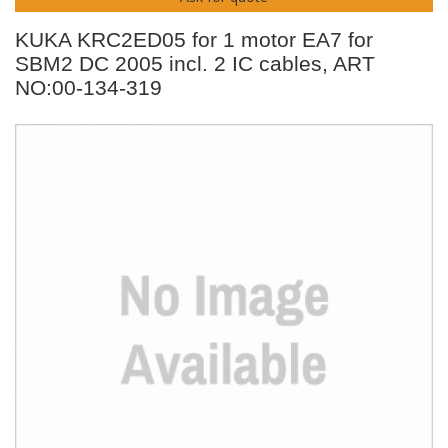
KUKA KRC2ED05 for 1 motor EA7 for
SBM2 DC 2005 incl. 2 IC cables, ART
NO:00-134-319