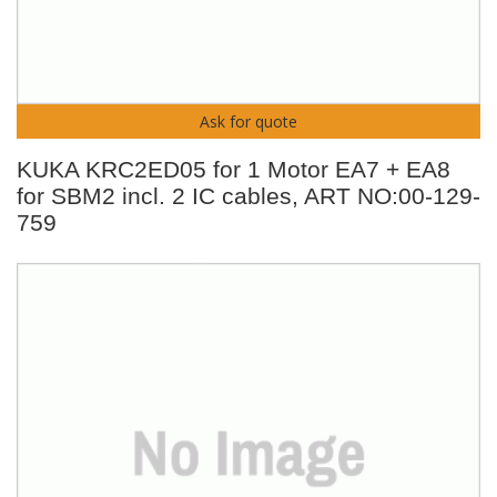
Ask for quote
KUKA KRC2ED05 for 1 Motor EA7 + EA8
for SBM2 incl. 2 IC cables, ART NO:00-129-
759